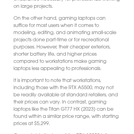
on large projects.
On the other hand, gaming laptops can
suffice for most users when it comes to
modeling, editing, and animating small-scale
projects done part-time or for recreational
purposes. However, their cheaper exteriors,
shorter battery life, and higher prices
compared to workstations make gaming
laptops less appealing to professionals.
It is important to note that workstations,
including those with the RTX A5500, may not
be readily available at standard retailers, and
their prices can vary. In contrast, gaming
laptops like the Titan GT77 HX (2023) can be
found within a similar price range, with starting
prices at $5,299.