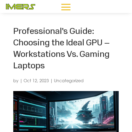
Professional’s Guide:
Choosing the Ideal GPU –
Workstations Vs. Gaming
Laptops
by
|
Oct 12, 2023
|
Uncategorized