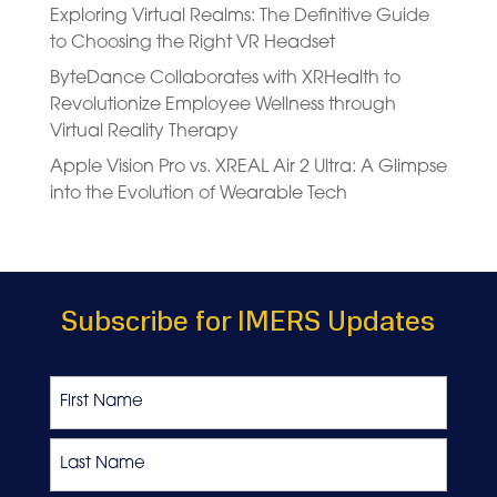
Exploring Virtual Realms: The Definitive Guide
to Choosing the Right VR Headset
ByteDance Collaborates with XRHealth to
Revolutionize Employee Wellness through
Virtual Reality Therapy
Apple Vision Pro vs. XREAL Air 2 Ultra: A Glimpse
into the Evolution of Wearable Tech
Subscribe for IMERS Updates
Name
First