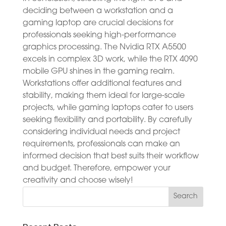
deciding between a workstation and a
gaming laptop are crucial decisions for
professionals seeking high-performance
graphics processing. The Nvidia RTX A5500
excels in complex 3D work, while the RTX 4090
mobile GPU shines in the gaming realm.
Workstations offer additional features and
stability, making them ideal for large-scale
projects, while gaming laptops cater to users
seeking flexibility and portability. By carefully
considering individual needs and project
requirements, professionals can make an
informed decision that best suits their workflow
and budget. Therefore, empower your
creativity and choose wisely!