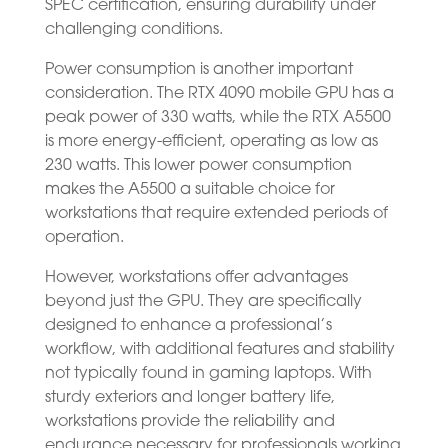
SPEC certification, ensuring durability under
challenging conditions.
Power consumption is another important
consideration. The RTX 4090 mobile GPU has a
peak power of 330 watts, while the RTX A5500
is more energy-efficient, operating as low as
230 watts. This lower power consumption
makes the A5500 a suitable choice for
workstations that require extended periods of
operation.
However, workstations offer advantages
beyond just the GPU. They are specifically
designed to enhance a professional’s
workflow, with additional features and stability
not typically found in gaming laptops. With
sturdy exteriors and longer battery life,
workstations provide the reliability and
endurance necessary for professionals working