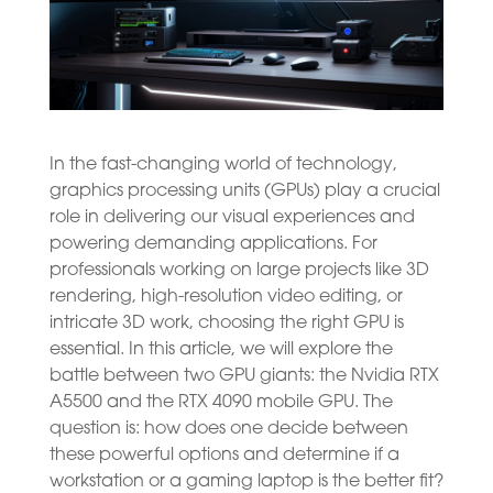
In the fast-changing world of technology,
graphics processing units (GPUs) play a crucial
role in delivering our visual experiences and
powering demanding applications. For
professionals working on large projects like 3D
rendering, high-resolution video editing, or
intricate 3D work, choosing the right GPU is
essential. In this article, we will explore the
battle between two GPU giants: the Nvidia RTX
A5500 and the RTX 4090 mobile GPU. The
question is: how does one decide between
these powerful options and determine if a
workstation or a gaming laptop is the better fit?