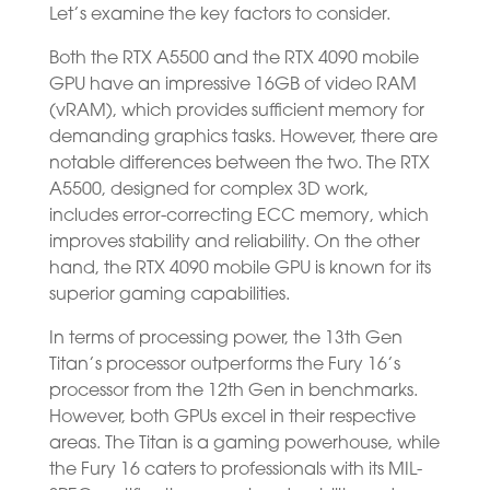
Let’s examine the key factors to consider.
Both the RTX A5500 and the RTX 4090 mobile
GPU have an impressive 16GB of video RAM
(vRAM), which provides sufficient memory for
demanding graphics tasks. However, there are
notable differences between the two. The RTX
A5500, designed for complex 3D work,
includes error-correcting ECC memory, which
improves stability and reliability. On the other
hand, the RTX 4090 mobile GPU is known for its
superior gaming capabilities.
In terms of processing power, the 13th Gen
Titan’s processor outperforms the Fury 16’s
processor from the 12th Gen in benchmarks.
However, both GPUs excel in their respective
areas. The Titan is a gaming powerhouse, while
the Fury 16 caters to professionals with its MIL-