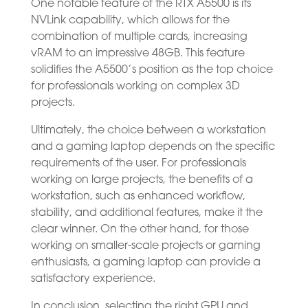
One notable feature of the RTX A5500 is its
NVLink capability, which allows for the
combination of multiple cards, increasing
vRAM to an impressive 48GB. This feature
solidifies the A5500’s position as the top choice
for professionals working on complex 3D
projects.
Ultimately, the choice between a workstation
and a gaming laptop depends on the specific
requirements of the user. For professionals
working on large projects, the benefits of a
workstation, such as enhanced workflow,
stability, and additional features, make it the
clear winner. On the other hand, for those
working on smaller-scale projects or gaming
enthusiasts, a gaming laptop can provide a
satisfactory experience.
In conclusion, selecting the right GPU and