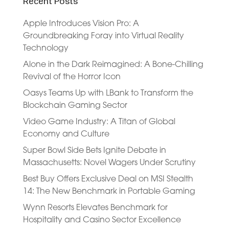
Recent Posts
Apple Introduces Vision Pro: A
Groundbreaking Foray into Virtual Reality
Technology
Alone in the Dark Reimagined: A Bone-Chilling
Revival of the Horror Icon
Oasys Teams Up with LBank to Transform the
Blockchain Gaming Sector
Video Game Industry: A Titan of Global
Economy and Culture
Super Bowl Side Bets Ignite Debate in
Massachusetts: Novel Wagers Under Scrutiny
Best Buy Offers Exclusive Deal on MSI Stealth
14: The New Benchmark in Portable Gaming
Wynn Resorts Elevates Benchmark for
Hospitality and Casino Sector Excellence