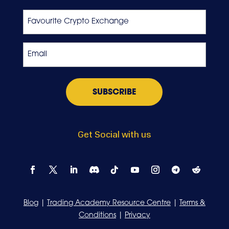
Last
Favourite
Crypto
Exchange
Email
*
Get Social with us
Blog
|
Trading Academy Resource Centre
|
Terms &
Conditions
|
Privacy