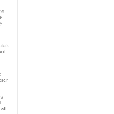
the
e
ly
ters.
ual
o
torch
ng
l
will