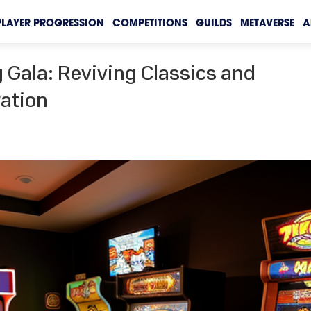
PLAYER PROGRESSION
COMPETITIONS
GUILDS
METAVERSE
A
 Gala: Reviving Classics and
ration