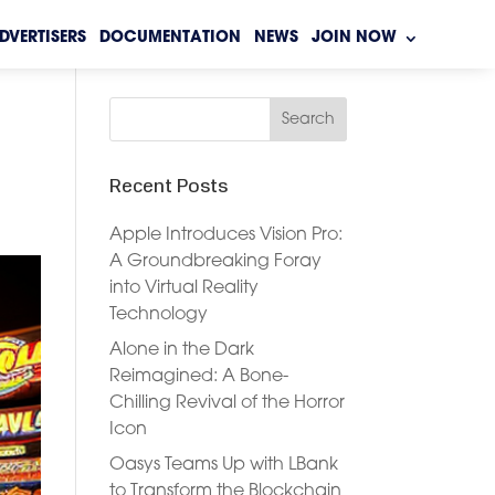
DVERTISERS
DOCUMENTATION
NEWS
JOIN NOW
Recent Posts
Apple Introduces Vision Pro:
A Groundbreaking Foray
into Virtual Reality
Technology
Alone in the Dark
Reimagined: A Bone-
Chilling Revival of the Horror
Icon
Oasys Teams Up with LBank
to Transform the Blockchain