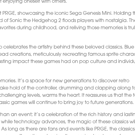
enjoying oneself with others.
t PRGE, showcasing the iconic Sega Genesis Mini. Holding 
ld of Sonic the Hedgehog 2 floods players with nostalgia. Th
rites during childhood, and reliving those memories is tru
celebrates the artistry behind these beloved classics. Blue
 bead creations, meticulously recreating famous sprite charac
ting impact these games had on pop culture and individ
mories. It’s a space for new generations to discover retro
ake hold of the controller, drumming and clapping along t
llenging levels, warms the heart. It reassures us that the 
assic games will continue to bring joy to future generations.
n an event; it’s a celebration of the rich history and lasti
 while technology advances, the magic of these classics wil
As long as there are fans and events like PRGE, the classics 