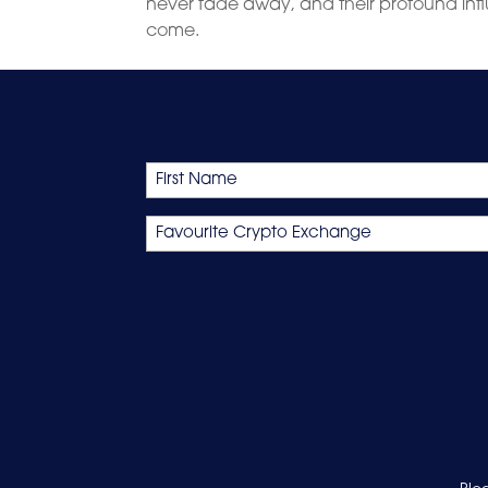
never fade away, and their profound inf
come.
Name
First
Favourite
Crypto
Exchange