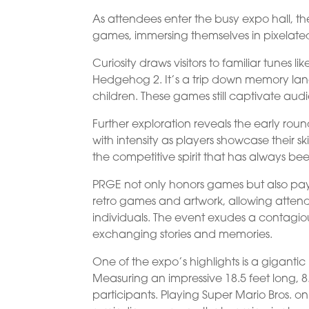
As attendees enter the busy expo hall, th
games, immersing themselves in pixelate
Curiosity draws visitors to familiar tunes
Hedgehog 2. It’s a trip down memory lane,
children. These games still captivate aud
Further exploration reveals the early rou
with intensity as players showcase their ski
the competitive spirit that has always be
PRGE not only honors games but also pays
retro games and artwork, allowing attend
individuals. The event exudes a contagious
exchanging stories and memories.
One of the expo’s highlights is a gigantic
Measuring an impressive 18.5 feet long, 8.5
participants. Playing Super Mario Bros. o