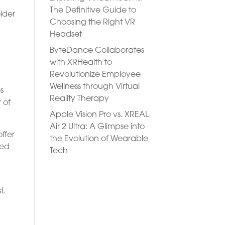
The Definitive Guide to
older
Choosing the Right VR
Headset
ByteDance Collaborates
with XRHealth to
Revolutionize Employee
Wellness through Virtual
s
Reality Therapy
r of
Apple Vision Pro vs. XREAL
Air 2 Ultra: A Glimpse into
ffer
the Evolution of Wearable
ded
Tech
t.