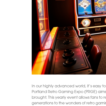
In our highly advanced world, it’s easy 
Portland Retro Gaming Expo (PRGE) aims t
brought. This yearly event allows fans to
generations to the wonders of retro gami