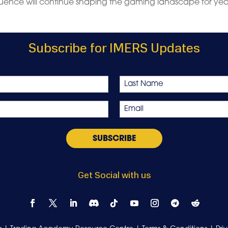
luence will continue shaping the gaming landscape for yea
Subscribe for IMERS Updates
Last
Email
*
Get Social with us