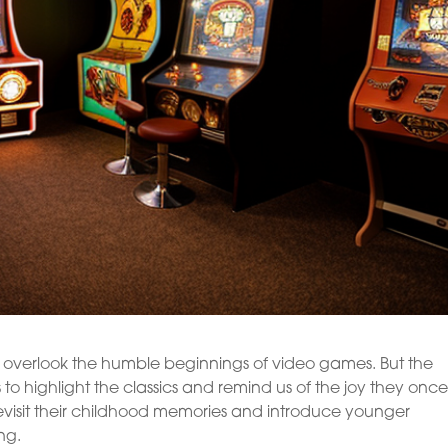
to overlook the humble beginnings of video games. But the
o highlight the classics and remind us of the joy they onc
 revisit their childhood memories and introduce younger
ng.