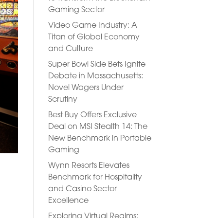
Gaming Sector
Video Game Industry: A
Titan of Global Economy
and Culture
Super Bowl Side Bets Ignite
Debate in Massachusetts:
Novel Wagers Under
Scrutiny
Best Buy Offers Exclusive
Deal on MSI Stealth 14: The
New Benchmark in Portable
Gaming
Wynn Resorts Elevates
Benchmark for Hospitality
and Casino Sector
e
Excellence
Exploring Virtual Realms: