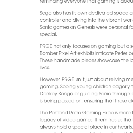
reminding everyone that gaming is about 
Sega also has its own dedicated space a
controller and diving into the vibrant wor
Sonic games on Genesis were personal favo
special.
PRGE not only focuses on gaming but also 
Bomber Pixel Art exhibits intricate Perler
These handmade pieces showcase the las
lives.
However, PRGE isn’t just about reliving me
gaming. Seeing young children eagerly t
Donkey Konga or guiding Sonic through cha
is being passed on, ensuring that these cl
The Portland Retro Gaming Expo is more tha
legacy of video games. It reminds us that
always hold a special place in our hearts. 