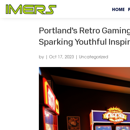
HOME
Portland’s Retro Gaming
Sparking Youthful Inspi
by
|
Oct 17, 2023
|
Uncategorized