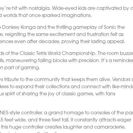
ey’re hit with nostalgia. Wide-eyed kids are captivated by 
d worlds that once sparked imaginations.
 like Donkey Konga and the thrilling gameplay of Sonic the
 reigniting the same excitement and frustration felt as
iences even after decades, proving their lasting appeal.
nds of the Classic Tetris World Championship. The room buzze
lls, maneuvering falling blocks with precision. It’s a reminde
en part of gaming.
 tribute to the community that keeps them alive. Vendors o
ees to expand their collections and connect with like-min
 spirit of sharing the joy of classic games, with fans
 NES-style controller, a grand homage to consoles of the pas
 feet wide, and three feet tall, it constantly attracts eager
n this huge controller creates laughter and camaraderie,