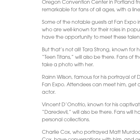
Oregon Convention Center in Portland fr
remarkable for fans of all ages, with a lin
Some of the notable guests at Fan Expo 
who are well-known for their roles in popu
have the opportunity to meet these talen
But that’s not all! Tara Strong, known for
“Teen Titans,” will also be there. Fans of
take a photo with her.
Rainn Wilson, famous for his portrayal of 
Fan Expo. Attendees can meet him, get
actor.
Vincent D’Onofrio, known for his captivat
“Daredevil,” will also be there. Fans wil
personal collections.
Charlie Cox, who portrayed Matt Murdock i
Cox, have conversations with him, and g