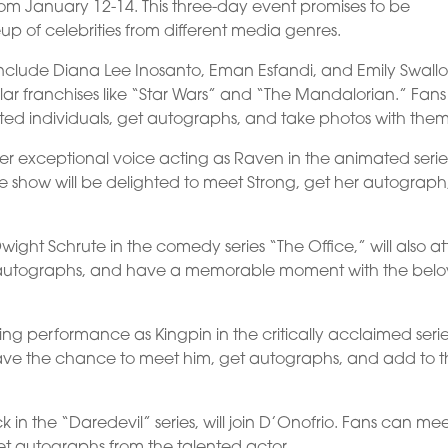
om January 12-14. This three-day event promises to be
eup of celebrities from different media genres.
include Diana Lee Inosanto, Eman Esfandi, and Emily Swall
lar franchises like “Star Wars” and “The Mandalorian.” Fans 
ted individuals, get autographs, and take photos with them
 her exceptional voice acting as Raven in the animated serie
 the show will be delighted to meet Strong, get her autograph
Dwight Schrute in the comedy series “The Office,” will also a
 autographs, and have a memorable moment with the bel
ing performance as Kingpin in the critically acclaimed seri
l have the chance to meet him, get autographs, and add to t
n the “Daredevil” series, will join D’Onofrio. Fans can me
et autographs from the talented actor.