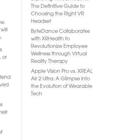
The Definitive Guide to
Choosing the Right VR
Headset
ow,
will
ByteDance Collaborates
.
with XRHealth to
Revolutionize Employee
s
Wellness through Virtual
, or
Reality Therapy
Apple Vision Pro vs. XREAL
ttend
Air 2 Ultra: A Glimpse into
oved
the Evolution of Wearable
Tech
es
heir
et