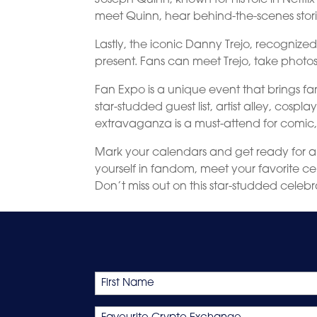
meet Quinn, hear behind-the-scenes storie
Lastly, the iconic Danny Trejo, recognized
present. Fans can meet Trejo, take photos, 
Fan Expo is a unique event that brings fa
star-studded guest list, artist alley, cosp
extravaganza is a must-attend for comic
Mark your calendars and get ready for a
yourself in fandom, meet your favorite cel
Don’t miss out on this star-studded celebr
Name
First
Favourite