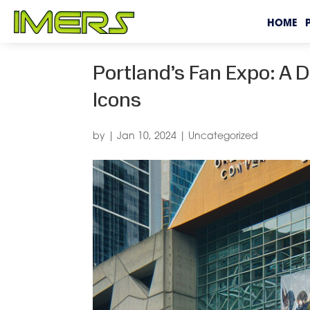
HOME
Portland’s Fan Expo: A 
Icons
by
|
Jan 10, 2024
|
Uncategorized