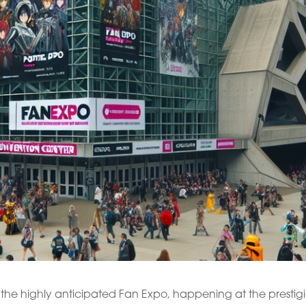
the highly anticipated Fan Expo, happening at the prestig