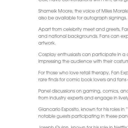
Shameik Moore, the voice of Miles Morales
also be available for autograph signings. 
Apart from celebrity meet and greets, Fan 
and national backgrounds. Fans can exp
artwork.
Cosplay enthusiasts can participate in a 
impressing the audience with their costu
For those who love retail therapy, Fan Exp
rare finds for comic book lovers and fans 
Panel discussions on gaming, comics, and
from industry experts and engage in livel
Giancarlo Esposito, known for his roles i
notable guests participating in these pan
Joseph Quinn, known for his role in Netflix