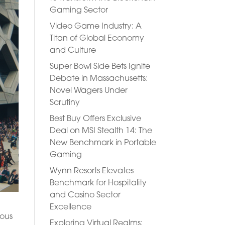
Gaming Sector
Video Game Industry: A
Titan of Global Economy
and Culture
Super Bowl Side Bets Ignite
Debate in Massachusetts:
Novel Wagers Under
Scrutiny
Best Buy Offers Exclusive
Deal on MSI Stealth 14: The
New Benchmark in Portable
Gaming
Wynn Resorts Elevates
Benchmark for Hospitality
and Casino Sector
Excellence
ious
Exploring Virtual Realms: