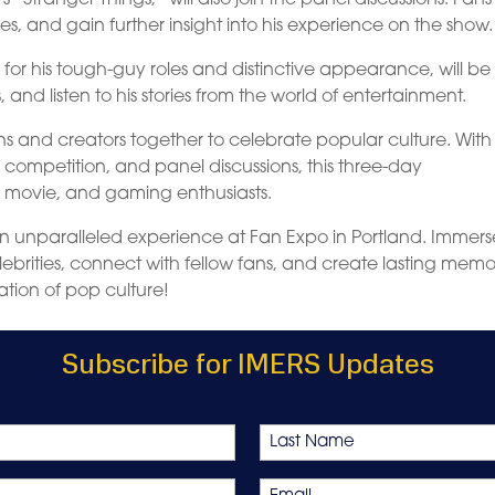
s, and gain further insight into his experience on the show.
 for his tough-guy roles and distinctive appearance, will be
and listen to his stories from the world of entertainment.
ns and creators together to celebrate popular culture. With 
lay competition, and panel discussions, this three-day
, movie, and gaming enthusiasts.
n unparalleled experience at Fan Expo in Portland. Immers
ebrities, connect with fellow fans, and create lasting memor
ation of pop culture!
Subscribe for IMERS Updates
Last
Email