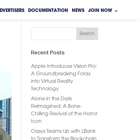
DVERTISERS
DOCUMENTATION
NEWS
JOIN NOW
Recent Posts
Apple Introduces Vision Pro:
A Groundbreaking Foray
into Virtual Reality
Technology
Alone in the Dark
Reimagined: A Bone-
Chilling Revival of the Horror
Icon
Oasys Teams Up with LBank
to Transform the Blockchain