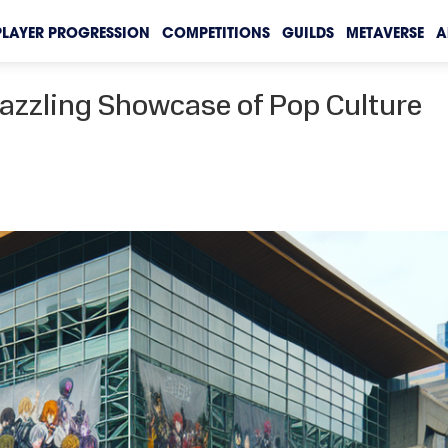
PLAYER PROGRESSION
COMPETITIONS
GUILDS
METAVERSE
A
Dazzling Showcase of Pop Culture