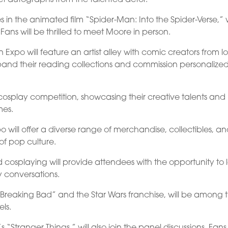
 in the animated film “Spider-Man: Into the Spider-Verse,” w
Fans will be thrilled to meet Moore in person.
Expo will feature an artist alley with comic creators from l
and their reading collections and commission personalize
cosplay competition, showcasing their creative talents and
mes.
o will offer a diverse range of merchandise, collectibles, a
of pop culture.
 cosplaying will provide attendees with the opportunity to 
y conversations.
n “Breaking Bad” and the Star Wars franchise, will be among 
els.
’s “Stranger Things,” will also join the panel discussions. Fan