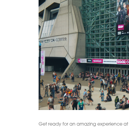
Get ready for an amazing experience at 