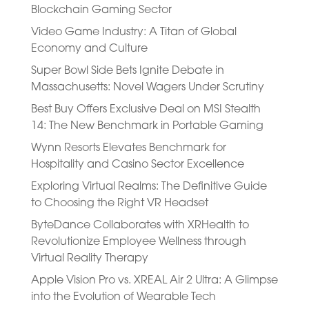
Blockchain Gaming Sector
Video Game Industry: A Titan of Global
Economy and Culture
Super Bowl Side Bets Ignite Debate in
Massachusetts: Novel Wagers Under Scrutiny
Best Buy Offers Exclusive Deal on MSI Stealth
14: The New Benchmark in Portable Gaming
Wynn Resorts Elevates Benchmark for
Hospitality and Casino Sector Excellence
Exploring Virtual Realms: The Definitive Guide
to Choosing the Right VR Headset
ByteDance Collaborates with XRHealth to
Revolutionize Employee Wellness through
Virtual Reality Therapy
Apple Vision Pro vs. XREAL Air 2 Ultra: A Glimpse
into the Evolution of Wearable Tech