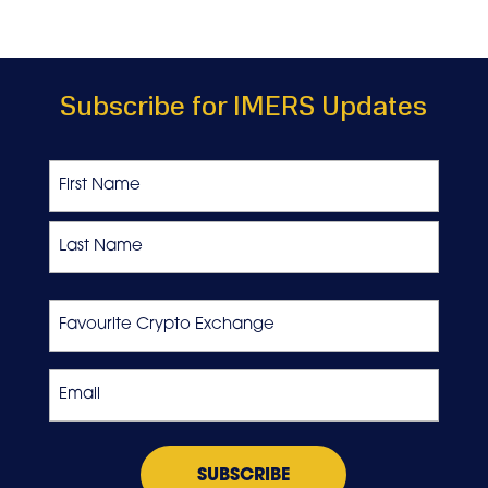
Subscribe for IMERS Updates
Name
First
Last
Favourite
Crypto
Exchange
Email
*