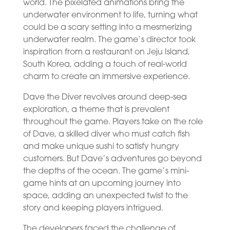
world. The pixelated animations bring the
underwater environment to life, turning what
could be a scary setting into a mesmerizing
underwater realm. The game’s director took
inspiration from a restaurant on Jeju Island,
South Korea, adding a touch of real-world
charm to create an immersive experience.
Dave the Diver revolves around deep-sea
exploration, a theme that is prevalent
throughout the game. Players take on the role
of Dave, a skilled diver who must catch fish
and make unique sushi to satisfy hungry
customers. But Dave’s adventures go beyond
the depths of the ocean. The game’s mini-
game hints at an upcoming journey into
space, adding an unexpected twist to the
story and keeping players intrigued.
The developers faced the challenge of