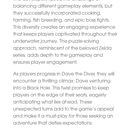
balancing different gameplay elements, but
they successfully incorporated cooking,
farming, fish breeding, and epic boss fights.
This diversity creates an engaging experience
that keeps players captivated throughout their
underwater journey. The puzzle-solving
approach, reminiscent of the beloved Zelda
series, adds depth to the gameplay and
ensures player engagement.
As players progress in Dave the Diver, they will
encounter a thrilling climax: Dave venturing
into a Black Hole. This twist promises to keep
players on the edge of their seats, eagerly
anticipating what lies ahead. These
unexpected turns add to the game’s appeal
and make it a must-play for those seeking an
adventure that defies expectations.