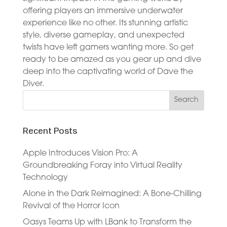
offering players an immersive underwater
experience like no other. Its stunning artistic
style, diverse gameplay, and unexpected
twists have left gamers wanting more. So get
ready to be amazed as you gear up and dive
deep into the captivating world of Dave the
Diver.
Recent Posts
Apple Introduces Vision Pro: A
Groundbreaking Foray into Virtual Reality
Technology
Alone in the Dark Reimagined: A Bone-Chilling
Revival of the Horror Icon
Oasys Teams Up with LBank to Transform the