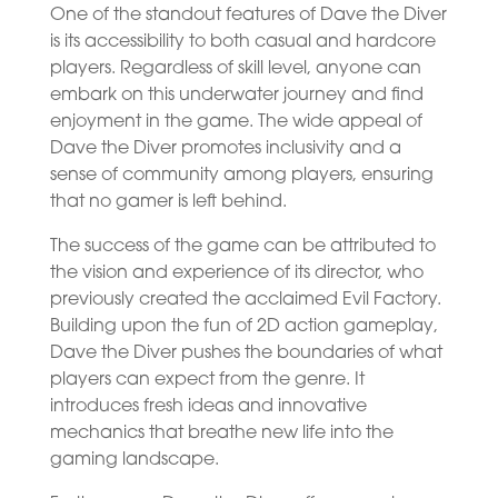
One of the standout features of Dave the Diver
is its accessibility to both casual and hardcore
players. Regardless of skill level, anyone can
embark on this underwater journey and find
enjoyment in the game. The wide appeal of
Dave the Diver promotes inclusivity and a
sense of community among players, ensuring
that no gamer is left behind.
The success of the game can be attributed to
the vision and experience of its director, who
previously created the acclaimed Evil Factory.
Building upon the fun of 2D action gameplay,
Dave the Diver pushes the boundaries of what
players can expect from the genre. It
introduces fresh ideas and innovative
mechanics that breathe new life into the
gaming landscape.