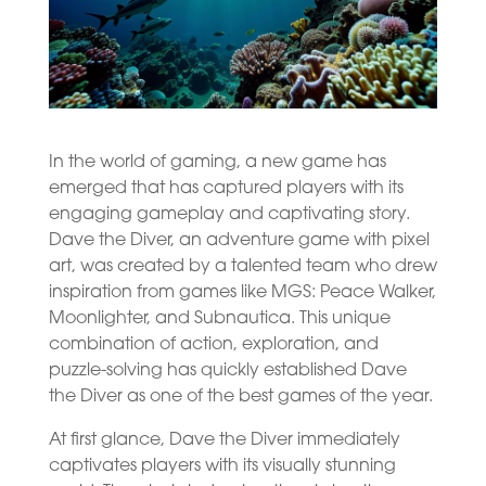
In the world of gaming, a new game has
emerged that has captured players with its
engaging gameplay and captivating story.
Dave the Diver, an adventure game with pixel
art, was created by a talented team who drew
inspiration from games like MGS: Peace Walker,
Moonlighter, and Subnautica. This unique
combination of action, exploration, and
puzzle-solving has quickly established Dave
the Diver as one of the best games of the year.
At first glance, Dave the Diver immediately
captivates players with its visually stunning