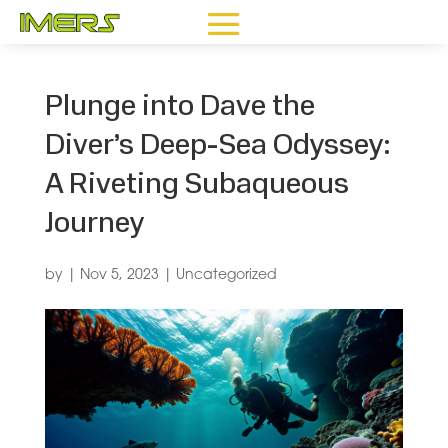
Plunge into Dave the
Diver’s Deep-Sea Odyssey:
A Riveting Subaqueous
Journey
by
|
Nov 5, 2023
|
Uncategorized