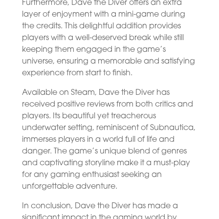
Furthermore, Dave the Diver offers an extra
layer of enjoyment with a mini-game during
the credits. This delightful addition provides
players with a well-deserved break while still
keeping them engaged in the game’s
universe, ensuring a memorable and satisfying
experience from start to finish.
Available on Steam, Dave the Diver has
received positive reviews from both critics and
players. Its beautiful yet treacherous
underwater setting, reminiscent of Subnautica,
immerses players in a world full of life and
danger. The game’s unique blend of genres
and captivating storyline make it a must-play
for any gaming enthusiast seeking an
unforgettable adventure.
In conclusion, Dave the Diver has made a
significant impact in the gaming world by