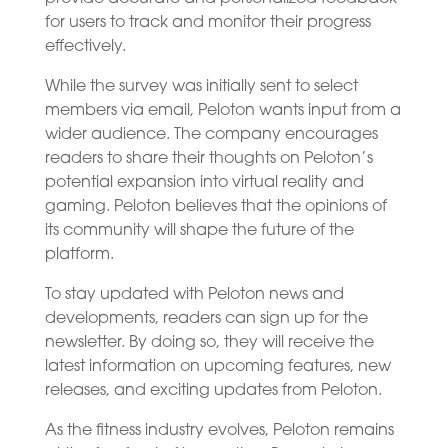
for users to track and monitor their progress
effectively.
While the survey was initially sent to select
members via email, Peloton wants input from a
wider audience. The company encourages
readers to share their thoughts on Peloton’s
potential expansion into virtual reality and
gaming. Peloton believes that the opinions of
its community will shape the future of the
platform.
To stay updated with Peloton news and
developments, readers can sign up for the
newsletter. By doing so, they will receive the
latest information on upcoming features, new
releases, and exciting updates from Peloton.
As the fitness industry evolves, Peloton remains