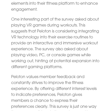
elements into their fitness platform to enhance
engagement.
One interesting part of the survey asked about
playing VR games during workouts. This
suggests that Peloton is considering integrating
VR technology into their exercise routines to
provide an interactive and immersive workout
experience. The survey also asked about
playing video, PC, or console games while
working out, hinting at potential expansion into
different gaming platforms.
Peloton values member feedback and
constantly strives to improve the fitness
experience. By offering different interest levels
to indicate preferences, Peloton gives
members a chance to express their
preferences clearly. This survey is just one way