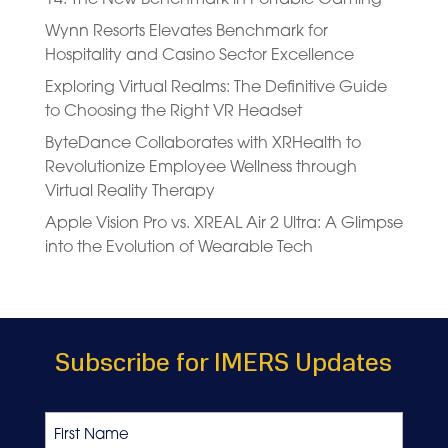
Wynn Resorts Elevates Benchmark for
Hospitality and Casino Sector Excellence
Exploring Virtual Realms: The Definitive Guide
to Choosing the Right VR Headset
ByteDance Collaborates with XRHealth to
Revolutionize Employee Wellness through
Virtual Reality Therapy
Apple Vision Pro vs. XREAL Air 2 Ultra: A Glimpse
into the Evolution of Wearable Tech
Subscribe for IMERS Updates
Name