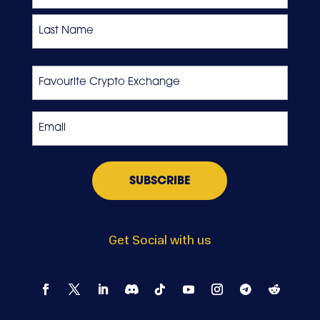
First
Last
Favourite
Crypto
Exchange
Email
*
Get Social with us