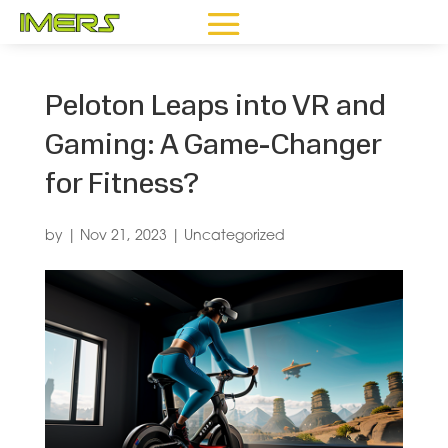
Peloton Leaps into VR and
Gaming: A Game-Changer
for Fitness?
by
|
Nov 21, 2023
|
Uncategorized