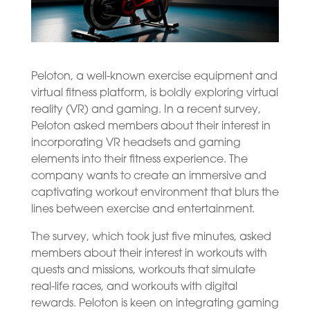
Peloton, a well-known exercise equipment and
virtual fitness platform, is boldly exploring virtual
reality (VR) and gaming. In a recent survey,
Peloton asked members about their interest in
incorporating VR headsets and gaming
elements into their fitness experience. The
company wants to create an immersive and
captivating workout environment that blurs the
lines between exercise and entertainment.
The survey, which took just five minutes, asked
members about their interest in workouts with
quests and missions, workouts that simulate
real-life races, and workouts with digital
rewards. Peloton is keen on integrating gaming