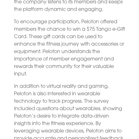
the company listens to its members and keeps
the platform dynamic and engaging.
To encourage participation, Peloton offered
members the chance to win a $75 Tango e-Gift
Card. These gift cards can be used to
enhance the fitness journey with accessories or
equipment. Peloton understands the
importance of member engagement and
rewards their community for their valuable
input.
In addition to virtual reality and gaming,
Peloton is also interested in wearable
technology to track progress. The survey
included questions about wearables, showing
Peloton’s desire to integrate data-driven
insights into the fitness experience. By
leveraging wearable devices, Peloton aims to
provide accurate and personalized feedback