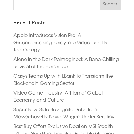
Recent Posts
Apple Introduces Vision Pro: A
Groundbreaking Foray into Virtual Reality
Technology
Alone in the Dark Reimagined: A Bone-Chilling
Revival of the Horror Icon
Oasys Teams Up with LBank to Transform the
Blockchain Gaming Sector
Video Game Industry: A Titan of Global
Economy and Culture
Super Bowl Side Bets Ignite Debate in
Massachusetts: Novel Wagers Under Scrutiny
Best Buy Offers Exclusive Deal on MSI Stealth
14: The New Benchmark in Portable Gaming