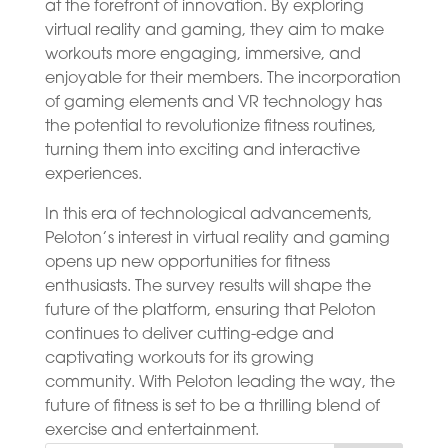
at the forefront of innovation. By exploring
virtual reality and gaming, they aim to make
workouts more engaging, immersive, and
enjoyable for their members. The incorporation
of gaming elements and VR technology has
the potential to revolutionize fitness routines,
turning them into exciting and interactive
experiences.
In this era of technological advancements,
Peloton’s interest in virtual reality and gaming
opens up new opportunities for fitness
enthusiasts. The survey results will shape the
future of the platform, ensuring that Peloton
continues to deliver cutting-edge and
captivating workouts for its growing
community. With Peloton leading the way, the
future of fitness is set to be a thrilling blend of
exercise and entertainment.