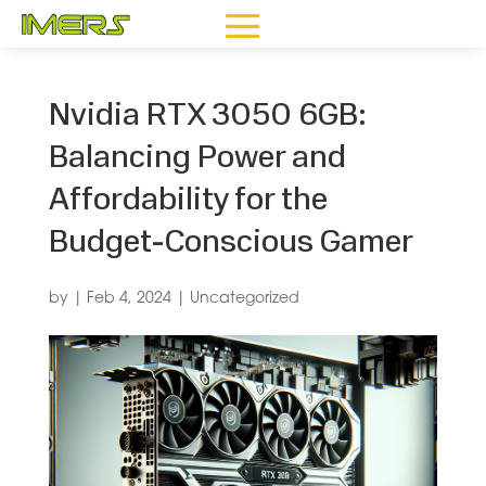
Nvidia RTX 3050 6GB:
Balancing Power and
Affordability for the
Budget-Conscious Gamer
by
|
Feb 4, 2024
|
Uncategorized