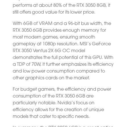
performs at about 80% of the RTX 3050 8GB, it
still offers good value for its lower price.
With 6GB of VRAM and a 96-bit bus width, the
RTX 3050 6GB provides enough memory for
most modern games, ensuring smooth
gameplay at 1080p resolution. MSI’s GeForce
RTX 3050 Ventus 2X 6G OC model
demonstrates the full potential of this GPU. With
a TDP of 70W, it further emphasizes its efficiency
and low power consumption compared to
other graphics cards on the market.
For budget gamers, the efficiency and power
consumption of the RTX 3050 6GB are
particularly notable. Nvidia’s focus on
efficiency allows for the creation of unique
models that cater to specific needs.