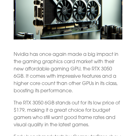
Nvidia has once again made a big impact in
the gaming graphics card market with their
new affordable gaming GPU, the RTX 3050
6GB. It comes with impressive features and a
higher core count than other GPUs in its class,
boosting its performance.
The RTX 3050 6GB stands out for its low price of
$179, making it a great choice for budget
gamers who still want good frame rates and
visual quality in the latest games.