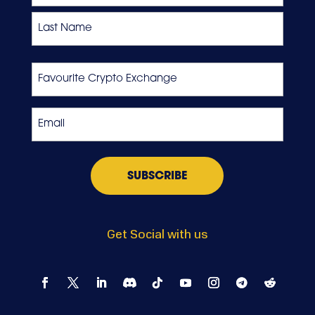
First
Last
Favourite
Crypto
Exchange
Email
*
Get Social with us