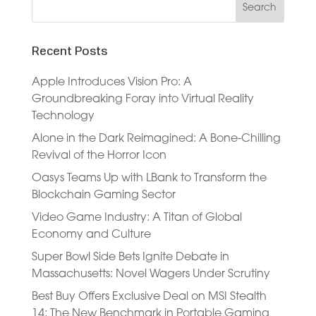
Recent Posts
Apple Introduces Vision Pro: A
Groundbreaking Foray into Virtual Reality
Technology
Alone in the Dark Reimagined: A Bone-Chilling
Revival of the Horror Icon
Oasys Teams Up with LBank to Transform the
Blockchain Gaming Sector
Video Game Industry: A Titan of Global
Economy and Culture
Super Bowl Side Bets Ignite Debate in
Massachusetts: Novel Wagers Under Scrutiny
Best Buy Offers Exclusive Deal on MSI Stealth
14: The New Benchmark in Portable Gaming