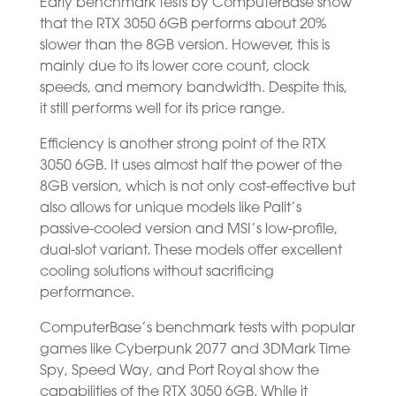
Early benchmark tests by ComputerBase show
that the RTX 3050 6GB performs about 20%
slower than the 8GB version. However, this is
mainly due to its lower core count, clock
speeds, and memory bandwidth. Despite this,
it still performs well for its price range.
Efficiency is another strong point of the RTX
3050 6GB. It uses almost half the power of the
8GB version, which is not only cost-effective but
also allows for unique models like Palit’s
passive-cooled version and MSI’s low-profile,
dual-slot variant. These models offer excellent
cooling solutions without sacrificing
performance.
ComputerBase’s benchmark tests with popular
games like Cyberpunk 2077 and 3DMark Time
Spy, Speed Way, and Port Royal show the
capabilities of the RTX 3050 6GB. While it