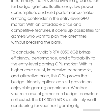
In summary, the RTX 3050 6GB is a great option
for budget gamers. Its efficiency, low power
consumption, and solid performance make it
a strong contender in the entry-level GPU
market. With an affordable price and
competitive features, it opens up possibilities for
gamers who want to play the latest titles
without breaking the bank.
To conclude, Nvidia’s RTX 3050 6GB brings
efficiency, performance, and affordability to
the entry-level gaming GPU market. With its
higher core count, impressive benchmarks,
and attractive price, this GPU proves that
budget-friendly options can still provide an
enjoyable gaming experience. Whether
you’re a casual gamer or a budget-conscious
enthusiast, the RTX 3050 6GB is definitely worth
considering for your next gaming rig.