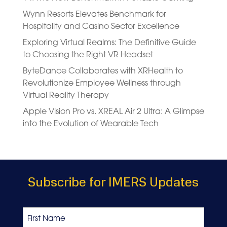
Wynn Resorts Elevates Benchmark for
Hospitality and Casino Sector Excellence
Exploring Virtual Realms: The Definitive Guide
to Choosing the Right VR Headset
ByteDance Collaborates with XRHealth to
Revolutionize Employee Wellness through
Virtual Reality Therapy
Apple Vision Pro vs. XREAL Air 2 Ultra: A Glimpse
into the Evolution of Wearable Tech
Subscribe for IMERS Updates
Name