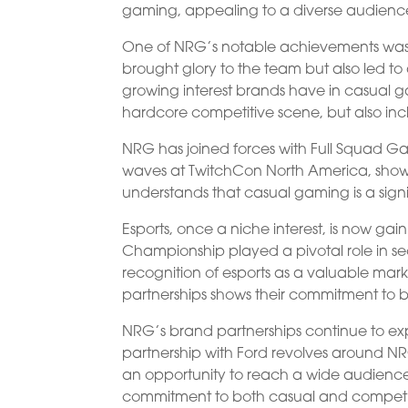
gaming, appealing to a diverse audienc
One of NRG’s notable achievements was 
brought glory to the team but also led to
growing interest brands have in casual ga
hardcore competitive scene, but also in
NRG has joined forces with Full Squad G
waves at TwitchCon North America, sho
understands that casual gaming is a sign
Esports, once a niche interest, is now ga
Championship played a pivotal role in secu
recognition of esports as a valuable mark
partnerships shows their commitment to 
NRG’s brand partnerships continue to exp
partnership with Ford revolves around N
an opportunity to reach a wide audience. 
commitment to both casual and competi