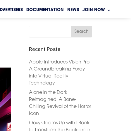
DVERTISERS
DOCUMENTATION
NEWS
JOIN NOW
Recent Posts
Apple Introduces Vision Pro:
A Groundbreaking Foray
into Virtual Reality
Technology
Alone in the Dark
Reimagined: A Bone-
Chilling Revival of the Horror
Icon
Oasys Teams Up with LBank
to Transform the Blockchain