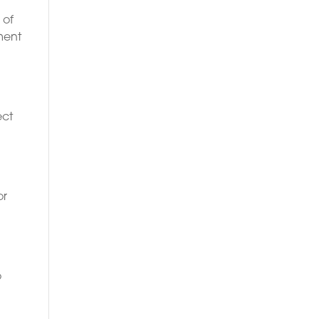
 of
ment
ect
or
o