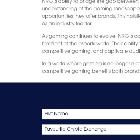
NRG’s ability to bridge the gap between 
understanding of the gaming landscape.
opportunities they offer brands. This hol
as an industry leader.
As gaming continues to evolve, NRG’s co
forefront of the esports world. Their abili
competitive gaming, and captivate audien
In a world where gaming is no longer n
competitive gaming benefits both brand
Name
First
Favourite
Crypto