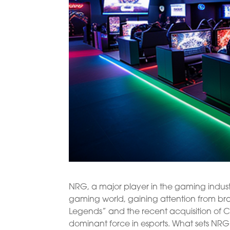
NRG, a major player in the gaming indus
gaming world, gaining attention from bra
Legends” and the recent acquisition of CL
dominant force in esports. What sets NRG 