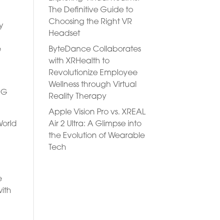
The Definitive Guide to
Choosing the Right VR
y
Headset
ByteDance Collaborates
e
with XRHealth to
Revolutionize Employee
e
Wellness through Virtual
RG
Reality Therapy
Apple Vision Pro vs. XREAL
Air 2 Ultra: A Glimpse into
World
the Evolution of Wearable
Tech
e
ith