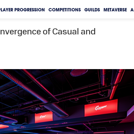
PLAYER PROGRESSION
COMPETITIONS
GUILDS
METAVERSE
A
onvergence of Casual and