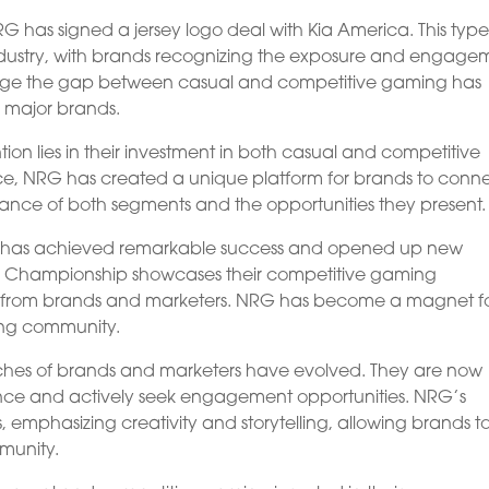
RG has signed a jersey logo deal with Kia America. This type
industry, with brands recognizing the exposure and engage
o bridge the gap between casual and competitive gaming has
m major brands.
ion lies in their investment in both casual and competitive
ce, NRG has created a unique platform for brands to conn
ance of both segments and the opportunities they present.
RG has achieved remarkable success and opened up new
rld Championship showcases their competitive gaming
n from brands and marketers. NRG has become a magnet f
ing community.
es of brands and marketers have evolved. They are now
ce and actively seek engagement opportunities. NRG’s
emphasizing creativity and storytelling, allowing brands t
munity.