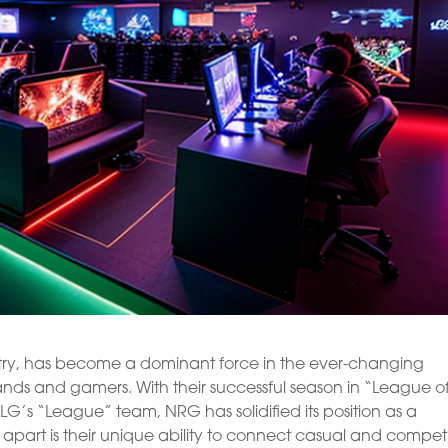
try, has become a dominant force in the ever-changing
nds and gamers. With their successful season in “League o
G’s “League” team, NRG has solidified its position as a
apart is their unique ability to connect casual and competi