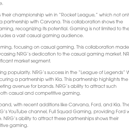
e.
their championship win in “Rocket League,” which not onl
 a partnership with Carvana. This collaboration shows the
ming, recognizing its potential. Gaming is not limited to th
cludes a vast casual gaming audience.
aming, focusing on casual gaming. This collaboration mad
wcasing NRG’s dedication to the casual gaming market. N
ificant market segment.
ining popularity. NRG’s success in the “League of Legends” 
ring a partnership with Kia. This partnership highlights the
eting avenue for brands. NRG’s ability to attract such
both casual and competitive gaming.
and, with recent additions like Carvana, Ford, and Kia. Th
RG’s YouTube channel, Full Squad Gaming, providing Ford w
NRG’s ability to attract these partnerships shows their
tive gaming.