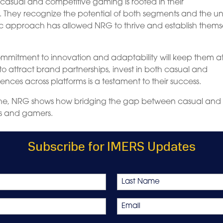
casual and competitive gaming is rooted in their
 They recognize the potential of both segments and the u
istic approach has allowed NRG to thrive and establish thems
mmitment to innovation and adaptability will keep them at
ty to attract brand partnerships, invest in both casual and
ces across platforms is a testament to their success.
iche, NRG shows how bridging the gap between casual and
s and gamers.
Subscribe for IMERS Updates
Last
Email
*