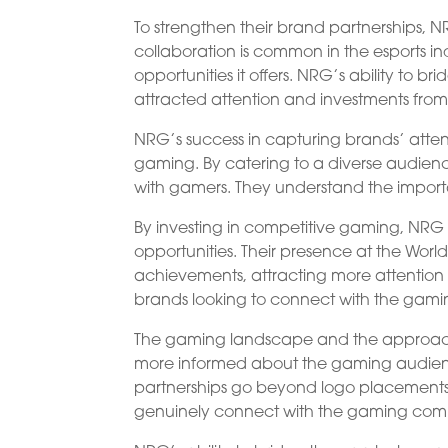
To strengthen their brand partnerships, N
collaboration is common in the esports 
opportunities it offers. NRG’s ability t
attracted attention and investments fro
NRG’s success in capturing brands’ attent
gaming. By catering to a diverse audien
with gamers. They understand the import
By investing in competitive gaming, N
opportunities. Their presence at the Wo
achievements, attracting more attentio
brands looking to connect with the gam
The gaming landscape and the approach
more informed about the gaming audien
partnerships go beyond logo placements, 
genuinely connect with the gaming com