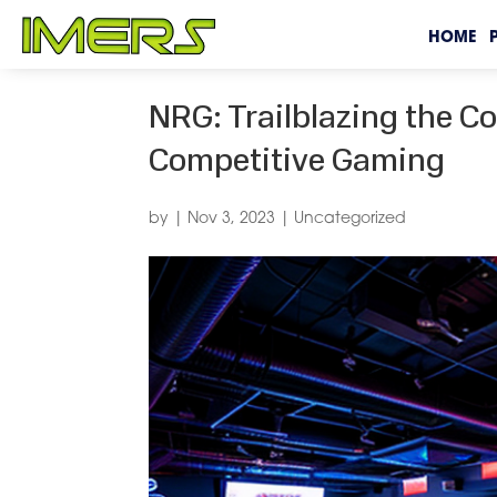
HOME
NRG: Trailblazing the C
Competitive Gaming
by
|
Nov 3, 2023
|
Uncategorized