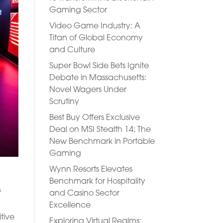
Gaming Sector
Video Game Industry: A
Titan of Global Economy
and Culture
Super Bowl Side Bets Ignite
Debate in Massachusetts:
Novel Wagers Under
Scrutiny
Best Buy Offers Exclusive
Deal on MSI Stealth 14: The
New Benchmark in Portable
Gaming
Wynn Resorts Elevates
Benchmark for Hospitality
and Casino Sector
f
Excellence
tive
Exploring Virtual Realms: