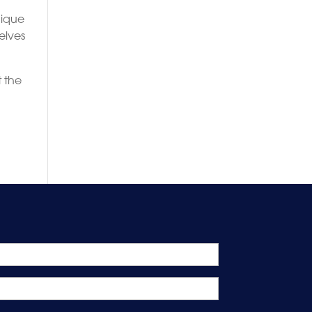
nique
elves
 the