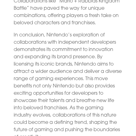
Collaborations like “Mario + Rabbids Kingdom
Battle” have paved the way for unique
combinations, offering players a fresh take on
beloved characters and franchises.
In conclusion, Nintendo’s exploration of
collaborations with independent developers
demonstrates its commitment to innovation
and expanding its brand presence. By
licensing its iconic brands, Nintendo aims to
attract a wider audience and deliver a diverse
range of gaming experiences. This move
benefits not only Nintendo but also provides
exciting opportunities for developers to
showcase their talents and breathe new life
into beloved franchises. As the gaming
industry evolves, collaborations of this nature
could become a defining trend, shaping the
future of gaming and pushing the boundaries