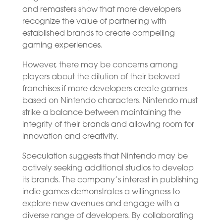
and remasters show that more developers
recognize the value of partnering with
established brands to create compelling
gaming experiences.
However, there may be concerns among
players about the dilution of their beloved
franchises if more developers create games
based on Nintendo characters. Nintendo must
strike a balance between maintaining the
integrity of their brands and allowing room for
innovation and creativity.
Speculation suggests that Nintendo may be
actively seeking additional studios to develop
its brands. The company’s interest in publishing
indie games demonstrates a willingness to
explore new avenues and engage with a
diverse range of developers. By collaborating