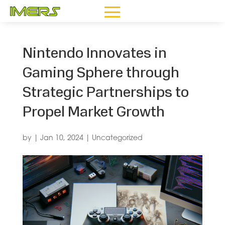
Nintendo Innovates in
Gaming Sphere through
Strategic Partnerships to
Propel Market Growth
by
|
Jan 10, 2024
|
Uncategorized