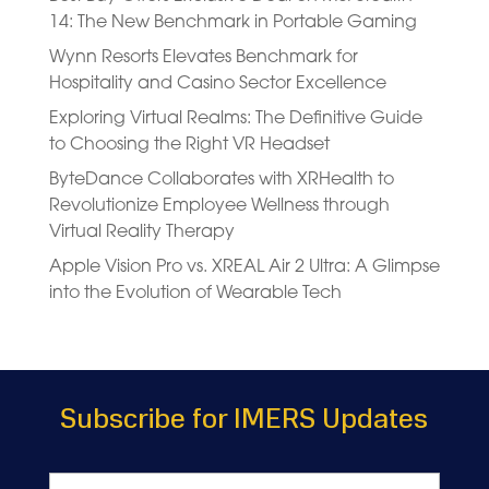
14: The New Benchmark in Portable Gaming
Wynn Resorts Elevates Benchmark for
Hospitality and Casino Sector Excellence
Exploring Virtual Realms: The Definitive Guide
to Choosing the Right VR Headset
ByteDance Collaborates with XRHealth to
Revolutionize Employee Wellness through
Virtual Reality Therapy
Apple Vision Pro vs. XREAL Air 2 Ultra: A Glimpse
into the Evolution of Wearable Tech
Subscribe for IMERS Updates
Name