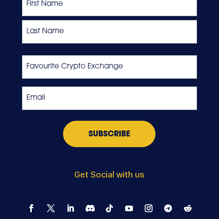
First
Last
Favourite
Crypto
Exchange
Email
*
Get Social with us