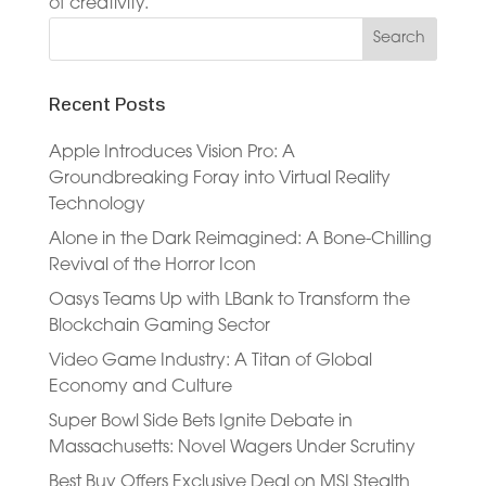
of creativity.
Recent Posts
Apple Introduces Vision Pro: A
Groundbreaking Foray into Virtual Reality
Technology
Alone in the Dark Reimagined: A Bone-Chilling
Revival of the Horror Icon
Oasys Teams Up with LBank to Transform the
Blockchain Gaming Sector
Video Game Industry: A Titan of Global
Economy and Culture
Super Bowl Side Bets Ignite Debate in
Massachusetts: Novel Wagers Under Scrutiny
Best Buy Offers Exclusive Deal on MSI Stealth