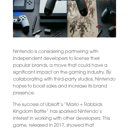
Nintendo is considering partnering with
independent developers to license their
popular brands, a move that could have a
significant impact on the gaming industry. By
collaborating with third-party studios, Nintendo
hopes to boost sales and increase its brand
presence.
The success of Ubisoft’s “Mario + Rabbids
Kingdom Battle” has sparked Nintendo’s
interest in working with other developers. This
game, released in 2017, showed that