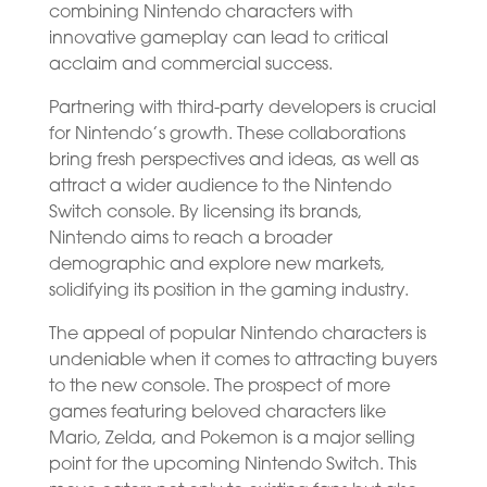
combining Nintendo characters with
innovative gameplay can lead to critical
acclaim and commercial success.
Partnering with third-party developers is crucial
for Nintendo’s growth. These collaborations
bring fresh perspectives and ideas, as well as
attract a wider audience to the Nintendo
Switch console. By licensing its brands,
Nintendo aims to reach a broader
demographic and explore new markets,
solidifying its position in the gaming industry.
The appeal of popular Nintendo characters is
undeniable when it comes to attracting buyers
to the new console. The prospect of more
games featuring beloved characters like
Mario, Zelda, and Pokemon is a major selling
point for the upcoming Nintendo Switch. This