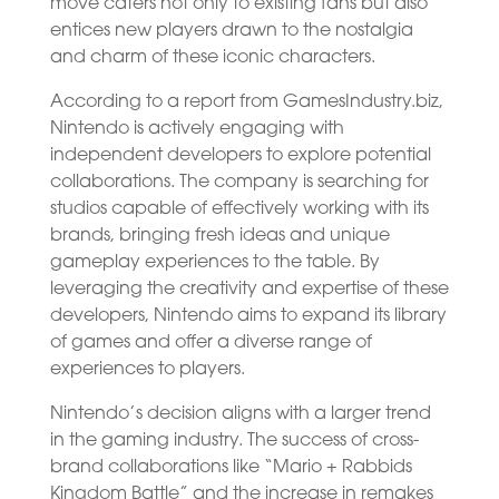
move caters not only to existing fans but also
entices new players drawn to the nostalgia
and charm of these iconic characters.
According to a report from GamesIndustry.biz,
Nintendo is actively engaging with
independent developers to explore potential
collaborations. The company is searching for
studios capable of effectively working with its
brands, bringing fresh ideas and unique
gameplay experiences to the table. By
leveraging the creativity and expertise of these
developers, Nintendo aims to expand its library
of games and offer a diverse range of
experiences to players.
Nintendo’s decision aligns with a larger trend
in the gaming industry. The success of cross-
brand collaborations like “Mario + Rabbids
Kingdom Battle” and the increase in remakes