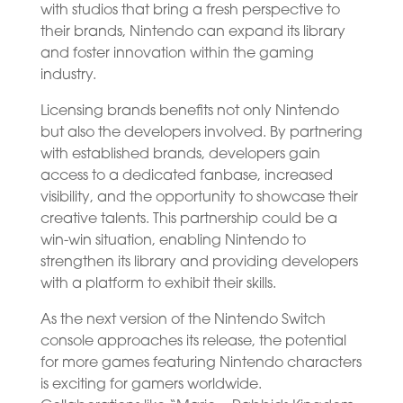
with studios that bring a fresh perspective to
their brands, Nintendo can expand its library
and foster innovation within the gaming
industry.
Licensing brands benefits not only Nintendo
but also the developers involved. By partnering
with established brands, developers gain
access to a dedicated fanbase, increased
visibility, and the opportunity to showcase their
creative talents. This partnership could be a
win-win situation, enabling Nintendo to
strengthen its library and providing developers
with a platform to exhibit their skills.
As the next version of the Nintendo Switch
console approaches its release, the potential
for more games featuring Nintendo characters
is exciting for gamers worldwide.