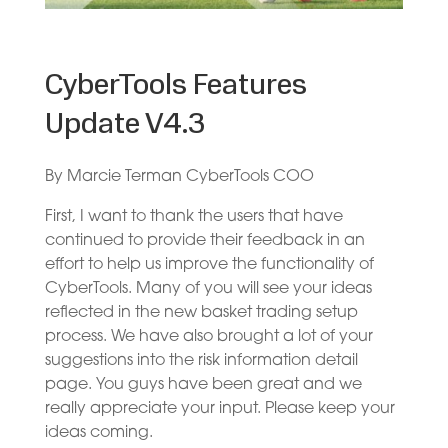
CyberTools Features
Update V4.3
By Marcie Terman CyberTools COO
First, I want to thank the users that have
continued to provide their feedback in an
effort to help us improve the functionality of
CyberTools. Many of you will see your ideas
reflected in the new basket trading setup
process. We have also brought a lot of your
suggestions into the risk information detail
page. You guys have been great and we
really appreciate your input. Please keep your
ideas coming.