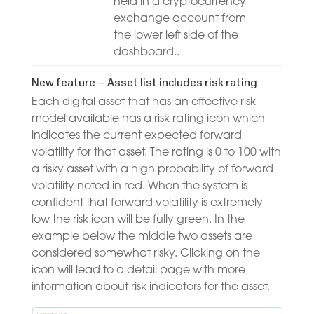
held in a cryptocurrency
exchange account from
the lower left side of the
dashboard..
New feature – Asset list includes risk rating
Each digital asset that has an effective risk
model available has a risk rating icon which
indicates the current expected forward
volatility for that asset. The rating is 0 to 100 with
a risky asset with a high probability of forward
volatility noted in red. When the system is
confident that forward volatility is extremely
low the risk icon will be fully green. In the
example below the middle two assets are
considered somewhat risky. Clicking on the
icon will lead to a detail page with more
information about risk indicators for the asset.