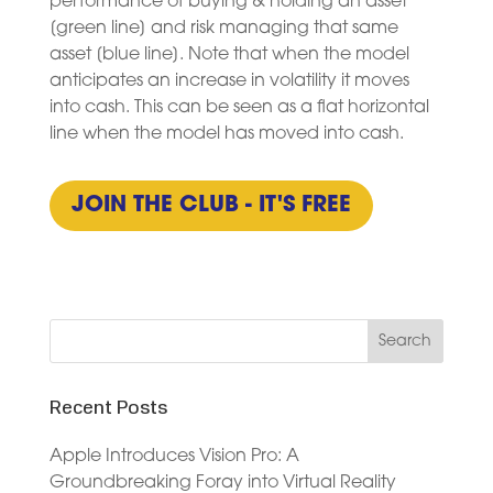
performance of buying & holding an asset
[green line] and risk managing that same
asset [blue line]. Note that when the model
anticipates an increase in volatility it moves
into cash. This can be seen as a flat horizontal
line when the model has moved into cash.
JOIN THE CLUB - IT'S FREE
Recent Posts
Apple Introduces Vision Pro: A
Groundbreaking Foray into Virtual Reality