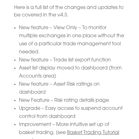
Here is a full list of the changes and updates to
be covered in the v4.3.
New feature – View Only – To monitor
multiple exchanges in one place without the
use of a particular trade management tool
needed.
New feature – Trade list export function
Asset list display moved to dashboard (from
Accounts area)
New feature – Asset Risk ratings on
dashboard
New Feature – Risk rating details page
Upgrade – Easy access to suspend account
control from dashboard
Improvement – More intuitive set up of
basket trading. [see
Basket Trading Tutorial