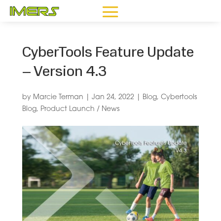
CyberTools Feature Update
– Version 4.3
by
Marcie Terman
|
Jan 24, 2022
|
Blog
,
Cybertools
Blog
,
Product Launch / News