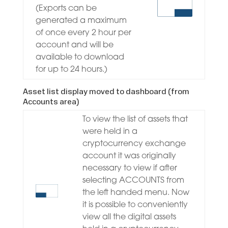
(Exports can be
generated a maximum
of once every 2 hour per
account and will be
available to download
for up to 24 hours.)
Asset list display moved to dashboard (from
Accounts area)
To view the list of assets that
were held in a
cryptocurrency exchange
account it was originally
necessary to view if after
selecting ACCOUNTS from
the left handed menu. Now
it is possible to conveniently
view all the digital assets