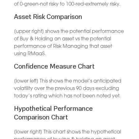
of 0-green-not risky to 100-red-extremely risky.
Asset Risk Comparison
[upper right] shows the potential performance
of Buy & Holding an asset vs the potential
performance of Risk Managing that asset
using RMaaS.
Confidence Measure Chart
[lower left] This shows the model’s anticipated
volatility over the previous 90 days excluding
today’s rating which has not been noted yet.
Hypothetical Performance
Comparison Chart
[lower right] This chart shows the hypothetical