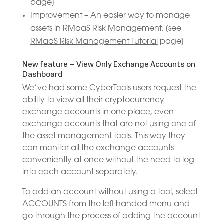
page]
Improvement – An easier way to manage
assets in RMaaS Risk Management. [see
RMaaS Risk Management Tutorial
page]
New feature – View Only Exchange Accounts on
Dashboard
We’ve had some CyberTools users request the
ability to view all their cryptocurrency
exchange accounts in one place, even
exchange accounts that are not using one of
the asset management tools. This way they
can monitor all the exchange accounts
conveniently at once without the need to log
into each account separately.
To add an account without using a tool, select
ACCOUNTS from the left handed menu and
go through the process of adding the account