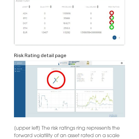
Risk Rating detail page
[upper left] The risk ratings ring represents the
forward volatility of an asset rated on a scale