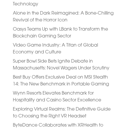
Technology
Alone in the Dark Reimagined: A Bone-Chilling
Revival of the Horror Icon
Oasys Teams Up with LBank to Transform the
Blockchain Gaming Sector
Video Game Industry: A Titan of Global
Economy and Culture
Super Bowl Side Bets Ignite Debate in
Massachusetts: Novel Wagers Under Scrutiny
Best Buy Offers Exclusive Deal on MSI Stealth
14: The New Benchmark in Portable Gaming
Wynn Resorts Elevates Benchmark for
Hospitality and Casino Sector Excellence
Exploring Virtual Realms: The Definitive Guide
to Choosing the Right VR Headset
ByteDance Collaborates with XRHealth to