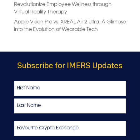
Revolutionize Employee Wellness through
Virtual Reality Therapy
Apple Vision Pro vs. XREAL Air 2 Ultra: A Glimpse
into the Evolution of Wearable Tech
Subscribe for IMERS Updates
Name
First
Last
Favourite
Crypto
Exchange