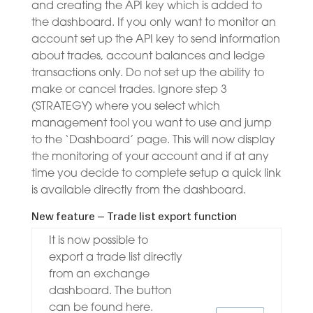
and creating the API key which is added to
the dashboard. If you only want to monitor an
account set up the API key to send information
about trades, account balances and ledge
transactions only. Do not set up the ability to
make or cancel trades. Ignore step 3
(STRATEGY) where you select which
management tool you want to use and jump
to the ‘Dashboard’ page. This will now display
the monitoring of your account and if at any
time you decide to complete setup a quick link
is available directly from the dashboard.
New feature – Trade list export function
It is now possible to
export a trade list directly
from an exchange
dashboard. The button
can be found here.