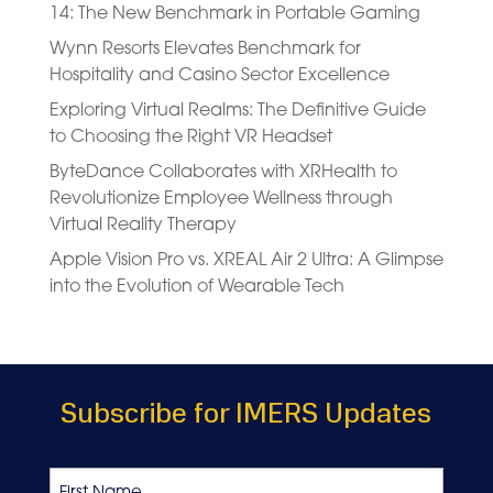
14: The New Benchmark in Portable Gaming
Wynn Resorts Elevates Benchmark for
Hospitality and Casino Sector Excellence
Exploring Virtual Realms: The Definitive Guide
to Choosing the Right VR Headset
ByteDance Collaborates with XRHealth to
Revolutionize Employee Wellness through
Virtual Reality Therapy
Apple Vision Pro vs. XREAL Air 2 Ultra: A Glimpse
into the Evolution of Wearable Tech
Subscribe for IMERS Updates
Name