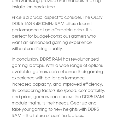
and Samsung provide user manuals, making
installation hassle-free.
Price is a crucial aspect to consider. The OLOy
DDR5 16GB 4800MHz RAM offers decent
performance at an affordable price. It’s
perfect for budget-conscious gamers who
want an enhanced gaming experience
without sacrificing quality.
In conclusion, DDR5 RAM has revolutionized
gaming laptops. With a wide range of options
available, gamers can enhance their gaming
experience with better performance,
increased capacity, and improved efficiency.
By considering factors like speed, compatibility,
and price, gamers can choose the DDR5 RAM
module that suits their needs. Gear up and
take your gaming to new heights with DDR5
RAM – the future of gaming laptops.