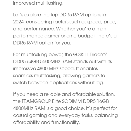
improved multitasking.
Let’s explore the top DDR5 RAM options in
2024, considering factors such as speed, price,
and performance. Whether you’re a high-
performance gamer or on a budget, there’s a
DDR5 RAM option for you.
For multitasking power, the G.SKILL TridentZ
DDR5 64GB 5600MHz RAM stands out with its
impressive 4800 MHz speed. It enables
seamless multitasking, allowing gamers to
switch between applications without lag.
If you need a reliable and affordable solution,
the TEAMGROUP Elite SODIMM DDR5 16GB
4800MHz RAM is a good choice. It’s perfect for
casual gaming and everyday tasks, balancing
affordability and functionality.