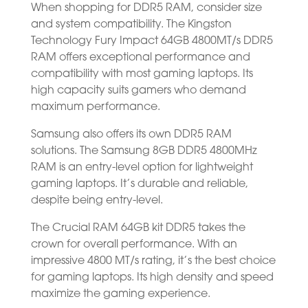
When shopping for DDR5 RAM, consider size
and system compatibility. The Kingston
Technology Fury Impact 64GB 4800MT/s DDR5
RAM offers exceptional performance and
compatibility with most gaming laptops. Its
high capacity suits gamers who demand
maximum performance.
Samsung also offers its own DDR5 RAM
solutions. The Samsung 8GB DDR5 4800MHz
RAM is an entry-level option for lightweight
gaming laptops. It’s durable and reliable,
despite being entry-level.
The Crucial RAM 64GB kit DDR5 takes the
crown for overall performance. With an
impressive 4800 MT/s rating, it’s the best choice
for gaming laptops. Its high density and speed
maximize the gaming experience.