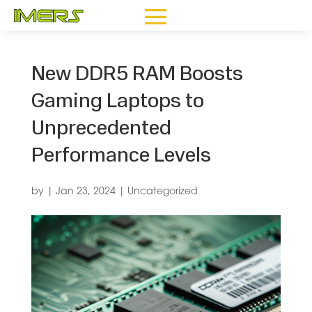
New DDR5 RAM Boosts
Gaming Laptops to
Unprecedented
Performance Levels
by
|
Jan 23, 2024
|
Uncategorized