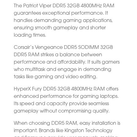
The Patriot Viper DDR5 32GB 4800MHz RAM
guarantees exceptional performance. It
handles demanding gaming applications,
ensuring smooth gameplay and shorter
loading times.
Corsair’s Vengeance DDR5 SODIMM 32GB
DDR5 RAM strikes a balance between
performance and affordability. It suits gamers
who multitask and engage in demanding
tasks like gaming and video editing.
HyperX Fury DDR5 32GB 4800MHz RAM offers
enhanced performance for gaming laptops.
Its speed and capacity provide seamless
gameplay without compromising quality.
When choosing DDR5 RAM, easy installation is
important. Brands like Kingston Technology