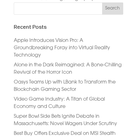
Recent Posts
Apple Introduces Vision Pro: A
Groundbreaking Foray into Virtual Reality
Technology
Alone in the Dark Reimagined: A Bone-Chilling
Revival of the Horror Icon
Oasys Teams Up with LBank to Transform the
Blockchain Gaming Sector
Video Game Industry: A Titan of Global
Economy and Culture
Super Bowl Side Bets Ignite Debate in
Massachusetts: Novel Wagers Under Scrutiny
Best Buy Offers Exclusive Deal on MSI Stealth