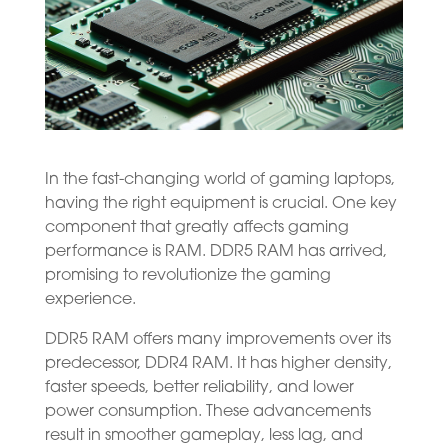
In the fast-changing world of gaming laptops,
having the right equipment is crucial. One key
component that greatly affects gaming
performance is RAM. DDR5 RAM has arrived,
promising to revolutionize the gaming
experience.
DDR5 RAM offers many improvements over its
predecessor, DDR4 RAM. It has higher density,
faster speeds, better reliability, and lower
power consumption. These advancements
result in smoother gameplay, less lag, and