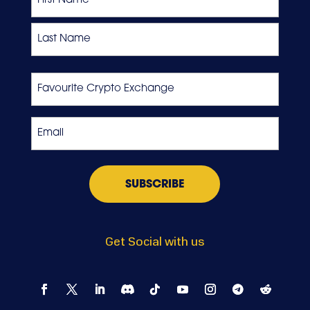
First
Last
Favourite
Crypto
Exchange
Email
*
Get Social with us