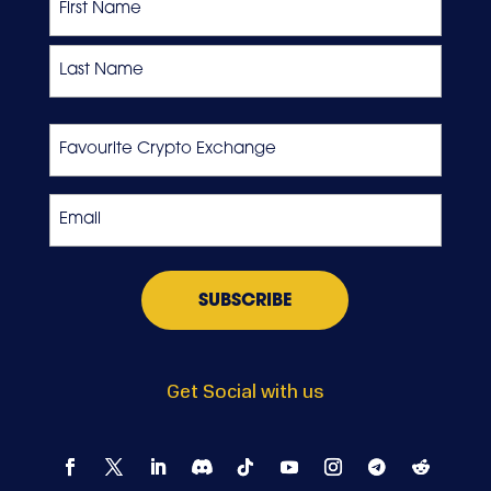
First
Last
Favourite
Crypto
Exchange
Email
*
Get Social with us