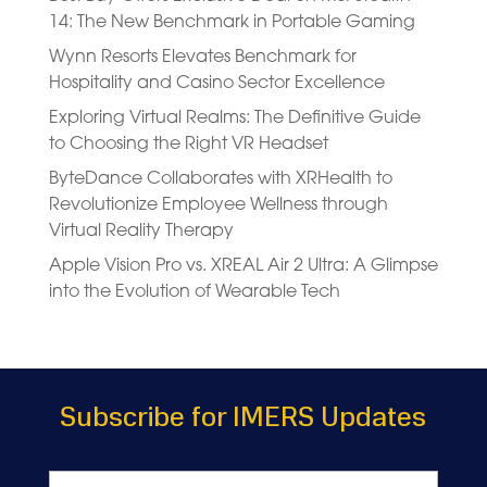
14: The New Benchmark in Portable Gaming
Wynn Resorts Elevates Benchmark for
Hospitality and Casino Sector Excellence
Exploring Virtual Realms: The Definitive Guide
to Choosing the Right VR Headset
ByteDance Collaborates with XRHealth to
Revolutionize Employee Wellness through
Virtual Reality Therapy
Apple Vision Pro vs. XREAL Air 2 Ultra: A Glimpse
into the Evolution of Wearable Tech
Subscribe for IMERS Updates
Name