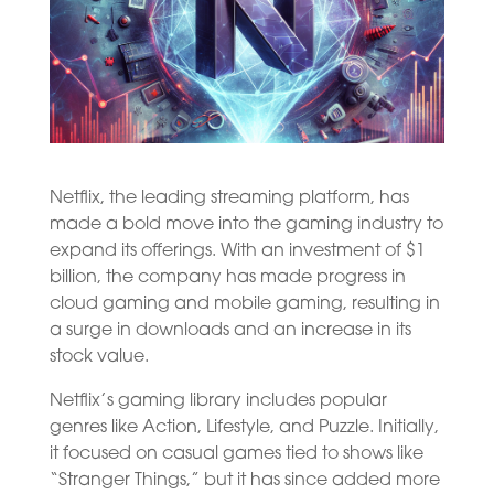
Netflix, the leading streaming platform, has
made a bold move into the gaming industry to
expand its offerings. With an investment of $1
billion, the company has made progress in
cloud gaming and mobile gaming, resulting in
a surge in downloads and an increase in its
stock value.
Netflix’s gaming library includes popular
genres like Action, Lifestyle, and Puzzle. Initially,
it focused on casual games tied to shows like
“Stranger Things,” but it has since added more