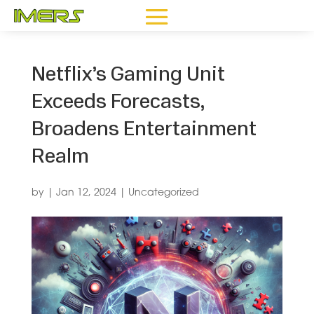
Netflix’s Gaming Unit
Exceeds Forecasts,
Broadens Entertainment
Realm
by
|
Jan 12, 2024
|
Uncategorized