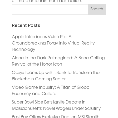
ultimate entertainment destination.
Recent Posts
Apple Introduces Vision Pro: A
Groundbreaking Foray into Virtual Reality
Technology
Alone in the Dark Reimagined: A Bone-Chilling
Revival of the Horror Icon
Oasys Teams Up with LBank to Transform the
Blockchain Gaming Sector
Video Game Industry: A Titan of Global
Economy and Culture
Super Bowl Side Bets Ignite Debate in
Massachusetts: Novel Wagers Under Scrutiny
Best Buy Offers Exclusive Deal on MSI Stealth