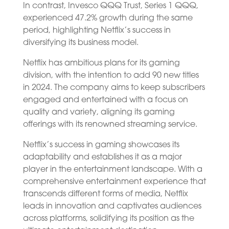
In contrast, Invesco QQQ Trust, Series 1 QQQ,
experienced 47.2% growth during the same
period, highlighting Netflix’s success in
diversifying its business model.
Netflix has ambitious plans for its gaming
division, with the intention to add 90 new titles
in 2024. The company aims to keep subscribers
engaged and entertained with a focus on
quality and variety, aligning its gaming
offerings with its renowned streaming service.
Netflix’s success in gaming showcases its
adaptability and establishes it as a major
player in the entertainment landscape. With a
comprehensive entertainment experience that
transcends different forms of media, Netflix
leads in innovation and captivates audiences
across platforms, solidifying its position as the