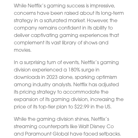
While Netflix’s gaming success is impressive,
concerns have been raised about its long-term
strategy in a saturated market. However, the
company remains confident in its ability to
deliver captivating gaming experiences that
complement its vast library of shows and
movies.
In a surprising turn of events, Netflix’s gaming
division experienced a 180% surge in
downloads in 2023 alone, sparking optimism
among industry analysts. Netflix has adjusted
its pricing strategy to accommodate the
expansion of its gaming division, increasing the
price of its top-tier plan to $22.99 in the US.
While the gaming division shines, Netflix’s
streaming counterparts like Walt Disney Co
and Paramount Global have faced setbacks.