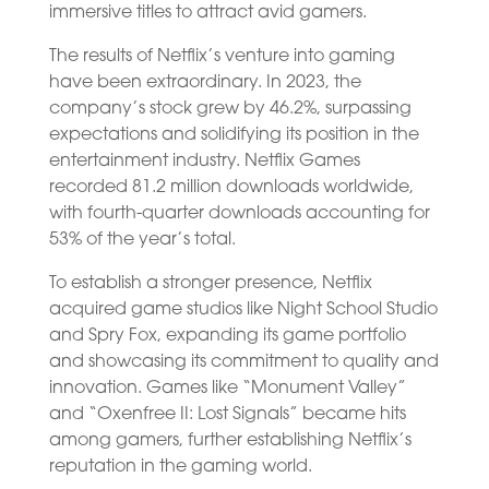
immersive titles to attract avid gamers.
The results of Netflix’s venture into gaming
have been extraordinary. In 2023, the
company’s stock grew by 46.2%, surpassing
expectations and solidifying its position in the
entertainment industry. Netflix Games
recorded 81.2 million downloads worldwide,
with fourth-quarter downloads accounting for
53% of the year’s total.
To establish a stronger presence, Netflix
acquired game studios like Night School Studio
and Spry Fox, expanding its game portfolio
and showcasing its commitment to quality and
innovation. Games like “Monument Valley”
and “Oxenfree II: Lost Signals” became hits
among gamers, further establishing Netflix’s
reputation in the gaming world.