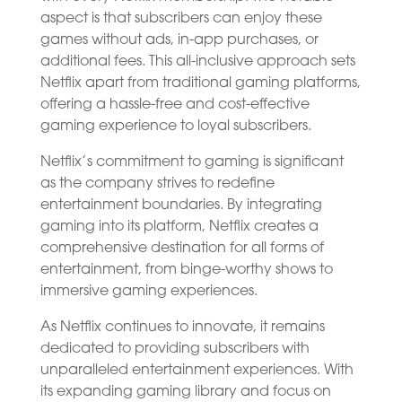
aspect is that subscribers can enjoy these
games without ads, in-app purchases, or
additional fees. This all-inclusive approach sets
Netflix apart from traditional gaming platforms,
offering a hassle-free and cost-effective
gaming experience to loyal subscribers.
Netflix’s commitment to gaming is significant
as the company strives to redefine
entertainment boundaries. By integrating
gaming into its platform, Netflix creates a
comprehensive destination for all forms of
entertainment, from binge-worthy shows to
immersive gaming experiences.
As Netflix continues to innovate, it remains
dedicated to providing subscribers with
unparalleled entertainment experiences. With
its expanding gaming library and focus on