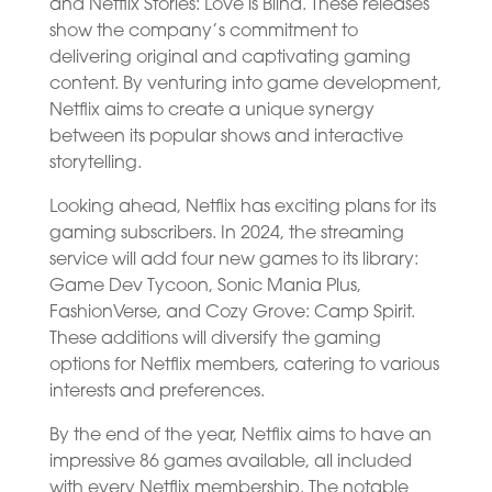
and Netflix Stories: Love is Blind. These releases
show the company’s commitment to
delivering original and captivating gaming
content. By venturing into game development,
Netflix aims to create a unique synergy
between its popular shows and interactive
storytelling.
Looking ahead, Netflix has exciting plans for its
gaming subscribers. In 2024, the streaming
service will add four new games to its library:
Game Dev Tycoon, Sonic Mania Plus,
FashionVerse, and Cozy Grove: Camp Spirit.
These additions will diversify the gaming
options for Netflix members, catering to various
interests and preferences.
By the end of the year, Netflix aims to have an
impressive 86 games available, all included
with every Netflix membership. The notable