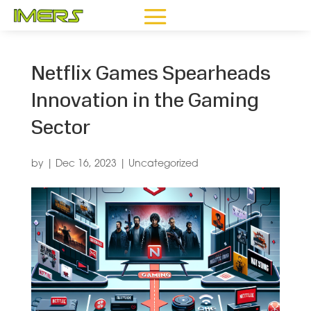
Netflix Games Spearheads
Innovation in the Gaming
Sector
by
|
Dec 16, 2023
|
Uncategorized