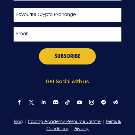
Last
Favourite
Crypto
Exchange
Email
*
Get Social with us
Blog
|
Trading Academy Resource Centre
|
Terms &
Conditions
|
Privacy