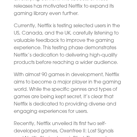
releases has motivated Netflix to expand its
gaming library even further.
Currently, Netflix is testing selected users in the
US, Canada, and the UK, carefully listening to
valuable feedback to improve the gaming
experience. This testing phase demonstrates
Netflix’s dedication to delivering high-quality
products before reaching a wider audience.
With almost 90 games in development, Netflix
aims to become a major player in the gaming
world. While the specific genres and types of
games are being kept secret, it’s clear that
Netflix is dedicated to providing diverse and
engaging experiences for users.
Recently, Netflix unveiled its first two self-
developed games, Oxenfree II: Lost Signals