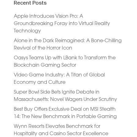
Recent Posts
Apple Introduces Vision Pro: A
Groundbreaking Foray into Virtual Reality
Technology
Alone in the Dark Reimagined: A Bone-Chilling
Revival of the Horror Icon
Oasys Teams Up with LBank to Transform the
Blockchain Gaming Sector
Video Game Industry: A Titan of Global
Economy and Culture
Super Bowl Side Bets Ignite Debate in
Massachusetts: Novel Wagers Under Scrutiny
Best Buy Offers Exclusive Deal on MSI Stealth
14: The New Benchmark in Portable Gaming
Wynn Resorts Elevates Benchmark for
Hospitality and Casino Sector Excellence