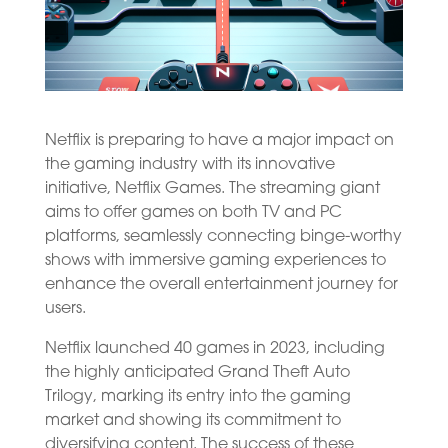
Netflix is preparing to have a major impact on
the gaming industry with its innovative
initiative, Netflix Games. The streaming giant
aims to offer games on both TV and PC
platforms, seamlessly connecting binge-worthy
shows with immersive gaming experiences to
enhance the overall entertainment journey for
users.
Netflix launched 40 games in 2023, including
the highly anticipated Grand Theft Auto
Trilogy, marking its entry into the gaming
market and showing its commitment to
diversifying content. The success of these