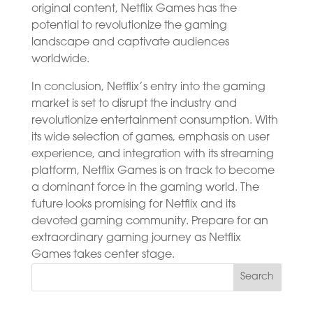
original content, Netflix Games has the
potential to revolutionize the gaming
landscape and captivate audiences
worldwide.
In conclusion, Netflix’s entry into the gaming
market is set to disrupt the industry and
revolutionize entertainment consumption. With
its wide selection of games, emphasis on user
experience, and integration with its streaming
platform, Netflix Games is on track to become
a dominant force in the gaming world. The
future looks promising for Netflix and its
devoted gaming community. Prepare for an
extraordinary gaming journey as Netflix
Games takes center stage.