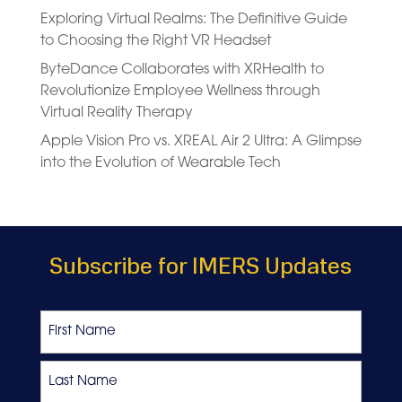
Exploring Virtual Realms: The Definitive Guide
to Choosing the Right VR Headset
ByteDance Collaborates with XRHealth to
Revolutionize Employee Wellness through
Virtual Reality Therapy
Apple Vision Pro vs. XREAL Air 2 Ultra: A Glimpse
into the Evolution of Wearable Tech
Subscribe for IMERS Updates
Name
First