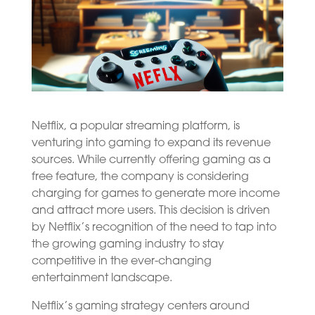
Netflix, a popular streaming platform, is
venturing into gaming to expand its revenue
sources. While currently offering gaming as a
free feature, the company is considering
charging for games to generate more income
and attract more users. This decision is driven
by Netflix’s recognition of the need to tap into
the growing gaming industry to stay
competitive in the ever-changing
entertainment landscape.
Netflix’s gaming strategy centers around