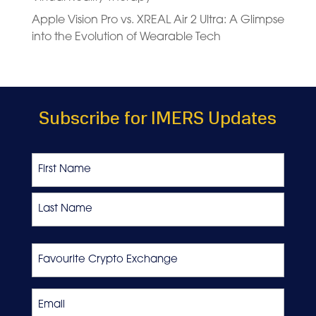
Apple Vision Pro vs. XREAL Air 2 Ultra: A Glimpse
into the Evolution of Wearable Tech
Subscribe for IMERS Updates
Name
First
Last
Favourite
Crypto
Exchange
Email
*