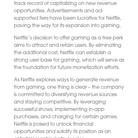
track record of capitalizing on new revenue
opportunities. Advertisements and ad-
supported tiers have been lucrative for Netflix,
paving the way for its expansion into gaming.
Netflix’s decision to offer gaming as a free perk
aims to attract and retain users. By eliminating
the additional cost, Netflix can establish a
strong user base for gaming, which will serve as
the foundation for future monetization efforts.
As Netflix explores ways to generate revenue
from gaming, one thing is clear – the company
is committed to diversifying revenue sources
and staying competitive. By leveraging
successful shows, implementing in-app
purchases, and charging for certain games,
Netflix is poised to unlock financial
opportunities and solidify its position as an