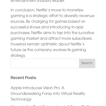
entertainment industry leader.
In conclusion, Netflix’s move to monetize
gaming is a strategic effort to diversify revenue
sources. By charging for games based on
successful shows and introducing in-app
purchases, Netflix aims to tap into the lucrative
gaming market and attract more subscribers.
Investors remain optimistic about Netflix’s
future as the company evolves its gaming
strategy.
Recent Posts
Apple Introduces Vision Pro: A
Groundbreaking Foray into Virtual Reality
Technology