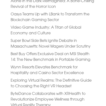
Alone in the Dark Reimagined: A Bone-Chilling
Revival of the Horror Icon
Oasys Teams Up with LBank to Transform the
Blockchain Gaming Sector
Video Game Industry: A Titan of Global
Economy and Culture
Super Bowl Side Bets Ignite Debate in
Massachusetts: Novel Wagers Under Scrutiny
Best Buy Offers Exclusive Deal on MSI Stealth
14: The New Benchmark in Portable Gaming
Wynn Resorts Elevates Benchmark for
Hospitality and Casino Sector Excellence
Exploring Virtual Realms: The Definitive Guide
to Choosing the Right VR Headset
ByteDance Collaborates with XRHealth to
Revolutionize Employee Wellness through
Virtual Reality Therapy