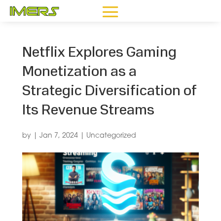
Netflix Explores Gaming
Monetization as a
Strategic Diversification of
Its Revenue Streams
by
|
Jan 7, 2024
|
Uncategorized