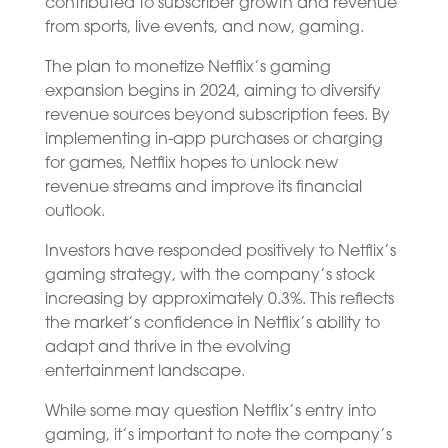
contributed to subscriber growth and revenue
from sports, live events, and now, gaming.
The plan to monetize Netflix’s gaming
expansion begins in 2024, aiming to diversify
revenue sources beyond subscription fees. By
implementing in-app purchases or charging
for games, Netflix hopes to unlock new
revenue streams and improve its financial
outlook.
Investors have responded positively to Netflix’s
gaming strategy, with the company’s stock
increasing by approximately 0.3%. This reflects
the market’s confidence in Netflix’s ability to
adapt and thrive in the evolving
entertainment landscape.
While some may question Netflix’s entry into
gaming, it’s important to note the company’s