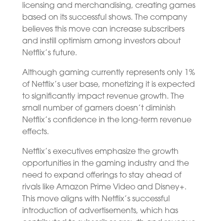
licensing and merchandising, creating games
based on its successful shows. The company
believes this move can increase subscribers
and instill optimism among investors about
Netflix’s future.
Although gaming currently represents only 1%
of Netflix’s user base, monetizing it is expected
to significantly impact revenue growth. The
small number of gamers doesn’t diminish
Netflix’s confidence in the long-term revenue
effects.
Netflix’s executives emphasize the growth
opportunities in the gaming industry and the
need to expand offerings to stay ahead of
rivals like Amazon Prime Video and Disney+.
This move aligns with Netflix’s successful
introduction of advertisements, which has