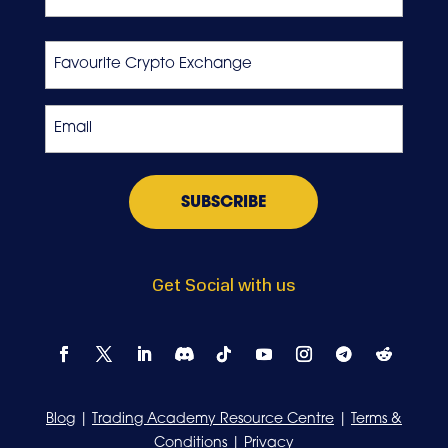
Last
Favourite
Crypto
Exchange
Email
*
Get Social with us
Blog
|
Trading Academy Resource Centre
|
Terms &
Conditions
|
Privacy