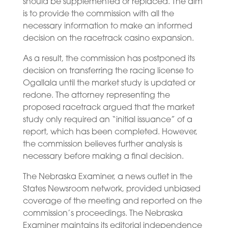
should be supplemented or replaced. The aim
is to provide the commission with all the
necessary information to make an informed
decision on the racetrack casino expansion.
As a result, the commission has postponed its
decision on transferring the racing license to
Ogallala until the market study is updated or
redone. The attorney representing the
proposed racetrack argued that the market
study only required an “initial issuance” of a
report, which has been completed. However,
the commission believes further analysis is
necessary before making a final decision.
The Nebraska Examiner, a news outlet in the
States Newsroom network, provided unbiased
coverage of the meeting and reported on the
commission’s proceedings. The Nebraska
Examiner maintains its editorial independence