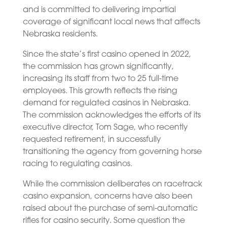
and is committed to delivering impartial
coverage of significant local news that affects
Nebraska residents.
Since the state’s first casino opened in 2022,
the commission has grown significantly,
increasing its staff from two to 25 full-time
employees. This growth reflects the rising
demand for regulated casinos in Nebraska.
The commission acknowledges the efforts of its
executive director, Tom Sage, who recently
requested retirement, in successfully
transitioning the agency from governing horse
racing to regulating casinos.
While the commission deliberates on racetrack
casino expansion, concerns have also been
raised about the purchase of semi-automatic
rifles for casino security. Some question the