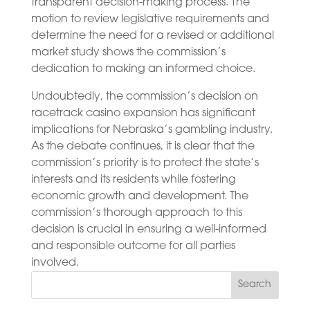
transparent decision-making process. The
motion to review legislative requirements and
determine the need for a revised or additional
market study shows the commission’s
dedication to making an informed choice.
Undoubtedly, the commission’s decision on
racetrack casino expansion has significant
implications for Nebraska’s gambling industry.
As the debate continues, it is clear that the
commission’s priority is to protect the state’s
interests and its residents while fostering
economic growth and development. The
commission’s thorough approach to this
decision is crucial in ensuring a well-informed
and responsible outcome for all parties
involved.