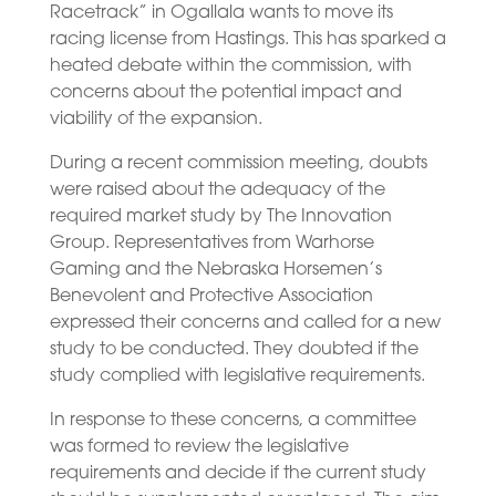
Racetrack” in Ogallala wants to move its
racing license from Hastings. This has sparked a
heated debate within the commission, with
concerns about the potential impact and
viability of the expansion.
During a recent commission meeting, doubts
were raised about the adequacy of the
required market study by The Innovation
Group. Representatives from Warhorse
Gaming and the Nebraska Horsemen’s
Benevolent and Protective Association
expressed their concerns and called for a new
study to be conducted. They doubted if the
study complied with legislative requirements.
In response to these concerns, a committee
was formed to review the legislative
requirements and decide if the current study