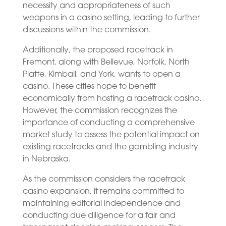
necessity and appropriateness of such
weapons in a casino setting, leading to further
discussions within the commission.
Additionally, the proposed racetrack in
Fremont, along with Bellevue, Norfolk, North
Platte, Kimball, and York, wants to open a
casino. These cities hope to benefit
economically from hosting a racetrack casino.
However, the commission recognizes the
importance of conducting a comprehensive
market study to assess the potential impact on
existing racetracks and the gambling industry
in Nebraska.
As the commission considers the racetrack
casino expansion, it remains committed to
maintaining editorial independence and
conducting due diligence for a fair and