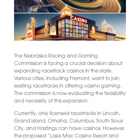
The Nebraska Racing and Gaming
Commission is facing a crucial decision about
expanding racetrack casinos in the state.
Various cities, including Fremont, want to join
existing racetracks in offering casino gaming.
The commission is now evaluating the feasibility
and necessity of this expansion.
Currently, only licensed racetracks in Lincoln,
Grand Island, Omaha, Columbus, South Sioux
City, and Hastings can have casinos. However,
the proposed “Lake Mac Casino Resort and