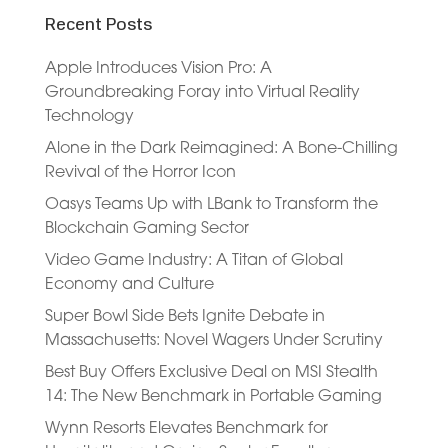
Recent Posts
Apple Introduces Vision Pro: A
Groundbreaking Foray into Virtual Reality
Technology
Alone in the Dark Reimagined: A Bone-Chilling
Revival of the Horror Icon
Oasys Teams Up with LBank to Transform the
Blockchain Gaming Sector
Video Game Industry: A Titan of Global
Economy and Culture
Super Bowl Side Bets Ignite Debate in
Massachusetts: Novel Wagers Under Scrutiny
Best Buy Offers Exclusive Deal on MSI Stealth
14: The New Benchmark in Portable Gaming
Wynn Resorts Elevates Benchmark for