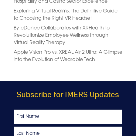
Hospitality and Casino Sector Excellence
Exploring Virtual Realms: The Definitive Guide
to Choosing the Right VR Headset
ByteDance Collaborates with XRHealth to
Revolutionize Employee Wellness through
Virtual Reality Therapy
Apple Vision Pro vs. XREAL Air 2 Ultra: A Glimpse
into the Evolution of Wearable Tech
Subscribe for IMERS Updates
Name
First