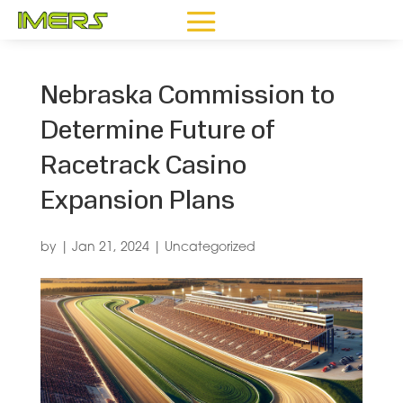
Nebraska Commission to
Determine Future of
Racetrack Casino
Expansion Plans
by
|
Jan 21, 2024
|
Uncategorized