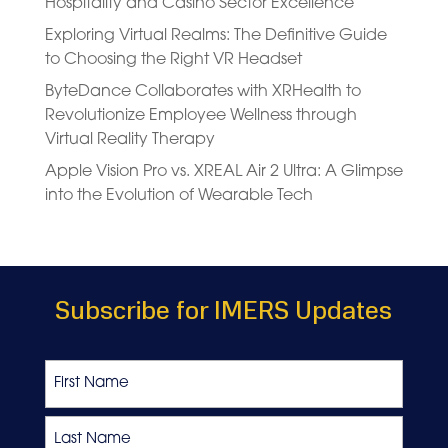
Hospitality and Casino Sector Excellence
Exploring Virtual Realms: The Definitive Guide
to Choosing the Right VR Headset
ByteDance Collaborates with XRHealth to
Revolutionize Employee Wellness through
Virtual Reality Therapy
Apple Vision Pro vs. XREAL Air 2 Ultra: A Glimpse
into the Evolution of Wearable Tech
Subscribe for IMERS Updates
Name
First