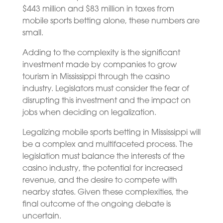
$443 million and $83 million in taxes from
mobile sports betting alone, these numbers are
small.
Adding to the complexity is the significant
investment made by companies to grow
tourism in Mississippi through the casino
industry. Legislators must consider the fear of
disrupting this investment and the impact on
jobs when deciding on legalization.
Legalizing mobile sports betting in Mississippi will
be a complex and multifaceted process. The
legislation must balance the interests of the
casino industry, the potential for increased
revenue, and the desire to compete with
nearby states. Given these complexities, the
final outcome of the ongoing debate is
uncertain.