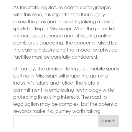
As the state legislature continues to grapple
with this issue, it is important to thoroughly
assess the pros and cons of legalizing mobile
sports betting in Mississippi. While the potential
for increased revenue and attracting online
gamblers is appealing, the concerns raised by
the casino industry and the impact on physical
facilities must be carefully considered.
Ultimately, the decision to legalize mobile sports
betting in Mississippi will shape the gaming
industry’s future and reflect the state’s
commitment to embracing technology while
protecting its existing interests. The road to
legalization may be complex, but the potential
rewards make it a journey worth taking.