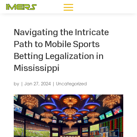
Navigating the Intricate
Path to Mobile Sports
Betting Legalization in
Mississippi
by
|
Jan 27, 2024
|
Uncategorized