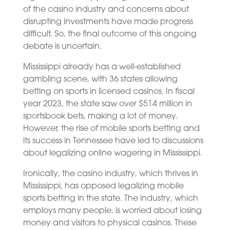
of the casino industry and concerns about
disrupting investments have made progress
difficult. So, the final outcome of this ongoing
debate is uncertain.
Mississippi already has a well-established
gambling scene, with 36 states allowing
betting on sports in licensed casinos. In fiscal
year 2023, the state saw over $514 million in
sportsbook bets, making a lot of money.
However, the rise of mobile sports betting and
its success in Tennessee have led to discussions
about legalizing online wagering in Mississippi.
Ironically, the casino industry, which thrives in
Mississippi, has opposed legalizing mobile
sports betting in the state. The industry, which
employs many people, is worried about losing
money and visitors to physical casinos. These