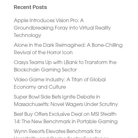
Recent Posts
Apple Introduces Vision Pro: A
Groundbreaking Foray into Virtual Reality
Technology
Alone in the Dark Reimagined: A Bone-Chilling
Revival of the Horror Icon
Oasys Teams Up with LBank to Transform the
Blockchain Gaming Sector
Video Game Industry: A Titan of Global
Economy and Culture
Super Bowl Side Bets Ignite Debate in
Massachusetts: Novel Wagers Under Scrutiny
Best Buy Offers Exclusive Deal on MSI Stealth
14: The New Benchmark in Portable Gaming
Wynn Resorts Elevates Benchmark for