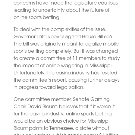
concerns have made the legislature cautious,
leading to uncertainty about the future of
online sports betting.
To deal with the complexities of the issue,
Governor Tate Reeves signed House Bill 606.
The bill was originally meant to legalize mobile
sports betting completely. But it was changed
to create a committee of 11 members to study
the impact of online wagering in Mississippi.
Unfortunately, the casino industry has resisted
the committee’s report, causing further delays
in progress toward legalization.
One committee member, Senate Gaming
Chair David Blount, believes that if it weren’t
for the casino industry, online sports betting
would be an obvious choice for Mississippi.
Blount points to Tennessee, a state without