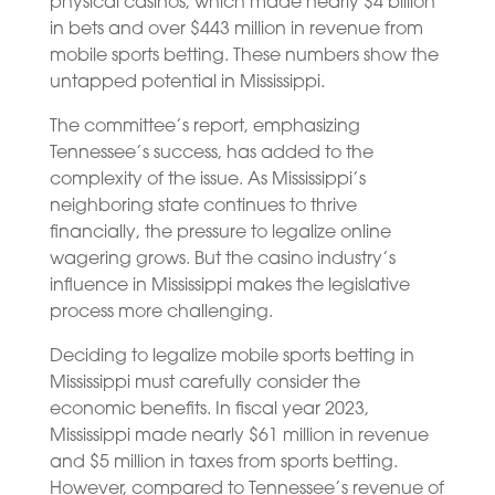
physical casinos, which made nearly $4 billion
in bets and over $443 million in revenue from
mobile sports betting. These numbers show the
untapped potential in Mississippi.
The committee’s report, emphasizing
Tennessee’s success, has added to the
complexity of the issue. As Mississippi’s
neighboring state continues to thrive
financially, the pressure to legalize online
wagering grows. But the casino industry’s
influence in Mississippi makes the legislative
process more challenging.
Deciding to legalize mobile sports betting in
Mississippi must carefully consider the
economic benefits. In fiscal year 2023,
Mississippi made nearly $61 million in revenue
and $5 million in taxes from sports betting.
However, compared to Tennessee’s revenue of