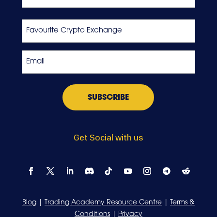
Last
Favourite
Crypto
Exchange
Email
*
Get Social with us
Blog
|
Trading Academy Resource Centre
|
Terms &
Conditions
|
Privacy