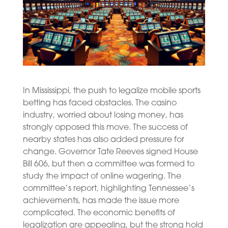
In Mississippi, the push to legalize mobile sports
betting has faced obstacles. The casino
industry, worried about losing money, has
strongly opposed this move. The success of
nearby states has also added pressure for
change. Governor Tate Reeves signed House
Bill 606, but then a committee was formed to
study the impact of online wagering. The
committee’s report, highlighting Tennessee’s
achievements, has made the issue more
complicated. The economic benefits of
legalization are appealing, but the strong hold