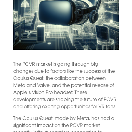
The PCVR market is going through big
changes due to factors like the success of the
Oculus Quest, the collaboration between
Meta and Valve, and the potential release of
Apple’s Vision Pro headset. These
developments are shaping the future of PCVR
and offering exciting opportunities for VR fans.
The Oculus Quest, made by Meta, has had a
significant impact on the PCVR market