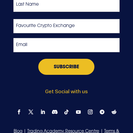
Last
Favourite
Crypto
Exchange
Email
*
Get Social with us
Blog
|
Trading Academy Resource Centre
|
Terms &