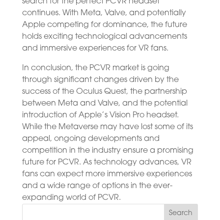
search for the perfect PCVR headset
continues. With Meta, Valve, and potentially
Apple competing for dominance, the future
holds exciting technological advancements
and immersive experiences for VR fans.
In conclusion, the PCVR market is going
through significant changes driven by the
success of the Oculus Quest, the partnership
between Meta and Valve, and the potential
introduction of Apple’s Vision Pro headset.
While the Metaverse may have lost some of its
appeal, ongoing developments and
competition in the industry ensure a promising
future for PCVR. As technology advances, VR
fans can expect more immersive experiences
and a wide range of options in the ever-
expanding world of PCVR.