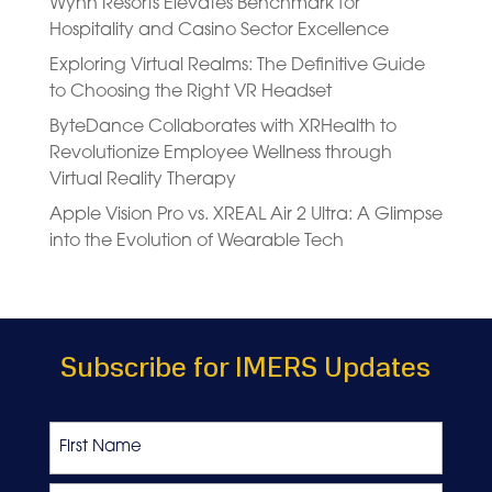
Wynn Resorts Elevates Benchmark for
Hospitality and Casino Sector Excellence
Exploring Virtual Realms: The Definitive Guide
to Choosing the Right VR Headset
ByteDance Collaborates with XRHealth to
Revolutionize Employee Wellness through
Virtual Reality Therapy
Apple Vision Pro vs. XREAL Air 2 Ultra: A Glimpse
into the Evolution of Wearable Tech
Subscribe for IMERS Updates
Name
First