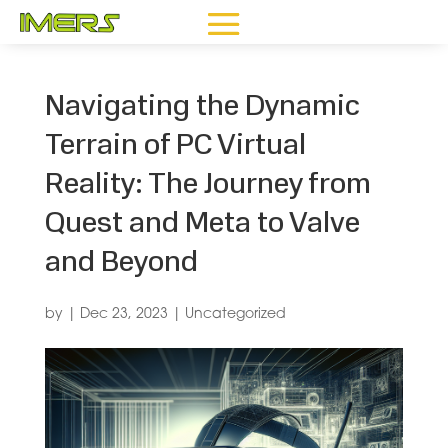
Navigating the Dynamic
Terrain of PC Virtual
Reality: The Journey from
Quest and Meta to Valve
and Beyond
by
|
Dec 23, 2023
|
Uncategorized