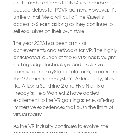
and timed exclusives for its Quest headsets has
caused delays for PCVR gamers. However, it’s
unlikely that Meta will cut off the Quest’s
access to Steam as long as they continue to
sell exclusives on their own store.
The year 2023 has been a mix of
achievements and setbacks for VR. The highly
anticipated launch of the PSVR2 has brought
cutting-edge technology and exclusive
games to the PlayStation platform, expanding
the VR gaming ecosystem. Additionally, titles
like Arizona Sunshine 2 and Five Nights at
Freddy’s: Help Wanted 2 have added
excitement to the VR gaming scene, offering
immersive experiences that push the limits of
virtual reality.
As the VR industry continues to evolve, the