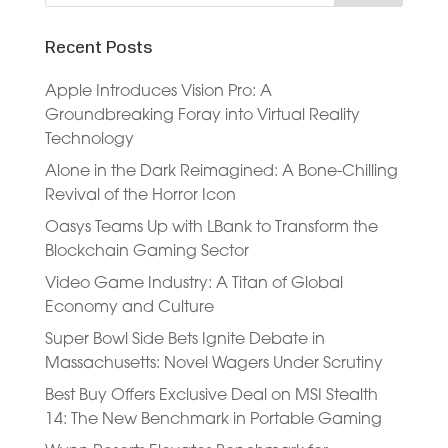
Recent Posts
Apple Introduces Vision Pro: A
Groundbreaking Foray into Virtual Reality
Technology
Alone in the Dark Reimagined: A Bone-Chilling
Revival of the Horror Icon
Oasys Teams Up with LBank to Transform the
Blockchain Gaming Sector
Video Game Industry: A Titan of Global
Economy and Culture
Super Bowl Side Bets Ignite Debate in
Massachusetts: Novel Wagers Under Scrutiny
Best Buy Offers Exclusive Deal on MSI Stealth
14: The New Benchmark in Portable Gaming