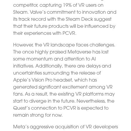
competitor, capturing 19% of VR users on
Steam. Valve’s commitment to innovation and
its track record with the Steam Deck suggest
that their future products will be influenced by
their experiences with PCVR.
However, the VR landscape faces challenges.
The once highly praised Metaverse has lost
some momentum and attention to AI
initiatives. Additionally, there are delays and
uncertainties surrounding the release of
Apple’s Vision Pro headset, which has
generated significant excitement among VR
fans. As a result, the existing VR platforms may
start to diverge in the future. Nevertheless, the
Quest’s connection to PCVR is expected to
remain strong for now.
Meta’s aggressive acquisition of VR developers