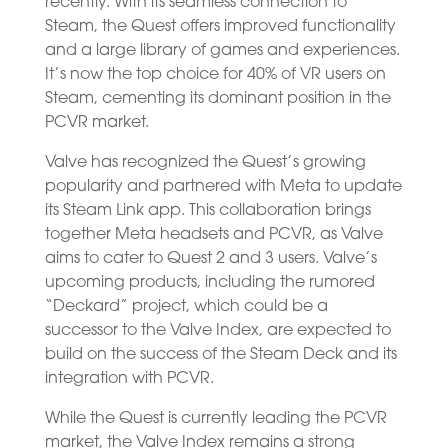
recently. With its seamless connection to
Steam, the Quest offers improved functionality
and a large library of games and experiences.
It’s now the top choice for 40% of VR users on
Steam, cementing its dominant position in the
PCVR market.
Valve has recognized the Quest’s growing
popularity and partnered with Meta to update
its Steam Link app. This collaboration brings
together Meta headsets and PCVR, as Valve
aims to cater to Quest 2 and 3 users. Valve’s
upcoming products, including the rumored
“Deckard” project, which could be a
successor to the Valve Index, are expected to
build on the success of the Steam Deck and its
integration with PCVR.
While the Quest is currently leading the PCVR
market, the Valve Index remains a strong