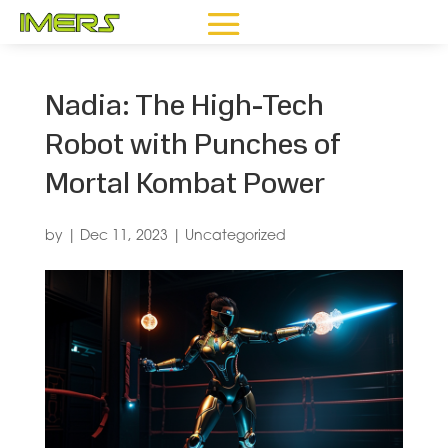
Nadia: The High-Tech
Robot with Punches of
Mortal Kombat Power
by
|
Dec 11, 2023
|
Uncategorized