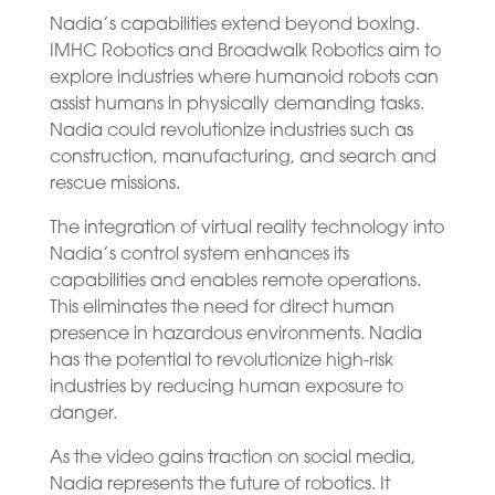
Nadia’s capabilities extend beyond boxing.
IMHC Robotics and Broadwalk Robotics aim to
explore industries where humanoid robots can
assist humans in physically demanding tasks.
Nadia could revolutionize industries such as
construction, manufacturing, and search and
rescue missions.
The integration of virtual reality technology into
Nadia’s control system enhances its
capabilities and enables remote operations.
This eliminates the need for direct human
presence in hazardous environments. Nadia
has the potential to revolutionize high-risk
industries by reducing human exposure to
danger.
As the video gains traction on social media,
Nadia represents the future of robotics. It