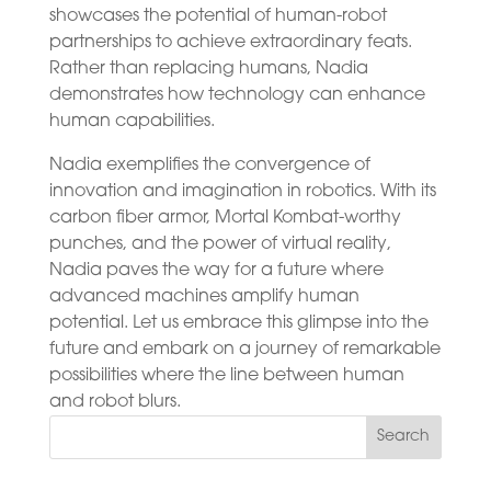
showcases the potential of human-robot
partnerships to achieve extraordinary feats.
Rather than replacing humans, Nadia
demonstrates how technology can enhance
human capabilities.
Nadia exemplifies the convergence of
innovation and imagination in robotics. With its
carbon fiber armor, Mortal Kombat-worthy
punches, and the power of virtual reality,
Nadia paves the way for a future where
advanced machines amplify human
potential. Let us embrace this glimpse into the
future and embark on a journey of remarkable
possibilities where the line between human
and robot blurs.