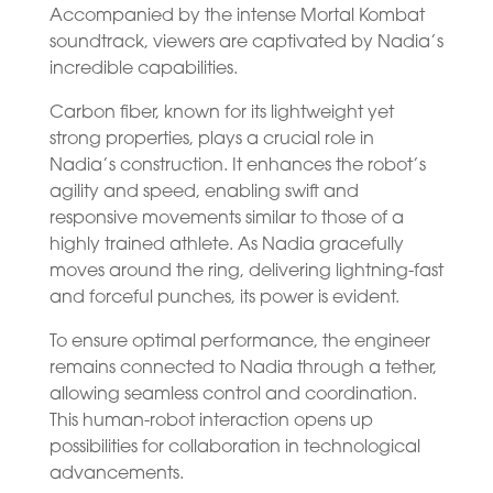
Accompanied by the intense Mortal Kombat
soundtrack, viewers are captivated by Nadia’s
incredible capabilities.
Carbon fiber, known for its lightweight yet
strong properties, plays a crucial role in
Nadia’s construction. It enhances the robot’s
agility and speed, enabling swift and
responsive movements similar to those of a
highly trained athlete. As Nadia gracefully
moves around the ring, delivering lightning-fast
and forceful punches, its power is evident.
To ensure optimal performance, the engineer
remains connected to Nadia through a tether,
allowing seamless control and coordination.
This human-robot interaction opens up
possibilities for collaboration in technological
advancements.