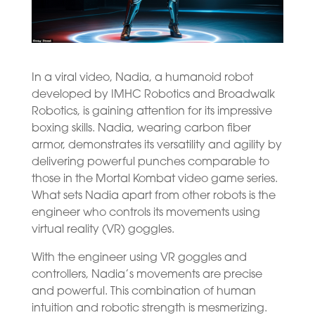
In a viral video, Nadia, a humanoid robot
developed by IMHC Robotics and Broadwalk
Robotics, is gaining attention for its impressive
boxing skills. Nadia, wearing carbon fiber
armor, demonstrates its versatility and agility by
delivering powerful punches comparable to
those in the Mortal Kombat video game series.
What sets Nadia apart from other robots is the
engineer who controls its movements using
virtual reality (VR) goggles.
With the engineer using VR goggles and
controllers, Nadia’s movements are precise
and powerful. This combination of human
intuition and robotic strength is mesmerizing.