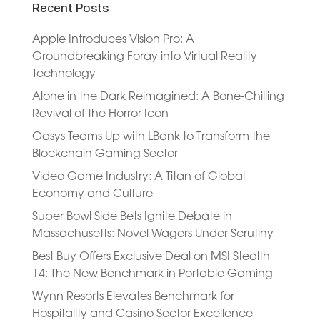
Recent Posts
Apple Introduces Vision Pro: A
Groundbreaking Foray into Virtual Reality
Technology
Alone in the Dark Reimagined: A Bone-Chilling
Revival of the Horror Icon
Oasys Teams Up with LBank to Transform the
Blockchain Gaming Sector
Video Game Industry: A Titan of Global
Economy and Culture
Super Bowl Side Bets Ignite Debate in
Massachusetts: Novel Wagers Under Scrutiny
Best Buy Offers Exclusive Deal on MSI Stealth
14: The New Benchmark in Portable Gaming
Wynn Resorts Elevates Benchmark for
Hospitality and Casino Sector Excellence