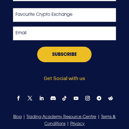
Last
Favourite
Crypto
Exchange
Email
*
Get Social with us
Blog
|
Trading Academy Resource Centre
|
Terms &
Conditions
|
Privacy