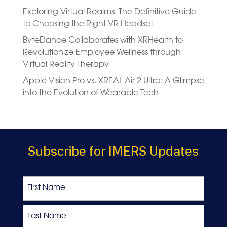
Exploring Virtual Realms: The Definitive Guide
to Choosing the Right VR Headset
ByteDance Collaborates with XRHealth to
Revolutionize Employee Wellness through
Virtual Reality Therapy
Apple Vision Pro vs. XREAL Air 2 Ultra: A Glimpse
into the Evolution of Wearable Tech
Subscribe for IMERS Updates
Name
First