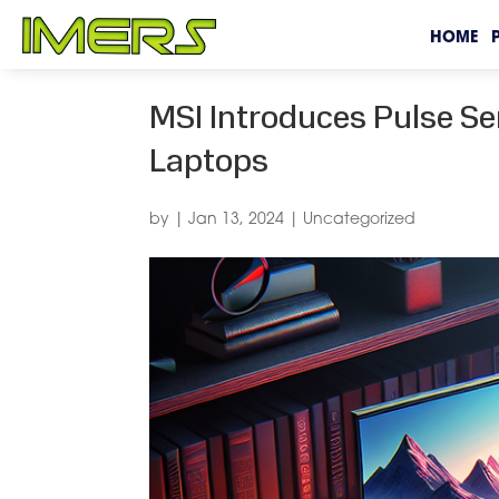
HOME
MSI Introduces Pulse S
Laptops
by
|
Jan 13, 2024
|
Uncategorized