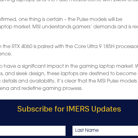
firmed, one thing is certain – the Pulse models will be
 laptop market. MSI understands gamers’ demands and is r
the RTX 4060 is paired with the Core Ultra 9 185H processor
ence.
 to have a significant impact in the gaming laptop market. 
s, and sleek design, these laptops are destined to become
etails and availability, it’s clear that the MSI Pulse models
rena and redefine gaming prowess.
Subscribe for IMERS Updates