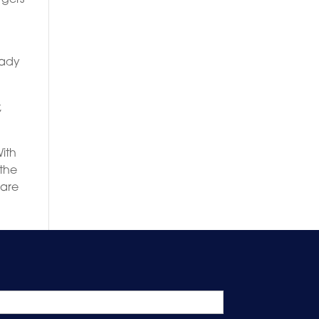
eady
,
With
 the
 are