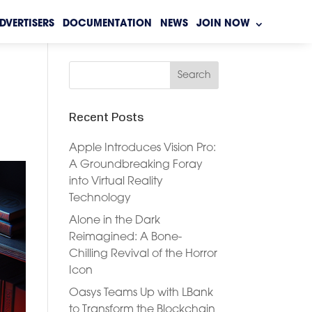
DVERTISERS
DOCUMENTATION
NEWS
JOIN NOW
Recent Posts
Apple Introduces Vision Pro:
A Groundbreaking Foray
into Virtual Reality
Technology
Alone in the Dark
Reimagined: A Bone-
Chilling Revival of the Horror
Icon
Oasys Teams Up with LBank
to Transform the Blockchain