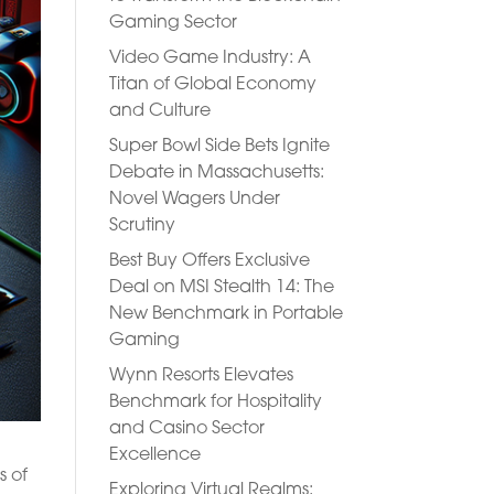
Gaming Sector
Video Game Industry: A
Titan of Global Economy
and Culture
Super Bowl Side Bets Ignite
Debate in Massachusetts:
Novel Wagers Under
Scrutiny
Best Buy Offers Exclusive
Deal on MSI Stealth 14: The
New Benchmark in Portable
Gaming
Wynn Resorts Elevates
Benchmark for Hospitality
and Casino Sector
Excellence
s of
Exploring Virtual Realms: