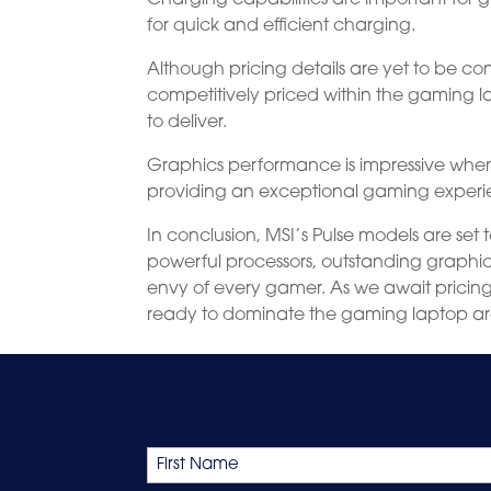
for quick and efficient charging.
Although pricing details are yet to be con
competitively priced within the gaming
to deliver.
Graphics performance is impressive when 
providing an exceptional gaming experi
In conclusion, MSI’s Pulse models are set
powerful processors, outstanding graphic
envy of every gamer. As we await pricing d
ready to dominate the gaming laptop a
Name