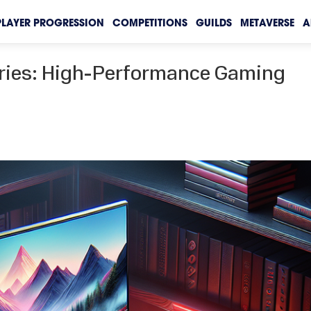
PLAYER PROGRESSION
COMPETITIONS
GUILDS
METAVERSE
A
eries: High-Performance Gaming