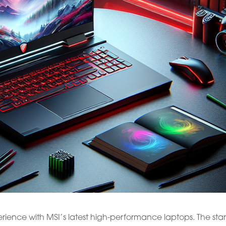
ence with MSI’s latest high-performance laptops. The star