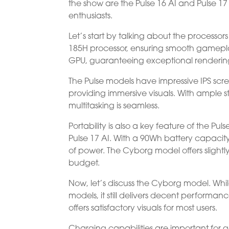
the show are the Pulse 16 AI and Pulse 1
enthusiasts.
Let’s start by talking about the processo
185H processor, ensuring smooth gamepla
GPU, guaranteeing exceptional rendering
The Pulse models have impressive IPS scree
providing immersive visuals. With ampl
multitasking is seamless.
Portability is also a key feature of the Pu
Pulse 17 AI. With a 90Wh battery capaci
of power. The Cyborg model offers slightly
budget.
Now, let’s discuss the Cyborg model. Whi
models, it still delivers decent performa
offers satisfactory visuals for most users.
Charging capabilities are important for