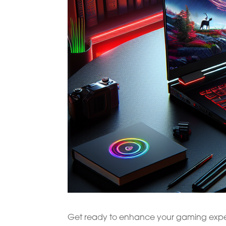
Get ready to enhance your gaming experi