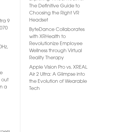
The Definitive Guide to
Choosing the Right VR
Headset
tra 9
4070
ByteDance Collaborates
with XRHealth to
Revolutionize Employee
0Hz,
Wellness through Virtual
Reality Therapy
Apple Vision Pro vs. XREAL
he
Air 2 Ultra: A Glimpse into
 out
the Evolution of Wearable
on a
Tech
rgers