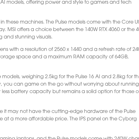
7 AI models, offering power and style to gamers and tech
rs in these machines. The Pulse models come with the Core Ul
y. MSI offers a choice between the 140W RTX 4060 or the 
 and stunning visuals.
ns with a resolution of 2560 x 1440 and a refresh rate of 24
e storage space and a maximum RAM capacity of 64GB,
lse models, weighing 2.5kg for the Pulse 16 AI and 2.8kg for t
ty, you can game on the go without worrying about running
 less battery capacity but remains a solid option for those 
le it may not have the cutting-edge hardware of the Pulse
nce at a more affordable price. The IPS panel on the Cyborg
 gaming laptops, and the Pulse models come with 240W cha