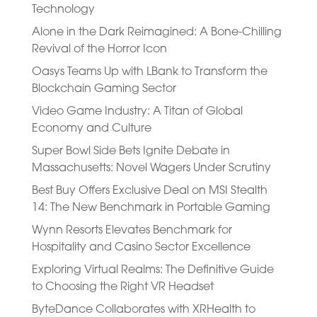
Technology
Alone in the Dark Reimagined: A Bone-Chilling
Revival of the Horror Icon
Oasys Teams Up with LBank to Transform the
Blockchain Gaming Sector
Video Game Industry: A Titan of Global
Economy and Culture
Super Bowl Side Bets Ignite Debate in
Massachusetts: Novel Wagers Under Scrutiny
Best Buy Offers Exclusive Deal on MSI Stealth
14: The New Benchmark in Portable Gaming
Wynn Resorts Elevates Benchmark for
Hospitality and Casino Sector Excellence
Exploring Virtual Realms: The Definitive Guide
to Choosing the Right VR Headset
ByteDance Collaborates with XRHealth to