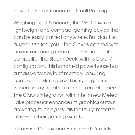
Powerful Performance in a Small Package
Weighing just 1.5 pounds, the MSI Claw is a
lightweight and compact gaming device that
can be easily carried anywhere. But don’t let
its small size fool you – the Claw is packed with
power, surpassing even its highly anticipated
competitor, the Steam Deck, with its Core i7
configuration. This handheld powerhouse has
a massive terabyte of memory, ensuring
gamers can store a vast library of games
without worrying about running out of space.
The Claw’s integration with Intel’s new Meteor
Lake processor enhances its graphics output,
delivering stunning visuals that truly immerse
players in their gaming worlds.
Immersive Display and Enhanced Controls