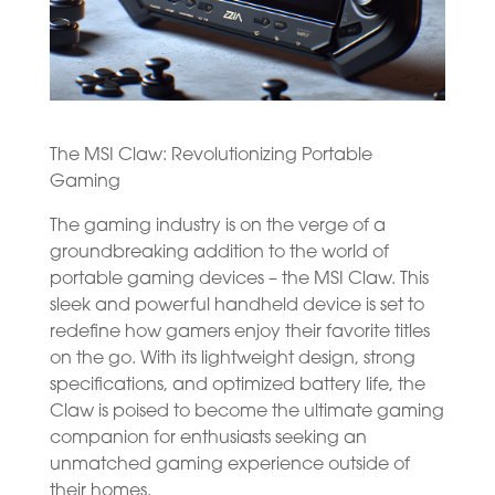
The MSI Claw: Revolutionizing Portable
Gaming
The gaming industry is on the verge of a
groundbreaking addition to the world of
portable gaming devices – the MSI Claw. This
sleek and powerful handheld device is set to
redefine how gamers enjoy their favorite titles
on the go. With its lightweight design, strong
specifications, and optimized battery life, the
Claw is poised to become the ultimate gaming
companion for enthusiasts seeking an
unmatched gaming experience outside of
their homes.