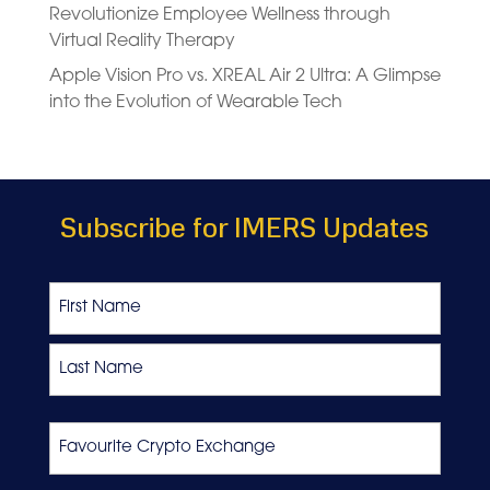
Revolutionize Employee Wellness through
Virtual Reality Therapy
Apple Vision Pro vs. XREAL Air 2 Ultra: A Glimpse
into the Evolution of Wearable Tech
Subscribe for IMERS Updates
Name
First
Last
Favourite
Crypto
Exchange