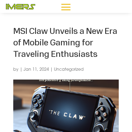
MSI Claw Unveils a New Era
of Mobile Gaming for
Traveling Enthusiasts
by
|
Jan 11, 2024
|
Uncategorized