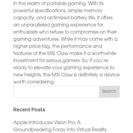
in the realm of portable gaming. With its
powerful specifications, ample memory
capacity, and optimized battery life, it offers
an unparalleled gaming experience for
enthusiasts who refuse to compromise on their
gaming adventures. While it may come with a
higher price tag, the performance and
features of the MSI Claw make it a worthwhile
investment for serious gamers. So, if you’re
ready to elevate your gaming experience to
new heights, the MSI Claw is definitely a device
worth considering.
Recent Posts
Apple Introduces Vision Pro: A
Groundbreaking Foray into Virtual Reality