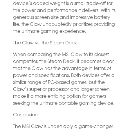
device’s added weight is a small trade-off for
the power and performance it delivers. With its
generous screen size and impressive battery
life, the Claw undoubtedly prioritizes providing
the ultimate gaming experience.
The Claw vs. the Steam Deck
When comparing the MSI Claw to its closest
competitor, the Steam Deck, it becomes clear
that the Claw has the advantage in terms of
power and specifications. Both devices offer a
similar range of PC-based games, but the
Claw’s superior processor and larger screen
make it a more enticing option for gamers
seeking the ultimate portable gaming device.
Conclusion
The MSI Claw is undeniably a game-changer