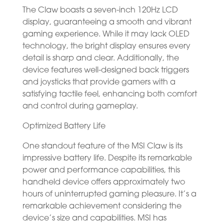
The Claw boasts a seven-inch 120Hz LCD
display, guaranteeing a smooth and vibrant
gaming experience. While it may lack OLED
technology, the bright display ensures every
detail is sharp and clear. Additionally, the
device features well-designed back triggers
and joysticks that provide gamers with a
satisfying tactile feel, enhancing both comfort
and control during gameplay.
Optimized Battery Life
One standout feature of the MSI Claw is its
impressive battery life. Despite its remarkable
power and performance capabilities, this
handheld device offers approximately two
hours of uninterrupted gaming pleasure. It’s a
remarkable achievement considering the
device’s size and capabilities. MSI has