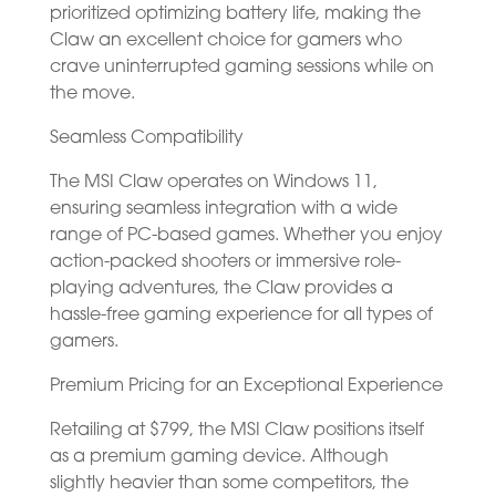
prioritized optimizing battery life, making the
Claw an excellent choice for gamers who
crave uninterrupted gaming sessions while on
the move.
Seamless Compatibility
The MSI Claw operates on Windows 11,
ensuring seamless integration with a wide
range of PC-based games. Whether you enjoy
action-packed shooters or immersive role-
playing adventures, the Claw provides a
hassle-free gaming experience for all types of
gamers.
Premium Pricing for an Exceptional Experience
Retailing at $799, the MSI Claw positions itself
as a premium gaming device. Although
slightly heavier than some competitors, the