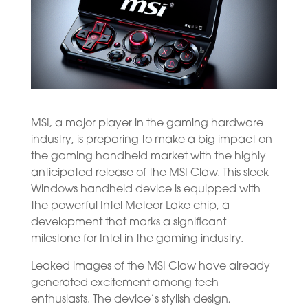
MSI, a major player in the gaming hardware
industry, is preparing to make a big impact on
the gaming handheld market with the highly
anticipated release of the MSI Claw. This sleek
Windows handheld device is equipped with
the powerful Intel Meteor Lake chip, a
development that marks a significant
milestone for Intel in the gaming industry.
Leaked images of the MSI Claw have already
generated excitement among tech
enthusiasts. The device’s stylish design,