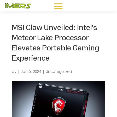
MSI Claw Unveiled: Intel’s
Meteor Lake Processor
Elevates Portable Gaming
Experience
by
|
Jan 6, 2024
|
Uncategorized