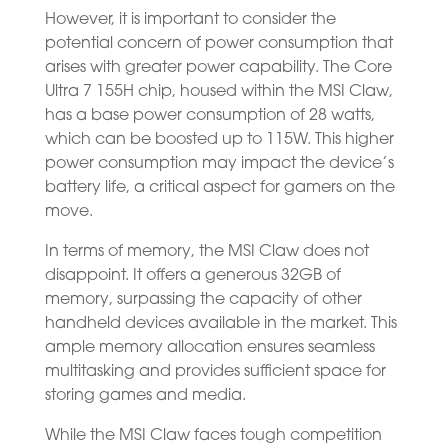
However, it is important to consider the
potential concern of power consumption that
arises with greater power capability. The Core
Ultra 7 155H chip, housed within the MSI Claw,
has a base power consumption of 28 watts,
which can be boosted up to 115W. This higher
power consumption may impact the device’s
battery life, a critical aspect for gamers on the
move.
In terms of memory, the MSI Claw does not
disappoint. It offers a generous 32GB of
memory, surpassing the capacity of other
handheld devices available in the market. This
ample memory allocation ensures seamless
multitasking and provides sufficient space for
storing games and media.
While the MSI Claw faces tough competition