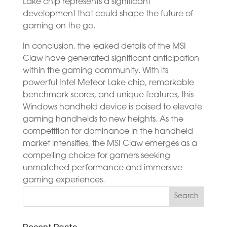
Lake chip represents a significant
development that could shape the future of
gaming on the go.
In conclusion, the leaked details of the MSI
Claw have generated significant anticipation
within the gaming community. With its
powerful Intel Meteor Lake chip, remarkable
benchmark scores, and unique features, this
Windows handheld device is poised to elevate
gaming handhelds to new heights. As the
competition for dominance in the handheld
market intensifies, the MSI Claw emerges as a
compelling choice for gamers seeking
unmatched performance and immersive
gaming experiences.