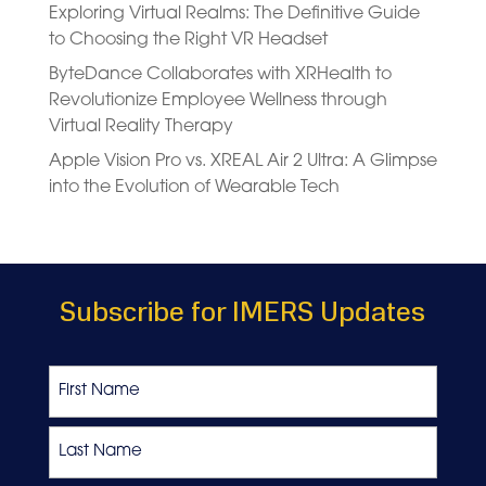
Exploring Virtual Realms: The Definitive Guide
to Choosing the Right VR Headset
ByteDance Collaborates with XRHealth to
Revolutionize Employee Wellness through
Virtual Reality Therapy
Apple Vision Pro vs. XREAL Air 2 Ultra: A Glimpse
into the Evolution of Wearable Tech
Subscribe for IMERS Updates
Name
First