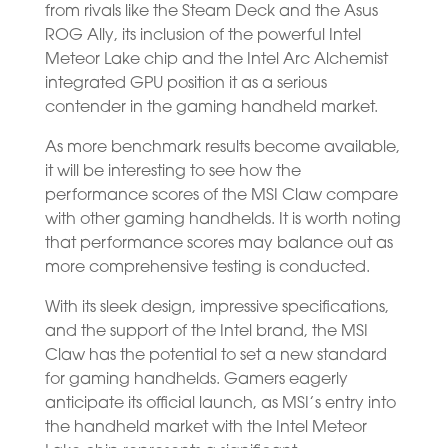
from rivals like the Steam Deck and the Asus
ROG Ally, its inclusion of the powerful Intel
Meteor Lake chip and the Intel Arc Alchemist
integrated GPU position it as a serious
contender in the gaming handheld market.
As more benchmark results become available,
it will be interesting to see how the
performance scores of the MSI Claw compare
with other gaming handhelds. It is worth noting
that performance scores may balance out as
more comprehensive testing is conducted.
With its sleek design, impressive specifications,
and the support of the Intel brand, the MSI
Claw has the potential to set a new standard
for gaming handhelds. Gamers eagerly
anticipate its official launch, as MSI’s entry into
the handheld market with the Intel Meteor