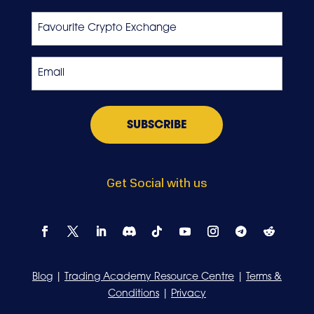
Last
Favourite
Crypto
Exchange
Email
*
Get Social with us
Blog
|
Trading Academy Resource Centre
|
Terms &
Conditions
|
Privacy