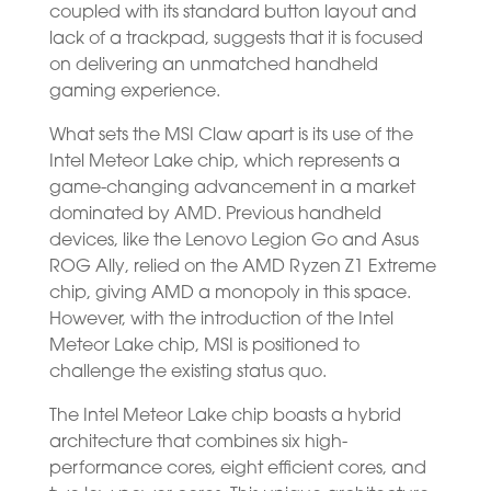
coupled with its standard button layout and
lack of a trackpad, suggests that it is focused
on delivering an unmatched handheld
gaming experience.
What sets the MSI Claw apart is its use of the
Intel Meteor Lake chip, which represents a
game-changing advancement in a market
dominated by AMD. Previous handheld
devices, like the Lenovo Legion Go and Asus
ROG Ally, relied on the AMD Ryzen Z1 Extreme
chip, giving AMD a monopoly in this space.
However, with the introduction of the Intel
Meteor Lake chip, MSI is positioned to
challenge the existing status quo.
The Intel Meteor Lake chip boasts a hybrid
architecture that combines six high-
performance cores, eight efficient cores, and