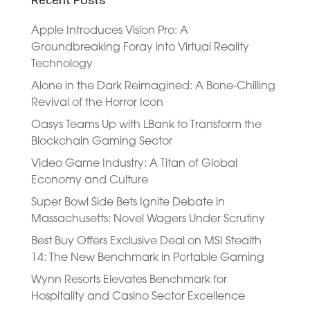
Recent Posts
Apple Introduces Vision Pro: A
Groundbreaking Foray into Virtual Reality
Technology
Alone in the Dark Reimagined: A Bone-Chilling
Revival of the Horror Icon
Oasys Teams Up with LBank to Transform the
Blockchain Gaming Sector
Video Game Industry: A Titan of Global
Economy and Culture
Super Bowl Side Bets Ignite Debate in
Massachusetts: Novel Wagers Under Scrutiny
Best Buy Offers Exclusive Deal on MSI Stealth
14: The New Benchmark in Portable Gaming
Wynn Resorts Elevates Benchmark for
Hospitality and Casino Sector Excellence