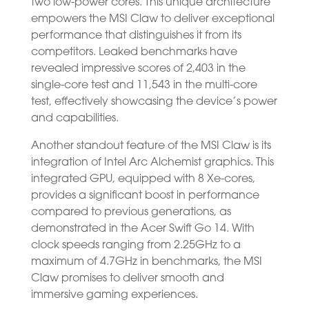
two low-power cores. This unique architecture
empowers the MSI Claw to deliver exceptional
performance that distinguishes it from its
competitors. Leaked benchmarks have
revealed impressive scores of 2,403 in the
single-core test and 11,543 in the multi-core
test, effectively showcasing the device’s power
and capabilities.
Another standout feature of the MSI Claw is its
integration of Intel Arc Alchemist graphics. This
integrated GPU, equipped with 8 Xe-cores,
provides a significant boost in performance
compared to previous generations, as
demonstrated in the Acer Swift Go 14. With
clock speeds ranging from 2.25GHz to a
maximum of 4.7GHz in benchmarks, the MSI
Claw promises to deliver smooth and
immersive gaming experiences.