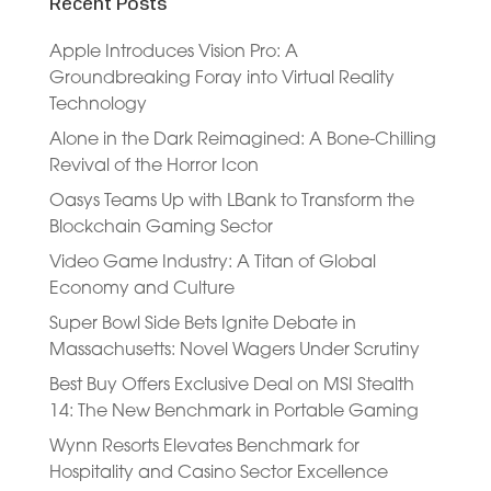
Recent Posts
Apple Introduces Vision Pro: A
Groundbreaking Foray into Virtual Reality
Technology
Alone in the Dark Reimagined: A Bone-Chilling
Revival of the Horror Icon
Oasys Teams Up with LBank to Transform the
Blockchain Gaming Sector
Video Game Industry: A Titan of Global
Economy and Culture
Super Bowl Side Bets Ignite Debate in
Massachusetts: Novel Wagers Under Scrutiny
Best Buy Offers Exclusive Deal on MSI Stealth
14: The New Benchmark in Portable Gaming
Wynn Resorts Elevates Benchmark for
Hospitality and Casino Sector Excellence