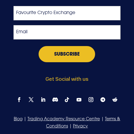
Last
Favourite
Crypto
Exchange
Email
*
Get Social with us
Blog
|
Trading Academy Resource Centre
|
Terms &
Conditions
|
Privacy