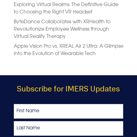
Exploring Virtual Realms: The Definitive Guide
to Choosing the Right VR Headset
ByteDance Collaborates with XRHealth to
Revolutionize Employee Wellness through
Virtual Reality Therapy
Apple Vision Pro vs. XREAL Air 2 Ultra: A Glimpse
into the Evolution of Wearable Tech
Subscribe for IMERS Updates
Name
First