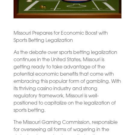
Missouri Prepares for Economic Boost with
Sports Betting Legalization
As the debate over sports betting legalization
continues in the United States, Missouri is
getting ready to take advantage of the
potential economic benefits that come with
embracing this popular form of gambling. With
its thriving casino industry and strong
regulatory framework, Missouri is well-
positioned to capitalize on the legalization of
sports betting.
The Missouri Gaming Commission, responsible
for overseeing all forms of wagering in the