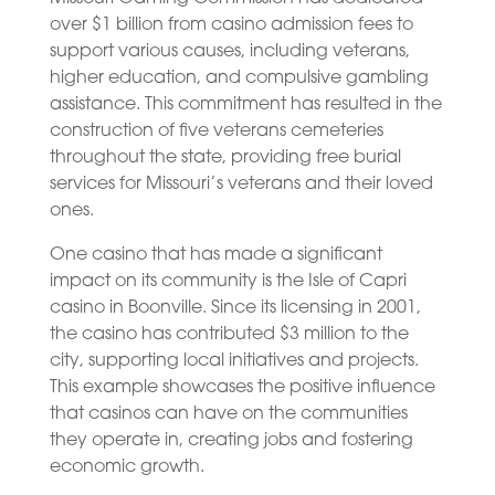
over $1 billion from casino admission fees to
support various causes, including veterans,
higher education, and compulsive gambling
assistance. This commitment has resulted in the
construction of five veterans cemeteries
throughout the state, providing free burial
services for Missouri’s veterans and their loved
ones.
One casino that has made a significant
impact on its community is the Isle of Capri
casino in Boonville. Since its licensing in 2001,
the casino has contributed $3 million to the
city, supporting local initiatives and projects.
This example showcases the positive influence
that casinos can have on the communities
they operate in, creating jobs and fostering
economic growth.