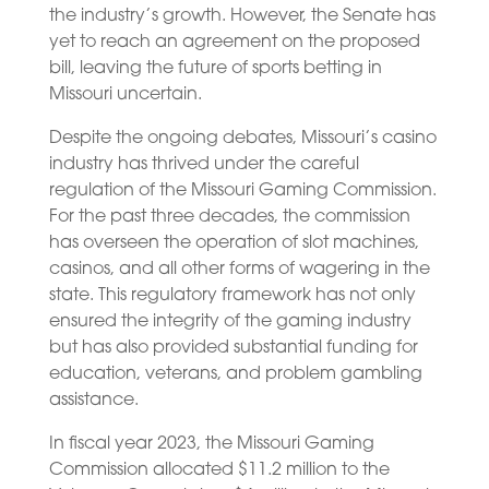
the industry’s growth. However, the Senate has
yet to reach an agreement on the proposed
bill, leaving the future of sports betting in
Missouri uncertain.
Despite the ongoing debates, Missouri’s casino
industry has thrived under the careful
regulation of the Missouri Gaming Commission.
For the past three decades, the commission
has overseen the operation of slot machines,
casinos, and all other forms of wagering in the
state. This regulatory framework has not only
ensured the integrity of the gaming industry
but has also provided substantial funding for
education, veterans, and problem gambling
assistance.
In fiscal year 2023, the Missouri Gaming
Commission allocated $11.2 million to the