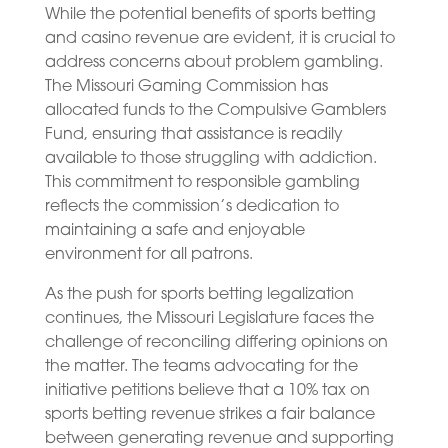
While the potential benefits of sports betting
and casino revenue are evident, it is crucial to
address concerns about problem gambling.
The Missouri Gaming Commission has
allocated funds to the Compulsive Gamblers
Fund, ensuring that assistance is readily
available to those struggling with addiction.
This commitment to responsible gambling
reflects the commission’s dedication to
maintaining a safe and enjoyable
environment for all patrons.
As the push for sports betting legalization
continues, the Missouri Legislature faces the
challenge of reconciling differing opinions on
the matter. The teams advocating for the
initiative petitions believe that a 10% tax on
sports betting revenue strikes a fair balance
between generating revenue and supporting