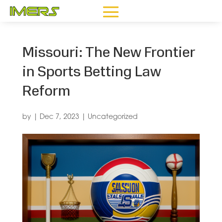
Missouri: The New Frontier
in Sports Betting Law
Reform
by
|
Dec 7, 2023
|
Uncategorized