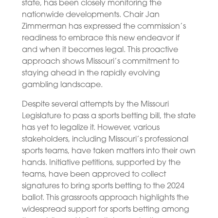
state, has been closely monitoring the
nationwide developments. Chair Jan
Zimmerman has expressed the commission’s
readiness to embrace this new endeavor if
and when it becomes legal. This proactive
approach shows Missouri’s commitment to
staying ahead in the rapidly evolving
gambling landscape.
Despite several attempts by the Missouri
Legislature to pass a sports betting bill, the state
has yet to legalize it. However, various
stakeholders, including Missouri’s professional
sports teams, have taken matters into their own
hands. Initiative petitions, supported by the
teams, have been approved to collect
signatures to bring sports betting to the 2024
ballot. This grassroots approach highlights the
widespread support for sports betting among