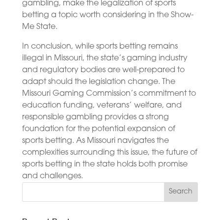
gambling, make the legalization of sports
betting a topic worth considering in the Show-
Me State.
In conclusion, while sports betting remains
illegal in Missouri, the state’s gaming industry
and regulatory bodies are well-prepared to
adapt should the legislation change. The
Missouri Gaming Commission’s commitment to
education funding, veterans’ welfare, and
responsible gambling provides a strong
foundation for the potential expansion of
sports betting. As Missouri navigates the
complexities surrounding this issue, the future of
sports betting in the state holds both promise
and challenges.