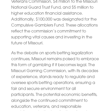
Veterans Commission, $4 million to the Missouri
National Guard Trust Fund, and $5 million to
higher education financial assistance.
Additionally, $100,000 was designated for the
Compulsive Gamblers Fund. These allocations
reflect the commission’s commitment to
supporting vital causes and investing in the
future of Missouri.
As the debate on sports betting legalization
continues, Missouri remains poised to embrace
this form of gambling if it becomes legal. The
Missouri Gaming Commission, with its decades
of experience, stands ready to regulate and
oversee sports betting operations, ensuring a
fair and secure environment for all
participants. The potential economic benefits,
alongside the continued commitment to
education, veterans, and responsible