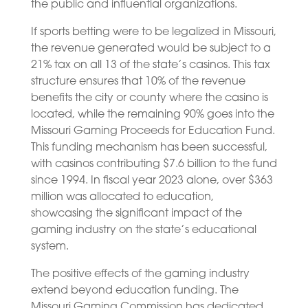
the public and influential organizations.
If sports betting were to be legalized in Missouri,
the revenue generated would be subject to a
21% tax on all 13 of the state’s casinos. This tax
structure ensures that 10% of the revenue
benefits the city or county where the casino is
located, while the remaining 90% goes into the
Missouri Gaming Proceeds for Education Fund.
This funding mechanism has been successful,
with casinos contributing $7.6 billion to the fund
since 1994. In fiscal year 2023 alone, over $363
million was allocated to education,
showcasing the significant impact of the
gaming industry on the state’s educational
system.
The positive effects of the gaming industry
extend beyond education funding. The
Missouri Gaming Commission has dedicated