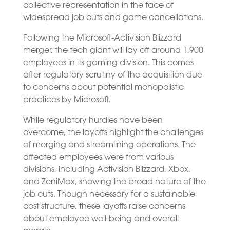
collective representation in the face of
widespread job cuts and game cancellations.
Following the Microsoft-Activision Blizzard
merger, the tech giant will lay off around 1,900
employees in its gaming division. This comes
after regulatory scrutiny of the acquisition due
to concerns about potential monopolistic
practices by Microsoft.
While regulatory hurdles have been
overcome, the layoffs highlight the challenges
of merging and streamlining operations. The
affected employees were from various
divisions, including Activision Blizzard, Xbox,
and ZeniMax, showing the broad nature of the
job cuts. Though necessary for a sustainable
cost structure, these layoffs raise concerns
about employee well-being and overall