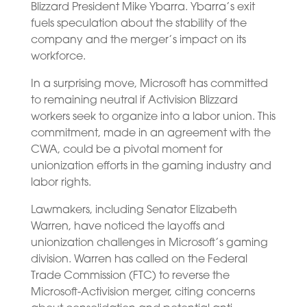
Blizzard President Mike Ybarra. Ybarra’s exit
fuels speculation about the stability of the
company and the merger’s impact on its
workforce.
In a surprising move, Microsoft has committed
to remaining neutral if Activision Blizzard
workers seek to organize into a labor union. This
commitment, made in an agreement with the
CWA, could be a pivotal moment for
unionization efforts in the gaming industry and
labor rights.
Lawmakers, including Senator Elizabeth
Warren, have noticed the layoffs and
unionization challenges in Microsoft’s gaming
division. Warren has called on the Federal
Trade Commission (FTC) to reverse the
Microsoft-Activision merger, citing concerns