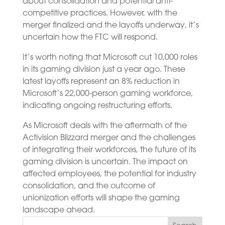
about consolidation and potential anti-
competitive practices. However, with the
merger finalized and the layoffs underway, it’s
uncertain how the FTC will respond.
It’s worth noting that Microsoft cut 10,000 roles
in its gaming division just a year ago. These
latest layoffs represent an 8% reduction in
Microsoft’s 22,000-person gaming workforce,
indicating ongoing restructuring efforts.
As Microsoft deals with the aftermath of the
Activision Blizzard merger and the challenges
of integrating their workforces, the future of its
gaming division is uncertain. The impact on
affected employees, the potential for industry
consolidation, and the outcome of
unionization efforts will shape the gaming
landscape ahead.