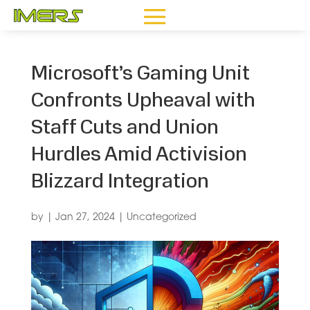
Microsoft’s Gaming Unit
Confronts Upheaval with
Staff Cuts and Union
Hurdles Amid Activision
Blizzard Integration
by
|
Jan 27, 2024
|
Uncategorized