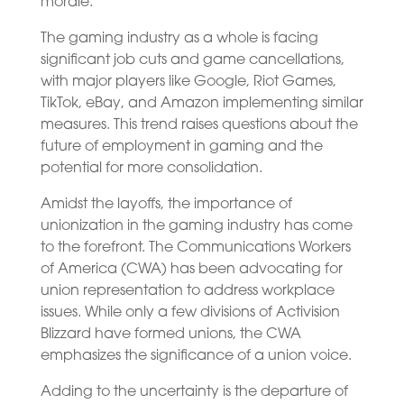
morale.
The gaming industry as a whole is facing
significant job cuts and game cancellations,
with major players like Google, Riot Games,
TikTok, eBay, and Amazon implementing similar
measures. This trend raises questions about the
future of employment in gaming and the
potential for more consolidation.
Amidst the layoffs, the importance of
unionization in the gaming industry has come
to the forefront. The Communications Workers
of America (CWA) has been advocating for
union representation to address workplace
issues. While only a few divisions of Activision
Blizzard have formed unions, the CWA
emphasizes the significance of a union voice.
Adding to the uncertainty is the departure of