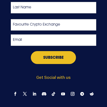
First
Last
Favourite
Crypto
Exchange
Email
*
Get Social with us