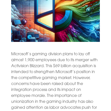
Microsoft’s gaming division plans to lay off
almost 1,900 employees due to its merger with
Activision Blizzard. This $69 billion acquisition is
intended to strengthen Microsoft’s position in
the competitive gaming market. However,
concerns have been raised about the
integration process and its impact on
employee morale. The importance of
unionization in the gaming industry has also
gained attention as labor advocates push for