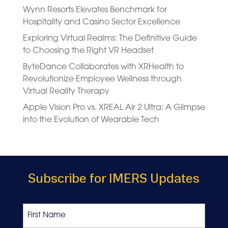
Wynn Resorts Elevates Benchmark for
Hospitality and Casino Sector Excellence
Exploring Virtual Realms: The Definitive Guide
to Choosing the Right VR Headset
ByteDance Collaborates with XRHealth to
Revolutionize Employee Wellness through
Virtual Reality Therapy
Apple Vision Pro vs. XREAL Air 2 Ultra: A Glimpse
into the Evolution of Wearable Tech
Subscribe for IMERS Updates
Name