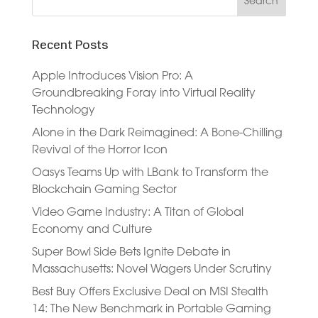
Recent Posts
Apple Introduces Vision Pro: A
Groundbreaking Foray into Virtual Reality
Technology
Alone in the Dark Reimagined: A Bone-Chilling
Revival of the Horror Icon
Oasys Teams Up with LBank to Transform the
Blockchain Gaming Sector
Video Game Industry: A Titan of Global
Economy and Culture
Super Bowl Side Bets Ignite Debate in
Massachusetts: Novel Wagers Under Scrutiny
Best Buy Offers Exclusive Deal on MSI Stealth
14: The New Benchmark in Portable Gaming