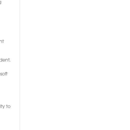
g
nt
dent.
soft
ty to