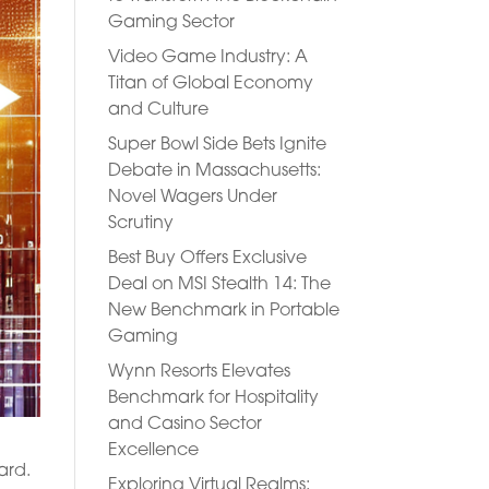
Gaming Sector
Video Game Industry: A
Titan of Global Economy
and Culture
Super Bowl Side Bets Ignite
Debate in Massachusetts:
Novel Wagers Under
Scrutiny
Best Buy Offers Exclusive
Deal on MSI Stealth 14: The
New Benchmark in Portable
Gaming
Wynn Resorts Elevates
Benchmark for Hospitality
and Casino Sector
Excellence
ard.
Exploring Virtual Realms: