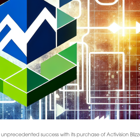
unprecedented success with its purchase of Activision Blizz