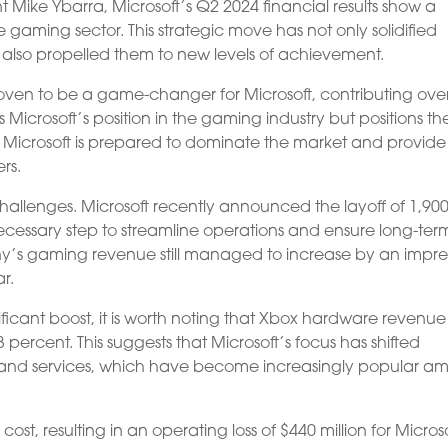
t Mike Ybarra, Microsoft’s Q2 2024 financial results show a
 gaming sector. This strategic move has not only solidified
as also propelled them to new levels of achievement.
roven to be a game-changer for Microsoft, contributing ove
ns Microsoft’s position in the gaming industry but positions t
, Microsoft is prepared to dominate the market and provide
rs.
allenges. Microsoft recently announced the layoff of 1,90
ecessary step to streamline operations and ensure long-ter
ny’s gaming revenue still managed to increase by an impre
r.
ficant boost, it is worth noting that Xbox hardware revenue
ercent. This suggests that Microsoft’s focus has shifted
gs and services, which have become increasingly popular 
ost, resulting in an operating loss of $440 million for Microso