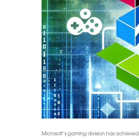
Microsoft’s gaming division has achieved 