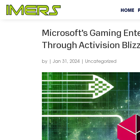
HOME
Microsoft’s Gaming Ent
Through Activision Bliz
by
|
Jan 31, 2024
|
Uncategorized