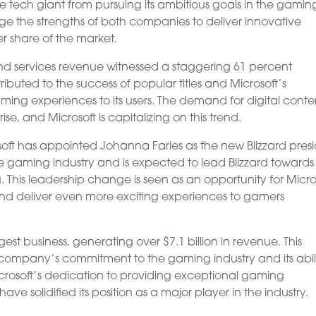
e tech giant from pursuing its ambitious goals in the gamin
rage the strengths of both companies to deliver innovative
 share of the market.
nd services revenue witnessed a staggering 61 percent
ributed to the success of popular titles and Microsoft’s
ing experiences to its users. The demand for digital conte
e, and Microsoft is capitalizing on this trend.
soft has appointed Johanna Faries as the new Blizzard presi
he gaming industry and is expected to lead Blizzard towards
 This leadership change is seen as an opportunity for Micro
 and deliver even more exciting experiences to gamers
st business, generating over $7.1 billion in revenue. This
ompany’s commitment to the gaming industry and its abili
rosoft’s dedication to providing exceptional gaming
ave solidified its position as a major player in the industry.