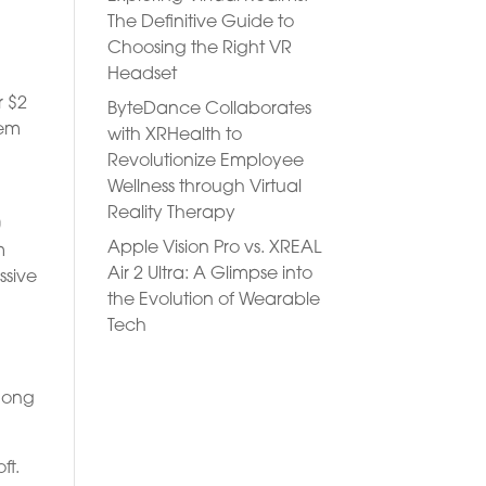
The Definitive Guide to
Choosing the Right VR
Headset
r $2
ByteDance Collaborates
hem
with XRHealth to
Revolutionize Employee
Wellness through Virtual
Reality Therapy
0
Apple Vision Pro vs. XREAL
m
Air 2 Ultra: A Glimpse into
ssive
the Evolution of Wearable
Tech
among
ft.