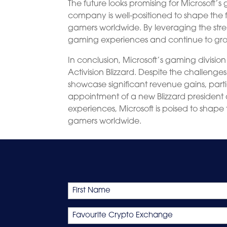
The future looks promising for Microsoft’s 
company is well-positioned to shape the 
gamers worldwide. By leveraging the stre
gaming experiences and continue to grow
In conclusion, Microsoft’s gaming divisi
Activision Blizzard. Despite the challeng
showcase significant revenue gains, partic
appointment of a new Blizzard president
experiences, Microsoft is poised to shape
gamers worldwide.
Name
First
Favourite
Crypto