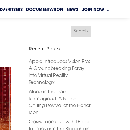
DVERTISERS
DOCUMENTATION
NEWS
JOIN NOW
Recent Posts
Apple Introduces Vision Pro:
A Groundbreaking Foray
into Virtual Reality
Technology
Alone in the Dark
Reimagined: A Bone-
Chilling Revival of the Horror
Icon
Oasys Teams Up with LBank
to Transform the Blockchain