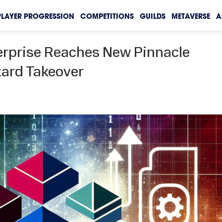
PLAYER PROGRESSION
COMPETITIONS
GUILDS
METAVERSE
A
erprise Reaches New Pinnacle
zard Takeover