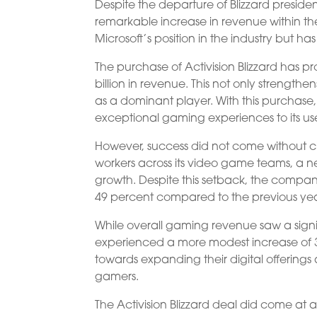
Despite the departure of Blizzard presiden
remarkable increase in revenue within the
Microsoft’s position in the industry but h
The purchase of Activision Blizzard has p
billion in revenue. This not only strengthe
as a dominant player. With this purchase
exceptional gaming experiences to its use
However, success did not come without ch
workers across its video game teams, a n
growth. Despite this setback, the compa
49 percent compared to the previous yea
While overall gaming revenue saw a signi
experienced a more modest increase of 3 p
towards expanding their digital offerin
gamers.
The Activision Blizzard deal did come at a c