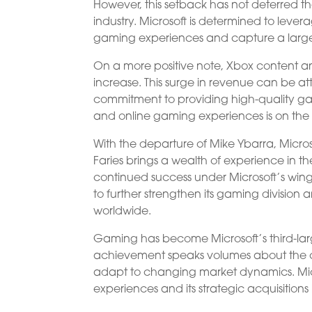
However, this setback has not deterred th
industry. Microsoft is determined to leve
gaming experiences and capture a larger
On a more positive note, Xbox content a
increase. This surge in revenue can be att
commitment to providing high-quality gam
and online gaming experiences is on the ris
With the departure of Mike Ybarra, Micro
Faries brings a wealth of experience in t
continued success under Microsoft’s wing.
to further strengthen its gaming division
worldwide.
Gaming has become Microsoft’s third-large
achievement speaks volumes about the c
adapt to changing market dynamics. Mic
experiences and its strategic acquisitions h