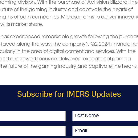
gaming division. With the purchase of Activision Blizzard, the
future of the gaming industry and captivate the hearts of
ngths of both companies, Microsoft aims to deliver innovat
 its market share.
on has experienced remarkable growth following the purcha
es faced along the way, the company’s Q2 2024 financial res
ularly in the area of digital content and services. With the
 and a renewed focus on delivering exceptional gaming
 the future of the gaming industry and captivate the hearts 
Subscribe for IMERS Updates
Last
Email
*