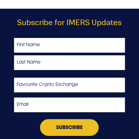
Subscribe for IMERS Updates
Name
First
Last
Favourite
Crypto
Exchange
Email
*