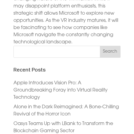
may disappoint platform enthusiasts, this
strategic shift allows Microsoft to explore new
opportunities. As the VR industry matures, it will
be fascinating to see how companies like
Microsoft navigate the constantly changing
technological landscape.
Recent Posts
Apple Introduces Vision Pro: A
Groundbreaking Foray into Virtual Reality
Technology
Alone in the Dark Reimagined: A Bone-Chilling
Revival of the Horror Icon
Oasys Teams Up with LBank to Transform the
Blockchain Gaming Sector