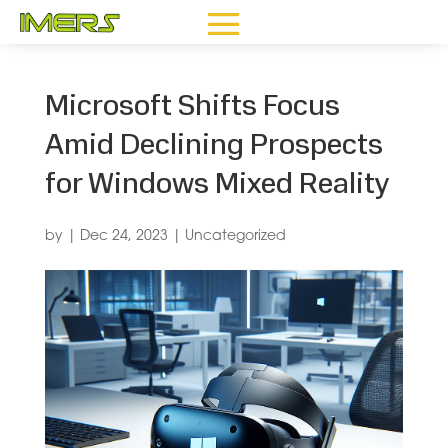
Microsoft Shifts Focus
Amid Declining Prospects
for Windows Mixed Reality
by
|
Dec 24, 2023
|
Uncategorized