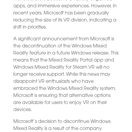
apps, and immersive experiences. However, in
recent years, Microsoft has been gradually
reducing the size of its VR division, indicating a
shift in priorities.
A significant announcement from Microsoft is
the discontinuation of the Windows Mixed
Reality feature in a future Windows release. This
means that the Mixed Reality Portal app and
Windows Mixed Reality for Steam VR will no
longer receive support. While this news may
disappoint VR enthusiasts who have
embraced the Windows Mixed Reality system,
Microsoft is ensuring that alternative options
are available for users to enjoy VR on their
devices.
Microsoft’s decision to discontinue Windows
Mixed Reality is a result of the company