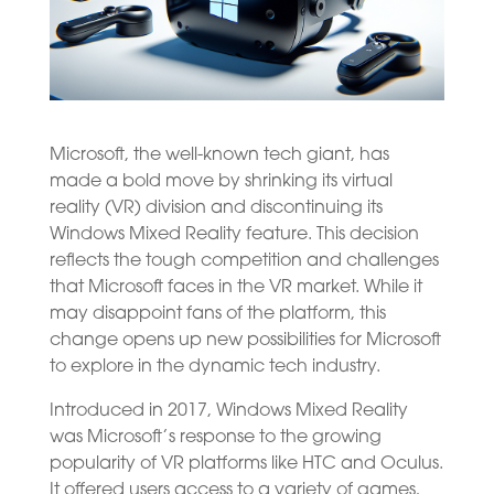
Microsoft, the well-known tech giant, has
made a bold move by shrinking its virtual
reality (VR) division and discontinuing its
Windows Mixed Reality feature. This decision
reflects the tough competition and challenges
that Microsoft faces in the VR market. While it
may disappoint fans of the platform, this
change opens up new possibilities for Microsoft
to explore in the dynamic tech industry.
Introduced in 2017, Windows Mixed Reality
was Microsoft’s response to the growing
popularity of VR platforms like HTC and Oculus.
It offered users access to a variety of games,