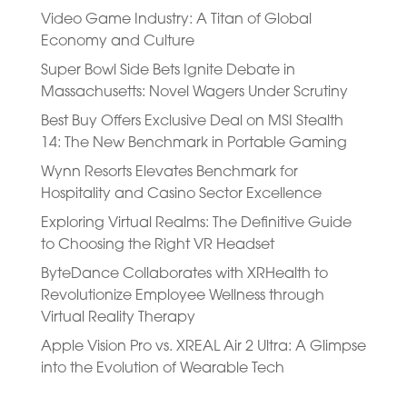
Video Game Industry: A Titan of Global
Economy and Culture
Super Bowl Side Bets Ignite Debate in
Massachusetts: Novel Wagers Under Scrutiny
Best Buy Offers Exclusive Deal on MSI Stealth
14: The New Benchmark in Portable Gaming
Wynn Resorts Elevates Benchmark for
Hospitality and Casino Sector Excellence
Exploring Virtual Realms: The Definitive Guide
to Choosing the Right VR Headset
ByteDance Collaborates with XRHealth to
Revolutionize Employee Wellness through
Virtual Reality Therapy
Apple Vision Pro vs. XREAL Air 2 Ultra: A Glimpse
into the Evolution of Wearable Tech