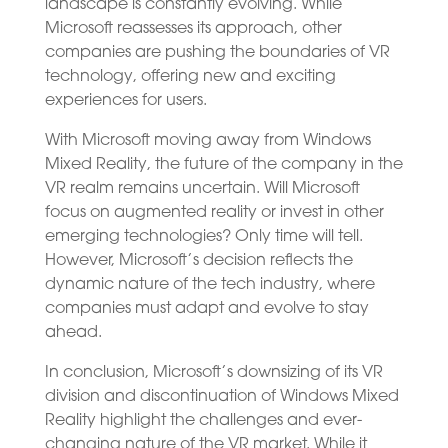
landscape is constantly evolving. While
Microsoft reassesses its approach, other
companies are pushing the boundaries of VR
technology, offering new and exciting
experiences for users.
With Microsoft moving away from Windows
Mixed Reality, the future of the company in the
VR realm remains uncertain. Will Microsoft
focus on augmented reality or invest in other
emerging technologies? Only time will tell.
However, Microsoft’s decision reflects the
dynamic nature of the tech industry, where
companies must adapt and evolve to stay
ahead.
In conclusion, Microsoft’s downsizing of its VR
division and discontinuation of Windows Mixed
Reality highlight the challenges and ever-
changing nature of the VR market. While it