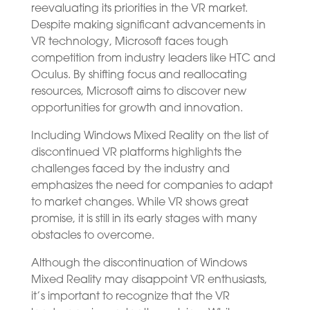
reevaluating its priorities in the VR market.
Despite making significant advancements in
VR technology, Microsoft faces tough
competition from industry leaders like HTC and
Oculus. By shifting focus and reallocating
resources, Microsoft aims to discover new
opportunities for growth and innovation.
Including Windows Mixed Reality on the list of
discontinued VR platforms highlights the
challenges faced by the industry and
emphasizes the need for companies to adapt
to market changes. While VR shows great
promise, it is still in its early stages with many
obstacles to overcome.
Although the discontinuation of Windows
Mixed Reality may disappoint VR enthusiasts,
it’s important to recognize that the VR