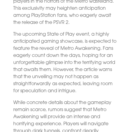
players in the horrors of the Metro wasteland.
This exclusivity may heighten anticipation
among PlayStation fans, who eagerly await
the release of the PSVR 2.
The upcoming State of Play event, a highly
anticipated gaming showcase, is expected to
feature the reveal of Metro Awakening. Fans
eagerly count down the days, hoping for an
unforgettable glimpse into the terrifying world
that awaits them. However, the article warns
that the unveiling may not happen as
straightforwardly as expected, leaving room
for speculation and intrigue.
While concrete details about the gameplay
remain scarce, rumors suggest that Metro
Awakening will provide an intense and
horrifying experience. Players will navigate
through dark tunnels, confront deadly