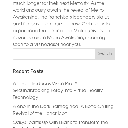
much longer for their next Metro fix. As the
world anxiously awaits the reveal of Metro
Awakening, the franchise’s legendary status
and fanbase continue to grow. Get ready to
experience the terror of the Metro universe like
never before in Metro Awakening, coming
soon to a VR headset near you.
Recent Posts
Apple Introduces Vision Pro: A
Groundbreaking Foray into Virtual Reality
Technology
Alone in the Dark Reimagined: A Bone-Chilling
Revival of the Horror Icon
Oasys Teams Up with LBank to Transform the