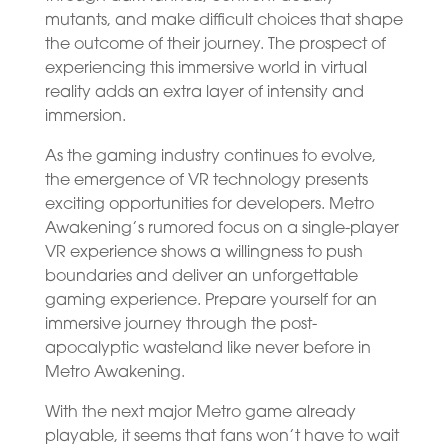
mutants, and make difficult choices that shape
the outcome of their journey. The prospect of
experiencing this immersive world in virtual
reality adds an extra layer of intensity and
immersion.
As the gaming industry continues to evolve,
the emergence of VR technology presents
exciting opportunities for developers. Metro
Awakening’s rumored focus on a single-player
VR experience shows a willingness to push
boundaries and deliver an unforgettable
gaming experience. Prepare yourself for an
immersive journey through the post-
apocalyptic wasteland like never before in
Metro Awakening.
With the next major Metro game already
playable, it seems that fans won’t have to wait