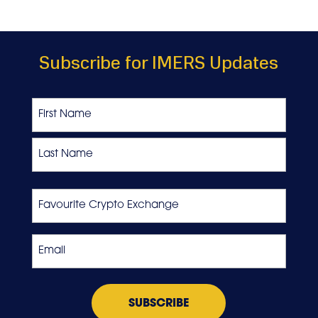
Subscribe for IMERS Updates
Name
First
Last
Favourite
Crypto
Exchange
Email
*