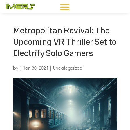
Metropolitan Revival: The
Upcoming VR Thriller Set to
Electrify Solo Gamers
by
|
Jan 30, 2024
|
Uncategorized