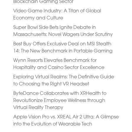
Blockchain Gaming Sector
Video Game Industry: A Titan of Global
Economy and Culture
Super Bowl Side Bets Ignite Debate in
Massachusetts: Novel Wagers Under Scrutiny
Best Buy Offers Exclusive Deal on MSI Stealth
14: The New Benchmark in Portable Gaming
Wynn Resorts Elevates Benchmark for
Hospitality and Casino Sector Excellence
Exploring Virtual Realms: The Definitive Guide
to Choosing the Right VR Headset
ByteDance Collaborates with XRHealth to
Revolutionize Employee Wellness through
Virtual Reality Therapy
Apple Vision Pro vs. XREAL Air 2 Ultra: A Glimpse
into the Evolution of Wearable Tech