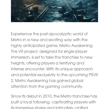
Experience the post-apocalyptic world of
Metro in a new and exciting way with the
highly anticipated game, Metro Awakening.
This VR project, designed for single-player
immersion, is set to take the franchise to new
heights, offering players a terrifying and
intense encounter. With its unique approach
and potential exclusivity to the upcoming PSVR
2, Metro Awakening has gained global
attention from the gaming community.
Since its debut in 2010, the Metro franchise has
built a loyal following, captivating players with
its immersive stories and intricately crafted