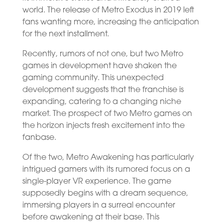
world. The release of Metro Exodus in 2019 left
fans wanting more, increasing the anticipation
for the next installment.
Recently, rumors of not one, but two Metro
games in development have shaken the
gaming community. This unexpected
development suggests that the franchise is
expanding, catering to a changing niche
market. The prospect of two Metro games on
the horizon injects fresh excitement into the
fanbase.
Of the two, Metro Awakening has particularly
intrigued gamers with its rumored focus on a
single-player VR experience. The game
supposedly begins with a dream sequence,
immersing players in a surreal encounter
before awakening at their base. This