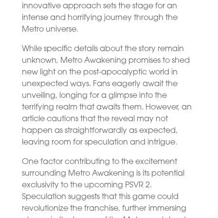
innovative approach sets the stage for an
intense and horrifying journey through the
Metro universe.
While specific details about the story remain
unknown, Metro Awakening promises to shed
new light on the post-apocalyptic world in
unexpected ways. Fans eagerly await the
unveiling, longing for a glimpse into the
terrifying realm that awaits them. However, an
article cautions that the reveal may not
happen as straightforwardly as expected,
leaving room for speculation and intrigue.
One factor contributing to the excitement
surrounding Metro Awakening is its potential
exclusivity to the upcoming PSVR 2.
Speculation suggests that this game could
revolutionize the franchise, further immersing