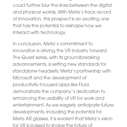
could further blur the lines between the digital
and physical worlds. With Meta’s track record
of innovation, this prospect is an exciting one
that has the potential to reshape how we
interact with technology.
In conclusion, Meta’s commitment to
innovation is driving the VR industry forward.
The Quest series, with its groundbreaking
advancements, is setting new standards for
standalone headsets. Meta’s partnership with
Microsoft and the development of
productivity-focused apps like Fluid
demonstrate the company’s dedication to
enhancing the usability of VR for work and
entertainment. As we eagerly anticipate future
developments, including the potential for
Meta AR glasses, it is evident that Meta’s vision
for VR is poised to shape the future of