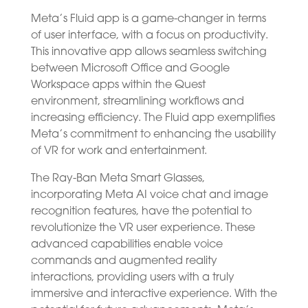
Meta’s Fluid app is a game-changer in terms
of user interface, with a focus on productivity.
This innovative app allows seamless switching
between Microsoft Office and Google
Workspace apps within the Quest
environment, streamlining workflows and
increasing efficiency. The Fluid app exemplifies
Meta’s commitment to enhancing the usability
of VR for work and entertainment.
The Ray-Ban Meta Smart Glasses,
incorporating Meta AI voice chat and image
recognition features, have the potential to
revolutionize the VR user experience. These
advanced capabilities enable voice
commands and augmented reality
interactions, providing users with a truly
immersive and interactive experience. With the