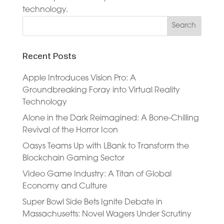
technology.
Recent Posts
Apple Introduces Vision Pro: A
Groundbreaking Foray into Virtual Reality
Technology
Alone in the Dark Reimagined: A Bone-Chilling
Revival of the Horror Icon
Oasys Teams Up with LBank to Transform the
Blockchain Gaming Sector
Video Game Industry: A Titan of Global
Economy and Culture
Super Bowl Side Bets Ignite Debate in
Massachusetts: Novel Wagers Under Scrutiny