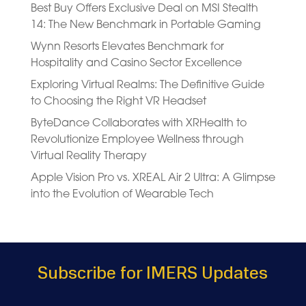
Best Buy Offers Exclusive Deal on MSI Stealth
14: The New Benchmark in Portable Gaming
Wynn Resorts Elevates Benchmark for
Hospitality and Casino Sector Excellence
Exploring Virtual Realms: The Definitive Guide
to Choosing the Right VR Headset
ByteDance Collaborates with XRHealth to
Revolutionize Employee Wellness through
Virtual Reality Therapy
Apple Vision Pro vs. XREAL Air 2 Ultra: A Glimpse
into the Evolution of Wearable Tech
Subscribe for IMERS Updates