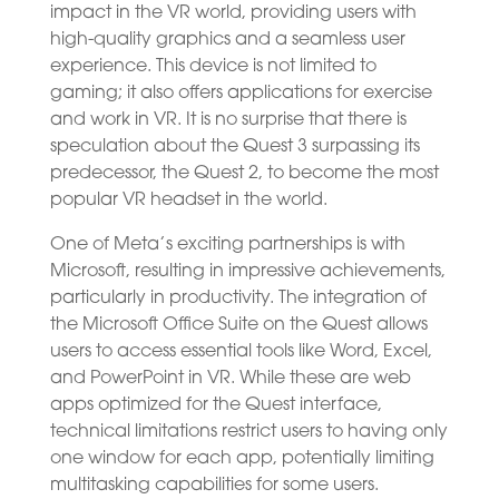
impact in the VR world, providing users with
high-quality graphics and a seamless user
experience. This device is not limited to
gaming; it also offers applications for exercise
and work in VR. It is no surprise that there is
speculation about the Quest 3 surpassing its
predecessor, the Quest 2, to become the most
popular VR headset in the world.
One of Meta’s exciting partnerships is with
Microsoft, resulting in impressive achievements,
particularly in productivity. The integration of
the Microsoft Office Suite on the Quest allows
users to access essential tools like Word, Excel,
and PowerPoint in VR. While these are web
apps optimized for the Quest interface,
technical limitations restrict users to having only
one window for each app, potentially limiting
multitasking capabilities for some users.