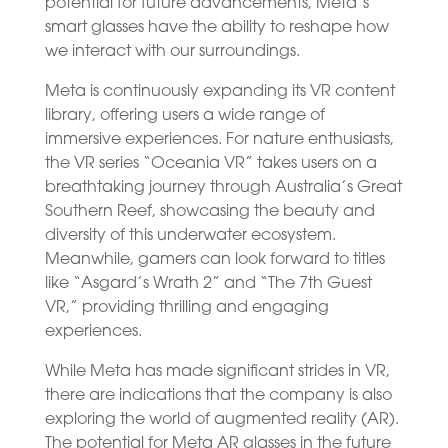
potential for future advancements, Meta’s
smart glasses have the ability to reshape how
we interact with our surroundings.
Meta is continuously expanding its VR content
library, offering users a wide range of
immersive experiences. For nature enthusiasts,
the VR series “Oceania VR” takes users on a
breathtaking journey through Australia’s Great
Southern Reef, showcasing the beauty and
diversity of this underwater ecosystem.
Meanwhile, gamers can look forward to titles
like “Asgard’s Wrath 2” and “The 7th Guest
VR,” providing thrilling and engaging
experiences.
While Meta has made significant strides in VR,
there are indications that the company is also
exploring the world of augmented reality (AR).
The potential for Meta AR glasses in the future