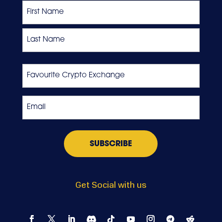
Name
First
Last
Favourite
Crypto
Exchange
Email
*
Get Social with us