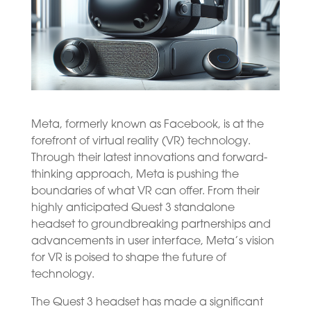
Meta, formerly known as Facebook, is at the
forefront of virtual reality (VR) technology.
Through their latest innovations and forward-
thinking approach, Meta is pushing the
boundaries of what VR can offer. From their
highly anticipated Quest 3 standalone
headset to groundbreaking partnerships and
advancements in user interface, Meta’s vision
for VR is poised to shape the future of
technology.
The Quest 3 headset has made a significant