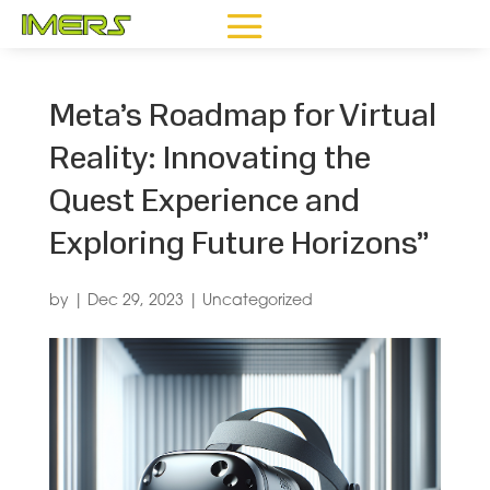
Meta’s Roadmap for Virtual
Reality: Innovating the
Quest Experience and
Exploring Future Horizons”
by
|
Dec 29, 2023
|
Uncategorized