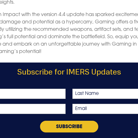
ights.
in Impact with the version 4.4 update has sparked exciteme
 damage and potential as a hypercarry, Gaming offers a fr
y utilizing the recommended weapons, artifact sets, and 
 full potential and dominate the battlefield. So, equip you
de and embark on an unforgettable journey with Gaming in
ming’s potential!
Subscribe for IMERS Updates
Last
Email
*