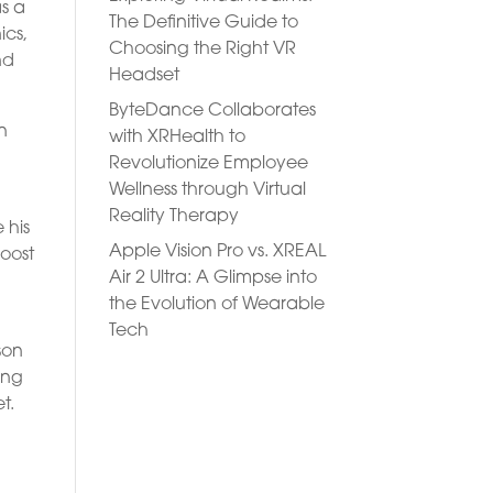
as a
The Definitive Guide to
ics,
Choosing the Right VR
nd
Headset
ByteDance Collaborates
n
with XRHealth to
Revolutionize Employee
Wellness through Virtual
Reality Therapy
 his
Apple Vision Pro vs. XREAL
boost
Air 2 Ultra: A Glimpse into
the Evolution of Wearable
Tech
son
ing
t.