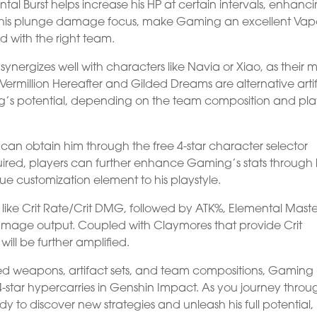
l Burst helps increase his HP at certain intervals, enhanc
 with his plunge damage focus, make Gaming an excellent Vap
with the right team.
ergizes well with characters like Navia or Xiao, as their 
 Vermillion Hereafter and Gilded Dreams are alternative arti
g’s potential, depending on the team composition and pla
s can obtain him through the free 4-star character selector
ired, players can further enhance Gaming’s stats through 
ue customization element to his playstyle.
 like Crit Rate/Crit DMG, followed by ATK%, Elemental Maste
mage output. Coupled with Claymores that provide Crit
ll be further amplified.
 weapons, artifact sets, and team compositions, Gaming
4-star hypercarries in Genshin Impact. As you journey throu
y to discover new strategies and unleash his full potential,