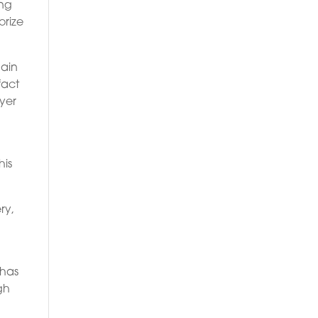
ing
orize
main
fact
yer
his
ry,
 has
gh