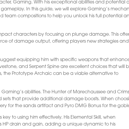
acter, Gaming. With his exceptional abilities and potential 
e gameplay. In this guide, we will explore Gaming’s mechan
team compositions to help you unlock his full potential a
mpact characters by focusing on plunge damage. This ofte
ce of damage output, offering players new strategies and
suggest equipping him with specific weapons that enhance
stone, and Serpent Spine are excellent choices that will 
rs, the Prototype Archaic can be a viable alternative to
ting Gaming’s abilities. The Hunter of Marechaussee and Crim
 sets that provide additional damage boosts. When choos
stery for the sands artifact and Pyro DMG Bonus for the goble
 key to using him effectively. His Elemental Skill, when
es HP drain and gain, adding a unique dynamic to his