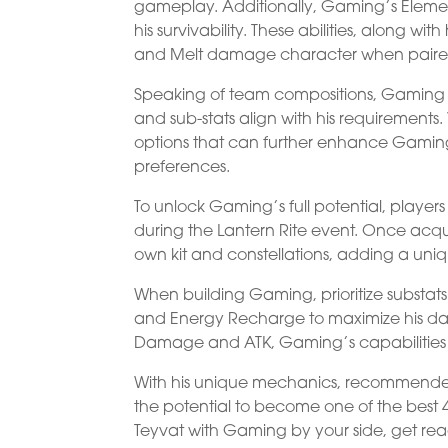
gameplay. Additionally, Gaming’s Elementa
his survivability. These abilities, along
and Melt damage character when paired 
Speaking of team compositions, Gaming syn
and sub-stats align with his requirements.
options that can further enhance Gamin
preferences.
To unlock Gaming’s full potential, player
during the Lantern Rite event. Once acqu
own kit and constellations, adding a uniq
When building Gaming, prioritize substats
and Energy Recharge to maximize his da
Damage and ATK, Gaming’s capabilities wi
With his unique mechanics, recommended
the potential to become one of the best 
Teyvat with Gaming by your side, get read