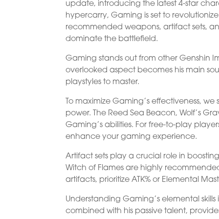
update, introducing the latest 4-star char
hypercarry, Gaming is set to revolutioniz
recommended weapons, artifact sets, and 
dominate the battlefield.
Gaming stands out from other Genshin I
overlooked aspect becomes his main sour
playstyles to master.
To maximize Gaming’s effectiveness, we 
power. The Reed Sea Beacon, Wolf’s Grave
Gaming’s abilities. For free-to-play playe
enhance your gaming experience.
Artifact sets play a crucial role in boos
Witch of Flames are highly recommended
artifacts, prioritize ATK% or Elemental Ma
Understanding Gaming’s elemental skills is
combined with his passive talent, provid