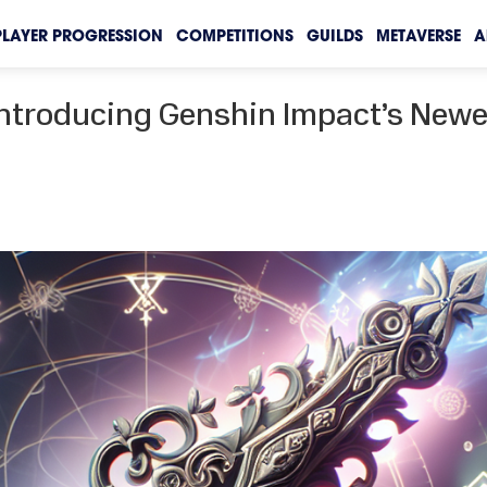
PLAYER PROGRESSION
COMPETITIONS
GUILDS
METAVERSE
A
ntroducing Genshin Impact’s Newe