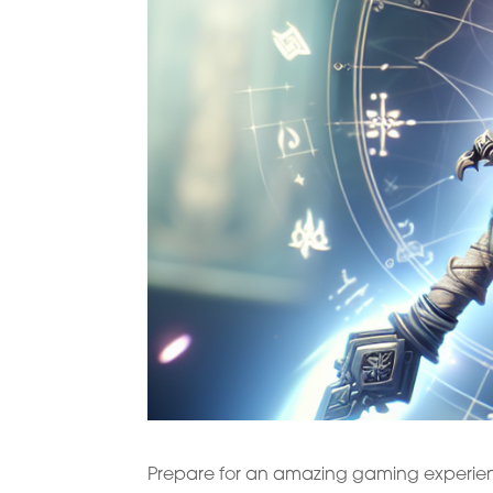
Prepare for an amazing gaming experience