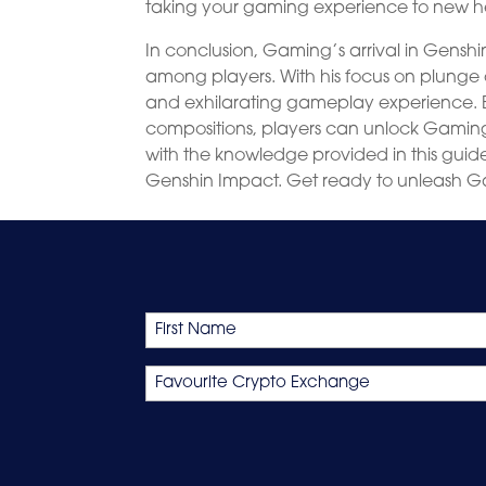
taking your gaming experience to new he
In conclusion, Gaming’s arrival in Gensh
among players. With his focus on plunge
and exhilarating gameplay experience. B
compositions, players can unlock Gaming’s
with the knowledge provided in this gui
Genshin Impact. Get ready to unleash Ga
Name
First
Favourite
Crypto
Exchange