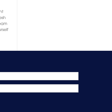
nt
esh
team
rself