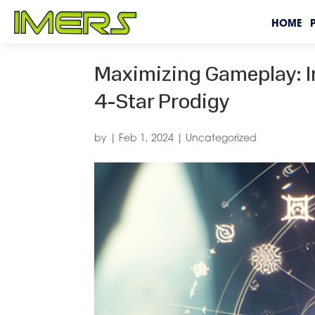
HOME
Maximizing Gameplay: I
4-Star Prodigy
by
|
Feb 1, 2024
|
Uncategorized