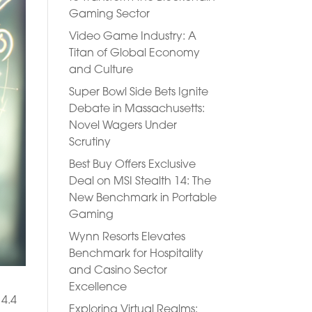
Gaming Sector
Video Game Industry: A
Titan of Global Economy
and Culture
Super Bowl Side Bets Ignite
Debate in Massachusetts:
Novel Wagers Under
Scrutiny
Best Buy Offers Exclusive
Deal on MSI Stealth 14: The
New Benchmark in Portable
Gaming
Wynn Resorts Elevates
Benchmark for Hospitality
and Casino Sector
Excellence
 4.4
Exploring Virtual Realms: