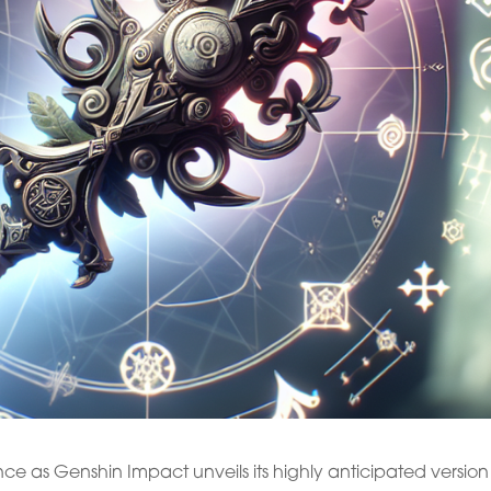
 as Genshin Impact unveils its highly anticipated version