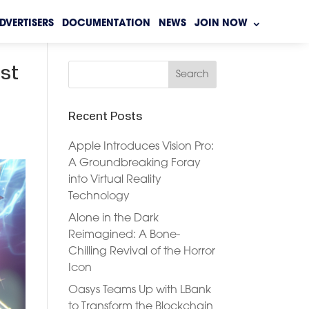
DVERTISERS
DOCUMENTATION
NEWS
JOIN NOW
st
Recent Posts
Apple Introduces Vision Pro:
A Groundbreaking Foray
into Virtual Reality
Technology
Alone in the Dark
Reimagined: A Bone-
Chilling Revival of the Horror
Icon
Oasys Teams Up with LBank
to Transform the Blockchain