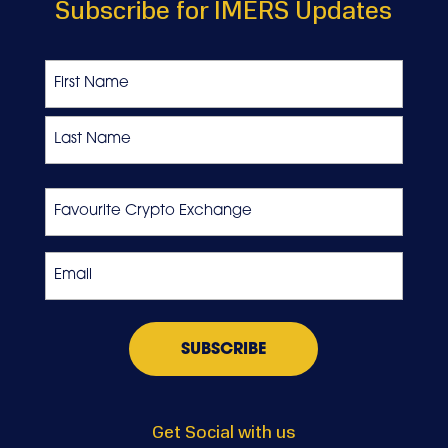
Subscribe for IMERS Updates
Name
First
Last
Favourite
Crypto
Exchange
Email
*
Get Social with us