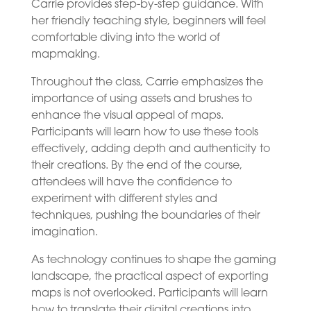
Carrie provides step-by-step guidance. With
her friendly teaching style, beginners will feel
comfortable diving into the world of
mapmaking.
Throughout the class, Carrie emphasizes the
importance of using assets and brushes to
enhance the visual appeal of maps.
Participants will learn how to use these tools
effectively, adding depth and authenticity to
their creations. By the end of the course,
attendees will have the confidence to
experiment with different styles and
techniques, pushing the boundaries of their
imagination.
As technology continues to shape the gaming
landscape, the practical aspect of exporting
maps is not overlooked. Participants will learn
how to translate their digital creations into