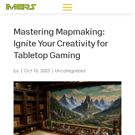
Mastering Mapmaking:
Ignite Your Creativity for
Tabletop Gaming
by
|
Oct 16, 2023
|
Uncategorized