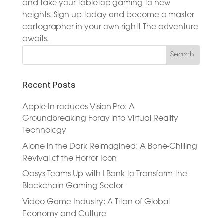
and take your tabletop gaming to new
heights. Sign up today and become a master
cartographer in your own right! The adventure
awaits.
Recent Posts
Apple Introduces Vision Pro: A
Groundbreaking Foray into Virtual Reality
Technology
Alone in the Dark Reimagined: A Bone-Chilling
Revival of the Horror Icon
Oasys Teams Up with LBank to Transform the
Blockchain Gaming Sector
Video Game Industry: A Titan of Global
Economy and Culture