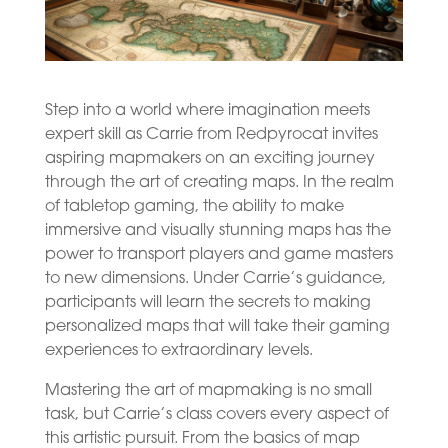
Step into a world where imagination meets
expert skill as Carrie from Redpyrocat invites
aspiring mapmakers on an exciting journey
through the art of creating maps. In the realm
of tabletop gaming, the ability to make
immersive and visually stunning maps has the
power to transport players and game masters
to new dimensions. Under Carrie’s guidance,
participants will learn the secrets to making
personalized maps that will take their gaming
experiences to extraordinary levels.
Mastering the art of mapmaking is no small
task, but Carrie’s class covers every aspect of
this artistic pursuit. From the basics of map