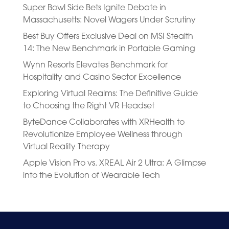
Super Bowl Side Bets Ignite Debate in
Massachusetts: Novel Wagers Under Scrutiny
Best Buy Offers Exclusive Deal on MSI Stealth
14: The New Benchmark in Portable Gaming
Wynn Resorts Elevates Benchmark for
Hospitality and Casino Sector Excellence
Exploring Virtual Realms: The Definitive Guide
to Choosing the Right VR Headset
ByteDance Collaborates with XRHealth to
Revolutionize Employee Wellness through
Virtual Reality Therapy
Apple Vision Pro vs. XREAL Air 2 Ultra: A Glimpse
into the Evolution of Wearable Tech