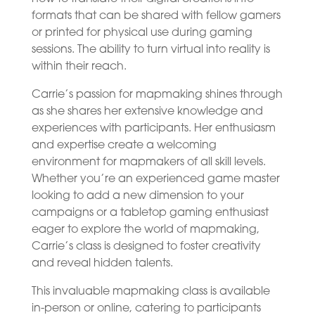
formats that can be shared with fellow gamers
or printed for physical use during gaming
sessions. The ability to turn virtual into reality is
within their reach.
Carrie’s passion for mapmaking shines through
as she shares her extensive knowledge and
experiences with participants. Her enthusiasm
and expertise create a welcoming
environment for mapmakers of all skill levels.
Whether you’re an experienced game master
looking to add a new dimension to your
campaigns or a tabletop gaming enthusiast
eager to explore the world of mapmaking,
Carrie’s class is designed to foster creativity
and reveal hidden talents.
This invaluable mapmaking class is available
in-person or online, catering to participants