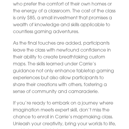
who prefer the comfort of their own homes or
the energy of a classroom. The cost of the class
is only $85, a small investment that promises a
wealth of knowledge and skills applicable to
countless gaming adventures.
As the final touches are added, participants
leave the class with newfound confidence in
their ability to create breathtaking custom
maps. The skills learned under Carrie’s
guidance not only enhance tabletop gaming
experiences but also allow participants to
share their creations with others, fostering a
sense of community and camaraderie.
If you’re ready to embark on a journey where
imagination meets expert skill, don’t miss the
chance to enroll in Carrie’s mapmaking class.
Unleash your creativity, bring your worlds to life,