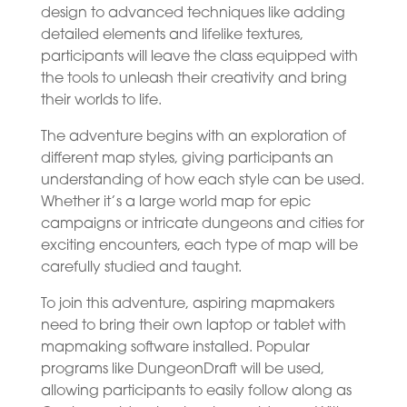
design to advanced techniques like adding
detailed elements and lifelike textures,
participants will leave the class equipped with
the tools to unleash their creativity and bring
their worlds to life.
The adventure begins with an exploration of
different map styles, giving participants an
understanding of how each style can be used.
Whether it’s a large world map for epic
campaigns or intricate dungeons and cities for
exciting encounters, each type of map will be
carefully studied and taught.
To join this adventure, aspiring mapmakers
need to bring their own laptop or tablet with
mapmaking software installed. Popular
programs like DungeonDraft will be used,
allowing participants to easily follow along as