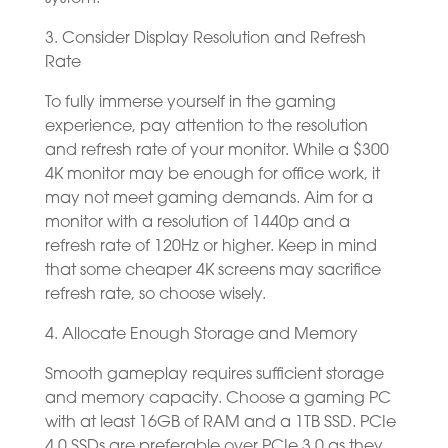
3. Consider Display Resolution and Refresh
Rate
To fully immerse yourself in the gaming
experience, pay attention to the resolution
and refresh rate of your monitor. While a $300
4K monitor may be enough for office work, it
may not meet gaming demands. Aim for a
monitor with a resolution of 1440p and a
refresh rate of 120Hz or higher. Keep in mind
that some cheaper 4K screens may sacrifice
refresh rate, so choose wisely.
4. Allocate Enough Storage and Memory
Smooth gameplay requires sufficient storage
and memory capacity. Choose a gaming PC
with at least 16GB of RAM and a 1TB SSD. PCIe
4.0 SSDs are preferable over PCIe 3.0 as they