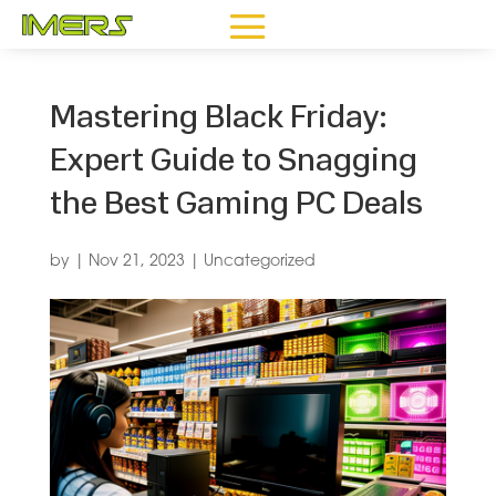
Mastering Black Friday:
Expert Guide to Snagging
the Best Gaming PC Deals
by
|
Nov 21, 2023
|
Uncategorized