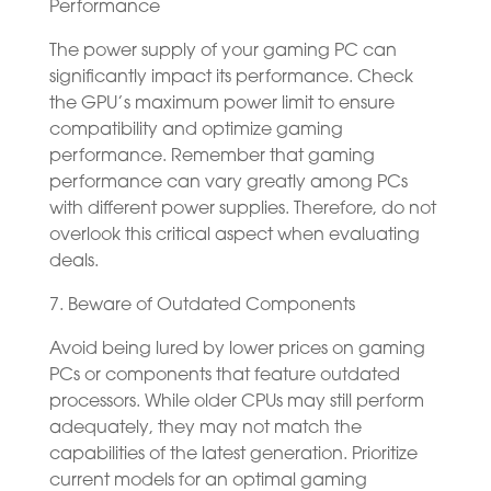
Performance
The power supply of your gaming PC can
significantly impact its performance. Check
the GPU’s maximum power limit to ensure
compatibility and optimize gaming
performance. Remember that gaming
performance can vary greatly among PCs
with different power supplies. Therefore, do not
overlook this critical aspect when evaluating
deals.
7. Beware of Outdated Components
Avoid being lured by lower prices on gaming
PCs or components that feature outdated
processors. While older CPUs may still perform
adequately, they may not match the
capabilities of the latest generation. Prioritize
current models for an optimal gaming