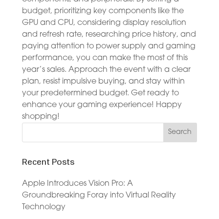
budget, prioritizing key components like the
GPU and CPU, considering display resolution
and refresh rate, researching price history, and
paying attention to power supply and gaming
performance, you can make the most of this
year’s sales. Approach the event with a clear
plan, resist impulsive buying, and stay within
your predetermined budget. Get ready to
enhance your gaming experience! Happy
shopping!
Recent Posts
Apple Introduces Vision Pro: A
Groundbreaking Foray into Virtual Reality
Technology