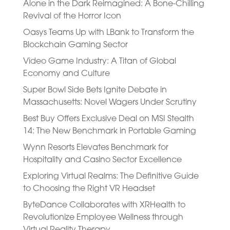
Alone in the Dark Reimagined: A Bone-Chilling
Revival of the Horror Icon
Oasys Teams Up with LBank to Transform the
Blockchain Gaming Sector
Video Game Industry: A Titan of Global
Economy and Culture
Super Bowl Side Bets Ignite Debate in
Massachusetts: Novel Wagers Under Scrutiny
Best Buy Offers Exclusive Deal on MSI Stealth
14: The New Benchmark in Portable Gaming
Wynn Resorts Elevates Benchmark for
Hospitality and Casino Sector Excellence
Exploring Virtual Realms: The Definitive Guide
to Choosing the Right VR Headset
ByteDance Collaborates with XRHealth to
Revolutionize Employee Wellness through
Virtual Reality Therapy