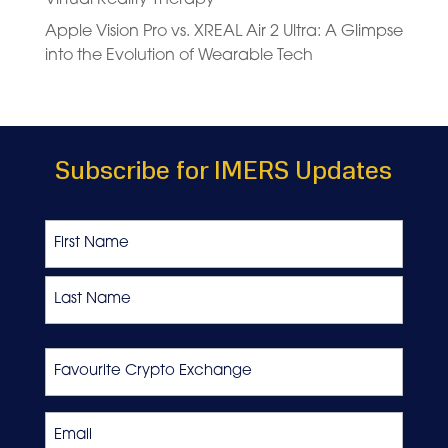
Apple Vision Pro vs. XREAL Air 2 Ultra: A Glimpse
into the Evolution of Wearable Tech
Subscribe for IMERS Updates
Name
First
Last
Favourite
Crypto
Exchange
Email
*