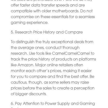
offer faster data transfer speeds and are
compatible with older motherboards. Do not
compromise on these essentials for a seamless
gaming experience.
5. Research Price History and Compare
To distinguish the truly exceptional deals from
the average ones, conduct thorough
research. Use tools like CamelCamelCamel to
track the price history of products on platforms
like Amazon. Major online retailers often
monitor each other’s prices, making it easier
for you to compare and find the best offer. Be
cautious, though, as some sellers may raise
prices before the sales to create a perception
of bigger discounts.
6. Pay Attention to Power Supply and Gaming