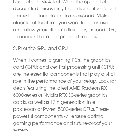
budget and stick to it. While the appeal of
discounted prices may be enticing, it is crucial
to resist the temptation to overspend. Make a
clear list of the items you want to purchase
and allow yourself some flexibility, around 10%,
to account for minor price differences.
2. Prioritize GPU and CPU
When it comes to gaming PCs, the graphics
card (GPU) and central processing unit (CPU)
are the essential components that play a vital
role in the performance of your setup. Look for
deals featuring the latest AMD Radeon RX
6000-series or Nvidia RTX 30-series graphics
cards, as well as 12th generation Intel
processors or Ryzen 5000-series CPUs. These
powerful components will ensure optimal
gaming performance and future-proof your
system.