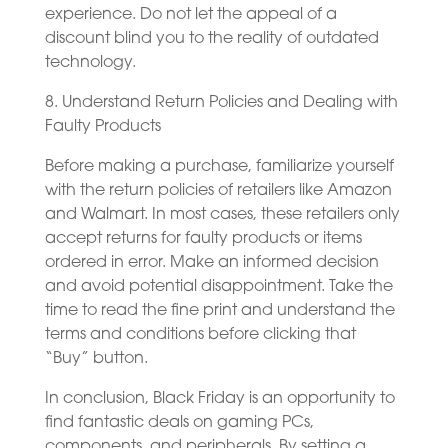
experience. Do not let the appeal of a
discount blind you to the reality of outdated
technology.
8. Understand Return Policies and Dealing with
Faulty Products
Before making a purchase, familiarize yourself
with the return policies of retailers like Amazon
and Walmart. In most cases, these retailers only
accept returns for faulty products or items
ordered in error. Make an informed decision
and avoid potential disappointment. Take the
time to read the fine print and understand the
terms and conditions before clicking that
“Buy” button.
In conclusion, Black Friday is an opportunity to
find fantastic deals on gaming PCs,
components, and peripherals. By setting a