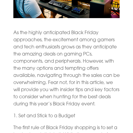
As the highly anticipated Black Friday
approaches, the excitement among gamers
and tech enthusiasts grows as they anticipate
the amazing deals on gaming PCs,
components, and peripherals. However, with
the many options and tempting offers
available, navigating through the sales can be
overwhelming. Fear not, for in this article, we
will provide you with insider tips and key factors
to consider when hunting for the best deals
during this year’s Black Friday event.
1. Set and Stick to a Budget
The first rule of Black Friday shopping is to set a