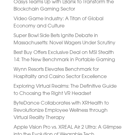
Oasys Teams Up with LBank to Transform the
Blockchain Gaming Sector
Video Game Industry: A Titan of Global
Economy and Culture
Super Bowl Side Bets Ignite Debate in
Massachusetts: Novel Wagers Under Scrutiny
Best Buy Offers Exclusive Deal on MSI Stealth
14: The New Benchmark in Portable Gaming
Wynn Resorts Elevates Benchmark for
Hospitality and Casino Sector Excellence
Exploring Virtual Realms: The Definitive Guide
to Choosing the Right VR Headset
ByteDance Collaborates with XRHealth to
Revolutionize Employee Wellness through
Virtual Reality Therapy
Apple Vision Pro vs. XREAL Air 2 Ultra: A Glimpse
into the Evolution of Wearable Tech