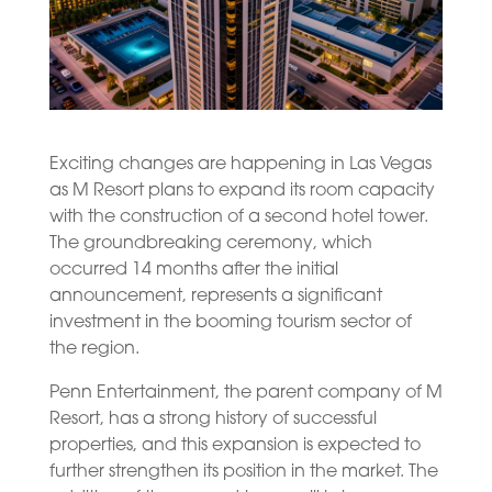
Exciting changes are happening in Las Vegas
as M Resort plans to expand its room capacity
with the construction of a second hotel tower.
The groundbreaking ceremony, which
occurred 14 months after the initial
announcement, represents a significant
investment in the booming tourism sector of
the region.
Penn Entertainment, the parent company of M
Resort, has a strong history of successful
properties, and this expansion is expected to
further strengthen its position in the market. The