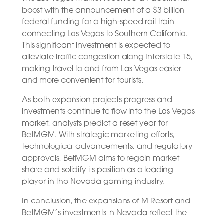
boost with the announcement of a $3 billion
federal funding for a high-speed rail train
connecting Las Vegas to Southern California.
This significant investment is expected to
alleviate traffic congestion along Interstate 15,
making travel to and from Las Vegas easier
and more convenient for tourists.
As both expansion projects progress and
investments continue to flow into the Las Vegas
market, analysts predict a reset year for
BetMGM. With strategic marketing efforts,
technological advancements, and regulatory
approvals, BetMGM aims to regain market
share and solidify its position as a leading
player in the Nevada gaming industry.
In conclusion, the expansions of M Resort and
BetMGM’s investments in Nevada reflect the