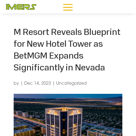
M Resort Reveals Blueprint
for New Hotel Tower as
BetMGM Expands
Significantly in Nevada
by
|
Dec 14, 2023
|
Uncategorized