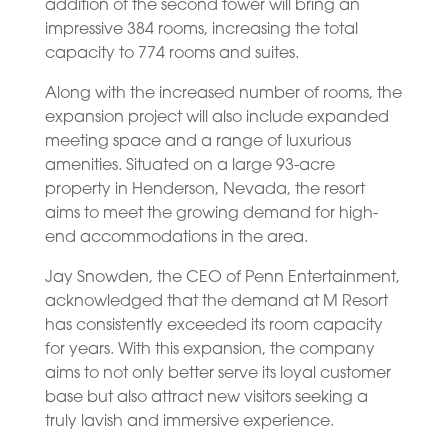
addition of the second tower will bring an
impressive 384 rooms, increasing the total
capacity to 774 rooms and suites.
Along with the increased number of rooms, the
expansion project will also include expanded
meeting space and a range of luxurious
amenities. Situated on a large 93-acre
property in Henderson, Nevada, the resort
aims to meet the growing demand for high-
end accommodations in the area.
Jay Snowden, the CEO of Penn Entertainment,
acknowledged that the demand at M Resort
has consistently exceeded its room capacity
for years. With this expansion, the company
aims to not only better serve its loyal customer
base but also attract new visitors seeking a
truly lavish and immersive experience.