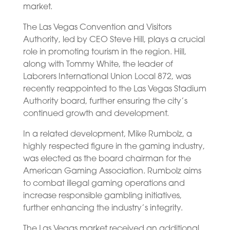
market.
The Las Vegas Convention and Visitors
Authority, led by CEO Steve Hill, plays a crucial
role in promoting tourism in the region. Hill,
along with Tommy White, the leader of
Laborers International Union Local 872, was
recently reappointed to the Las Vegas Stadium
Authority board, further ensuring the city’s
continued growth and development.
In a related development, Mike Rumbolz, a
highly respected figure in the gaming industry,
was elected as the board chairman for the
American Gaming Association. Rumbolz aims
to combat illegal gaming operations and
increase responsible gambling initiatives,
further enhancing the industry’s integrity.
The Las Vegas market received an additional