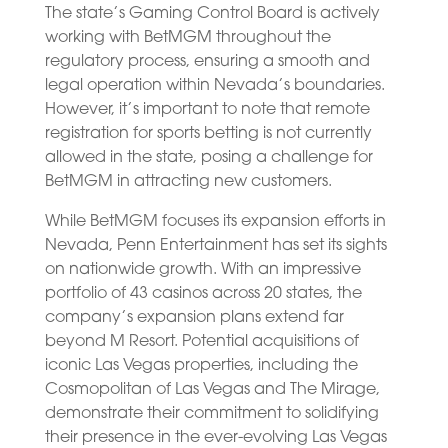
The state’s Gaming Control Board is actively
working with BetMGM throughout the
regulatory process, ensuring a smooth and
legal operation within Nevada’s boundaries.
However, it’s important to note that remote
registration for sports betting is not currently
allowed in the state, posing a challenge for
BetMGM in attracting new customers.
While BetMGM focuses its expansion efforts in
Nevada, Penn Entertainment has set its sights
on nationwide growth. With an impressive
portfolio of 43 casinos across 20 states, the
company’s expansion plans extend far
beyond M Resort. Potential acquisitions of
iconic Las Vegas properties, including the
Cosmopolitan of Las Vegas and The Mirage,
demonstrate their commitment to solidifying
their presence in the ever-evolving Las Vegas