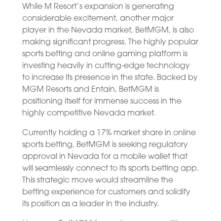
While M Resort’s expansion is generating
considerable excitement, another major
player in the Nevada market, BetMGM, is also
making significant progress. The highly popular
sports betting and online gaming platform is
investing heavily in cutting-edge technology
to increase its presence in the state. Backed by
MGM Resorts and Entain, BetMGM is
positioning itself for immense success in the
highly competitive Nevada market.
Currently holding a 17% market share in online
sports betting, BetMGM is seeking regulatory
approval in Nevada for a mobile wallet that
will seamlessly connect to its sports betting app.
This strategic move would streamline the
betting experience for customers and solidify
its position as a leader in the industry.