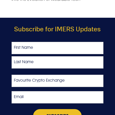
Subscribe for IMERS Updates
Name
First
Last
Favourite
Crypto
Exchange
Email
*