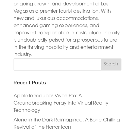
ongoing growth and development of Las
Vegas as a premier tourist destination. With
new and luxurious accommodations,
enhanced gaming experiences, and
improved transportation infrastructure, the city
is undoubtedly poised for a prosperous future
in the thriving hospitality and entertainment
industry.
Recent Posts
Apple Introduces Vision Pro: A
Groundbreaking Foray into Virtual Reality
Technology
Alone in the Dark Reimagined: A Bone-Chilling
Revival of the Horror Icon