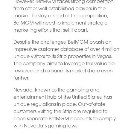
However, BetMGM faces strong competition
from other well-established players in the
market. To stay ahead of the competition,
BetMGM will need to implement strategic
marketing efforts that set it apart.
Despite the challenges, BetMGM boasts an
impressive customer database of over 4 million
unique visitors to its Strip properties in Vegas.
The company aims to leverage this valuable
resource and expand its market share even
further.
Nevada, known as the gambling and
entertainment hub of the United States, has
unique regulations in place. Out-of-state
customers visiting the Strip are required to
open separate BetMGM accounts to comply
with Nevada’s gaming laws.