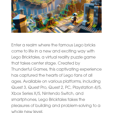
Enter a realm where the famous Lego bricks
come to life in a new and exciting way with
Lego Bricktales, a virtual reality puzzle game
that takes center stage. Created by
Thunderful Games, this captivating experience
has captured the hearts of Lego fans of all
ages. Available on various platforms, including
Quest 3, Quest Pro, Quest 2, PC, Playstation 4/5,
Xbox Series X/S, Nintendo Switch, and
smartphones, Lego Bricktales takes the
pleasures of building and problem-solving to a
whole new level.