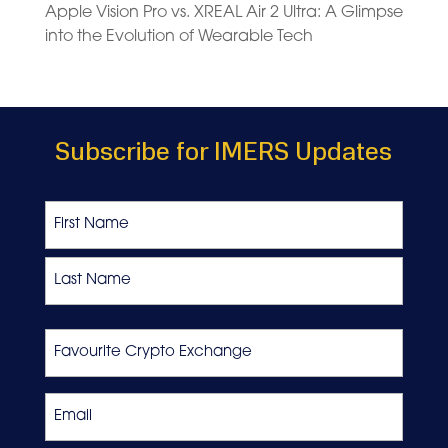
Apple Vision Pro vs. XREAL Air 2 Ultra: A Glimpse
into the Evolution of Wearable Tech
Subscribe for IMERS Updates
Name
First
Last
Favourite
Crypto
Exchange
Email
*