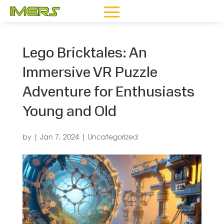
Lego Bricktales: An
Immersive VR Puzzle
Adventure for Enthusiasts
Young and Old
by
|
Jan 7, 2024
|
Uncategorized