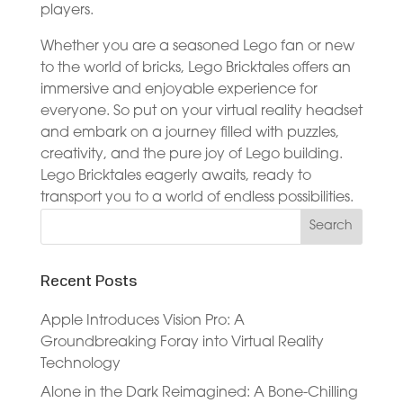
players.
Whether you are a seasoned Lego fan or new
to the world of bricks, Lego Bricktales offers an
immersive and enjoyable experience for
everyone. So put on your virtual reality headset
and embark on a journey filled with puzzles,
creativity, and the pure joy of Lego building.
Lego Bricktales eagerly awaits, ready to
transport you to a world of endless possibilities.
Recent Posts
Apple Introduces Vision Pro: A
Groundbreaking Foray into Virtual Reality
Technology
Alone in the Dark Reimagined: A Bone-Chilling