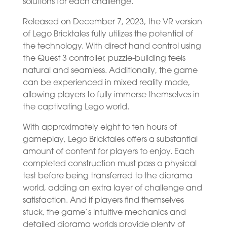
solutions for each challenge.
Released on December 7, 2023, the VR version
of Lego Bricktales fully utilizes the potential of
the technology. With direct hand control using
the Quest 3 controller, puzzle-building feels
natural and seamless. Additionally, the game
can be experienced in mixed reality mode,
allowing players to fully immerse themselves in
the captivating Lego world.
With approximately eight to ten hours of
gameplay, Lego Bricktales offers a substantial
amount of content for players to enjoy. Each
completed construction must pass a physical
test before being transferred to the diorama
world, adding an extra layer of challenge and
satisfaction. And if players find themselves
stuck, the game’s intuitive mechanics and
detailed diorama worlds provide plenty of