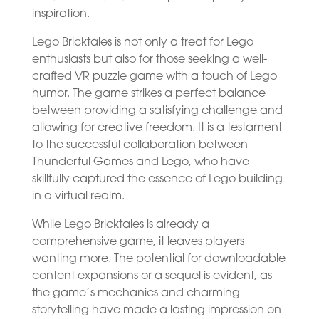
inspiration.
Lego Bricktales is not only a treat for Lego
enthusiasts but also for those seeking a well-
crafted VR puzzle game with a touch of Lego
humor. The game strikes a perfect balance
between providing a satisfying challenge and
allowing for creative freedom. It is a testament
to the successful collaboration between
Thunderful Games and Lego, who have
skillfully captured the essence of Lego building
in a virtual realm.
While Lego Bricktales is already a
comprehensive game, it leaves players
wanting more. The potential for downloadable
content expansions or a sequel is evident, as
the game’s mechanics and charming
storytelling have made a lasting impression on