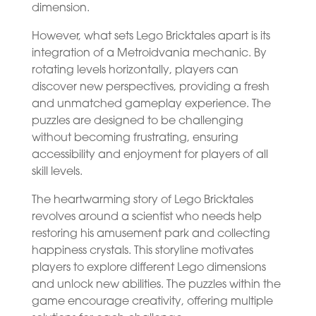
dimension.
However, what sets Lego Bricktales apart is its
integration of a Metroidvania mechanic. By
rotating levels horizontally, players can
discover new perspectives, providing a fresh
and unmatched gameplay experience. The
puzzles are designed to be challenging
without becoming frustrating, ensuring
accessibility and enjoyment for players of all
skill levels.
The heartwarming story of Lego Bricktales
revolves around a scientist who needs help
restoring his amusement park and collecting
happiness crystals. This storyline motivates
players to explore different Lego dimensions
and unlock new abilities. The puzzles within the
game encourage creativity, offering multiple