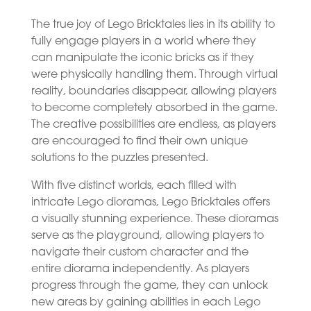
The true joy of Lego Bricktales lies in its ability to
fully engage players in a world where they
can manipulate the iconic bricks as if they
were physically handling them. Through virtual
reality, boundaries disappear, allowing players
to become completely absorbed in the game.
The creative possibilities are endless, as players
are encouraged to find their own unique
solutions to the puzzles presented.
With five distinct worlds, each filled with
intricate Lego dioramas, Lego Bricktales offers
a visually stunning experience. These dioramas
serve as the playground, allowing players to
navigate their custom character and the
entire diorama independently. As players
progress through the game, they can unlock
new areas by gaining abilities in each Lego