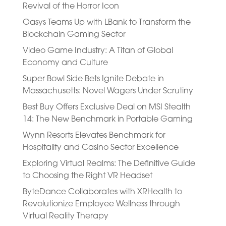
Revival of the Horror Icon
Oasys Teams Up with LBank to Transform the
Blockchain Gaming Sector
Video Game Industry: A Titan of Global
Economy and Culture
Super Bowl Side Bets Ignite Debate in
Massachusetts: Novel Wagers Under Scrutiny
Best Buy Offers Exclusive Deal on MSI Stealth
14: The New Benchmark in Portable Gaming
Wynn Resorts Elevates Benchmark for
Hospitality and Casino Sector Excellence
Exploring Virtual Realms: The Definitive Guide
to Choosing the Right VR Headset
ByteDance Collaborates with XRHealth to
Revolutionize Employee Wellness through
Virtual Reality Therapy