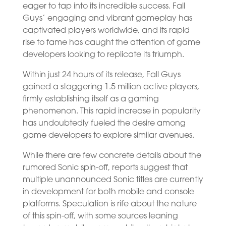
eager to tap into its incredible success. Fall
Guys’ engaging and vibrant gameplay has
captivated players worldwide, and its rapid
rise to fame has caught the attention of game
developers looking to replicate its triumph.
Within just 24 hours of its release, Fall Guys
gained a staggering 1.5 million active players,
firmly establishing itself as a gaming
phenomenon. This rapid increase in popularity
has undoubtedly fueled the desire among
game developers to explore similar avenues.
While there are few concrete details about the
rumored Sonic spin-off, reports suggest that
multiple unannounced Sonic titles are currently
in development for both mobile and console
platforms. Speculation is rife about the nature
of this spin-off, with some sources leaning