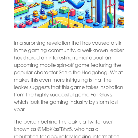
In a surprising revelation that has caused a stir
in the gaming community, a well-known leaker
has shared an interesting rumor about an
upcoming mobile spin-off game featuring the
popular character Sonic the Hedgehog. What
makes this even more intriguing is that the
leaker suggests that this game takes inspiration
from the highly successful game Fall Guys,
which took the gaming industry by storm last
year.
The person behind this leak is a Twitter user
known as @MbKKssTBhz5, who has a
reputation for accurately leaking information