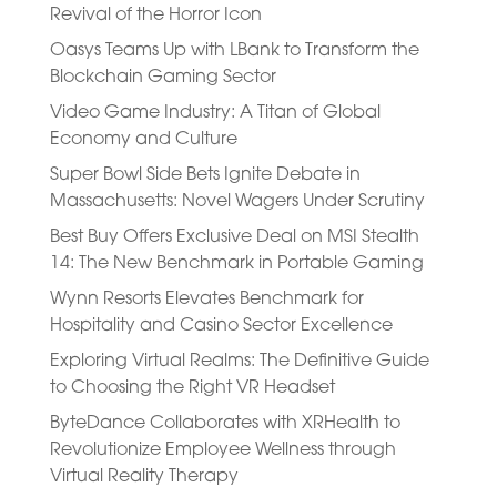
Revival of the Horror Icon
Oasys Teams Up with LBank to Transform the
Blockchain Gaming Sector
Video Game Industry: A Titan of Global
Economy and Culture
Super Bowl Side Bets Ignite Debate in
Massachusetts: Novel Wagers Under Scrutiny
Best Buy Offers Exclusive Deal on MSI Stealth
14: The New Benchmark in Portable Gaming
Wynn Resorts Elevates Benchmark for
Hospitality and Casino Sector Excellence
Exploring Virtual Realms: The Definitive Guide
to Choosing the Right VR Headset
ByteDance Collaborates with XRHealth to
Revolutionize Employee Wellness through
Virtual Reality Therapy