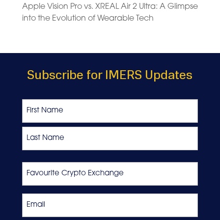
Apple Vision Pro vs. XREAL Air 2 Ultra: A Glimpse
into the Evolution of Wearable Tech
Subscribe for IMERS Updates
Name
First
Last
Favourite
Crypto
Exchange
Email
*