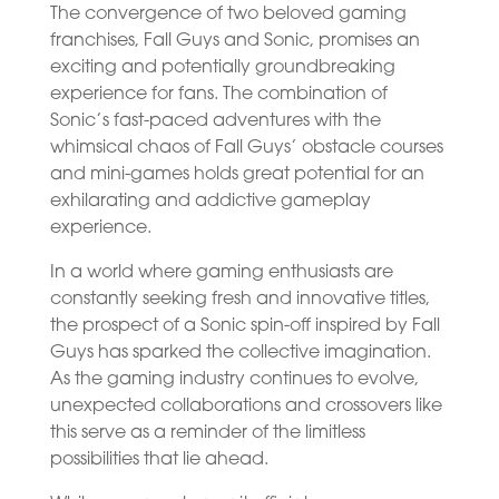
The convergence of two beloved gaming
franchises, Fall Guys and Sonic, promises an
exciting and potentially groundbreaking
experience for fans. The combination of
Sonic’s fast-paced adventures with the
whimsical chaos of Fall Guys’ obstacle courses
and mini-games holds great potential for an
exhilarating and addictive gameplay
experience.
In a world where gaming enthusiasts are
constantly seeking fresh and innovative titles,
the prospect of a Sonic spin-off inspired by Fall
Guys has sparked the collective imagination.
As the gaming industry continues to evolve,
unexpected collaborations and crossovers like
this serve as a reminder of the limitless
possibilities that lie ahead.