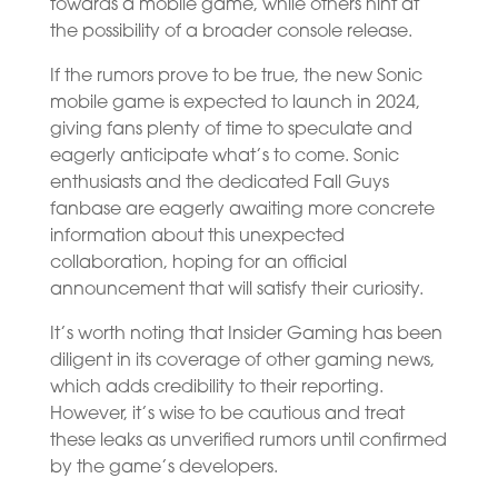
towards a mobile game, while others hint at
the possibility of a broader console release.
If the rumors prove to be true, the new Sonic
mobile game is expected to launch in 2024,
giving fans plenty of time to speculate and
eagerly anticipate what’s to come. Sonic
enthusiasts and the dedicated Fall Guys
fanbase are eagerly awaiting more concrete
information about this unexpected
collaboration, hoping for an official
announcement that will satisfy their curiosity.
It’s worth noting that Insider Gaming has been
diligent in its coverage of other gaming news,
which adds credibility to their reporting.
However, it’s wise to be cautious and treat
these leaks as unverified rumors until confirmed
by the game’s developers.