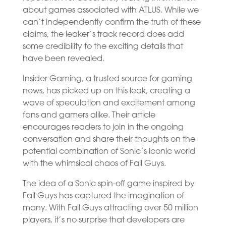
about games associated with ATLUS. While we
can’t independently confirm the truth of these
claims, the leaker’s track record does add
some credibility to the exciting details that
have been revealed.
Insider Gaming, a trusted source for gaming
news, has picked up on this leak, creating a
wave of speculation and excitement among
fans and gamers alike. Their article
encourages readers to join in the ongoing
conversation and share their thoughts on the
potential combination of Sonic’s iconic world
with the whimsical chaos of Fall Guys.
The idea of a Sonic spin-off game inspired by
Fall Guys has captured the imagination of
many. With Fall Guys attracting over 50 million
players, it’s no surprise that developers are