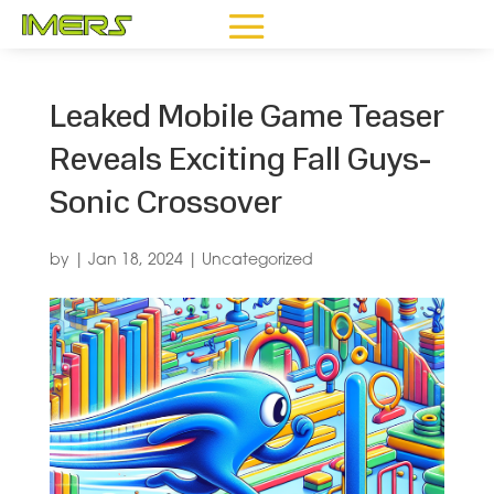
Leaked Mobile Game Teaser
Reveals Exciting Fall Guys-
Sonic Crossover
by
|
Jan 18, 2024
|
Uncategorized