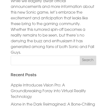
While we eagerly await official
announcements and more information about
this new Sonic game, let’s embrace the
excitement and anticipation that leaks like
these bring to the gaming community.
Whether this rumored spin-off becomes a
reality remains to be seen, but there’s no
denying the buzz and enthusiasm it has
generated among fans of both Sonic and Fall
Guys.
Recent Posts
Apple Introduces Vision Pro: A
Groundbreaking Foray into Virtual Reality
Technology
Alone in the Dark Reimagined: A Bone-Chilling