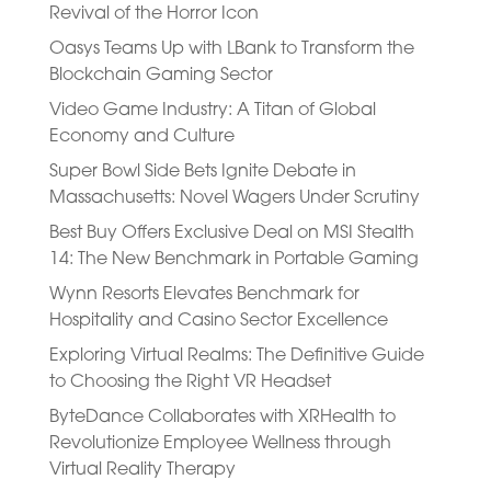
Revival of the Horror Icon
Oasys Teams Up with LBank to Transform the
Blockchain Gaming Sector
Video Game Industry: A Titan of Global
Economy and Culture
Super Bowl Side Bets Ignite Debate in
Massachusetts: Novel Wagers Under Scrutiny
Best Buy Offers Exclusive Deal on MSI Stealth
14: The New Benchmark in Portable Gaming
Wynn Resorts Elevates Benchmark for
Hospitality and Casino Sector Excellence
Exploring Virtual Realms: The Definitive Guide
to Choosing the Right VR Headset
ByteDance Collaborates with XRHealth to
Revolutionize Employee Wellness through
Virtual Reality Therapy