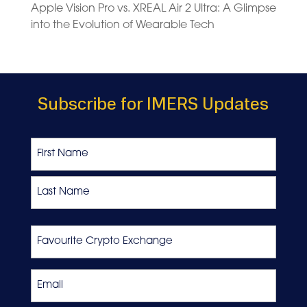
Apple Vision Pro vs. XREAL Air 2 Ultra: A Glimpse
into the Evolution of Wearable Tech
Subscribe for IMERS Updates
Name
First
Last
Favourite
Crypto
Exchange
Email
*