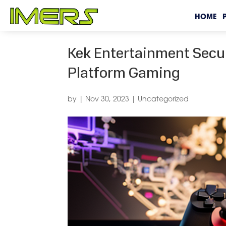
HOME
Kek Entertainment Secu
Platform Gaming
by
|
Nov 30, 2023
|
Uncategorized