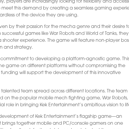
layers are increasingly looking for flexibility and accessib
to meet this demand by creating a seamless gaming exper
ardless of the device they are using.
ven by their passion for the mecha genre and their desire t
m successful games like War Robots and World of Tanks, they
 shooter experience. The game will feature non-player bos
on and strategy.
ir commitment to developing a platform-agnostic game. Thi
 the game on different platforms without compromising the
he funding will support the development of this innovative
 talented team spread across different locations. The team
ked on the popular mobile mech fighting game, War Robots,
ial role in bringing Kek Entertainment’s ambitious vision to lif
the development of Kek Entertainment’s flagship game—an
 brings together mobile and PC/console gamers on one