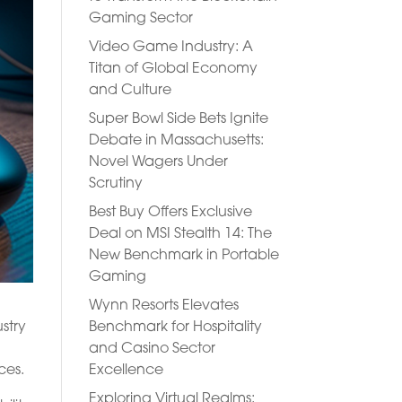
Gaming Sector
Video Game Industry: A
Titan of Global Economy
and Culture
Super Bowl Side Bets Ignite
Debate in Massachusetts:
Novel Wagers Under
Scrutiny
Best Buy Offers Exclusive
Deal on MSI Stealth 14: The
New Benchmark in Portable
Gaming
Wynn Resorts Elevates
Benchmark for Hospitality
stry
and Casino Sector
Excellence
ces.
Exploring Virtual Realms: