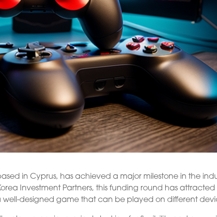
ed in Cyprus, has achieved a major milestone in the indu
 Korea Investment Partners, this funding round has attracted
 a well-designed game that can be played on different devi