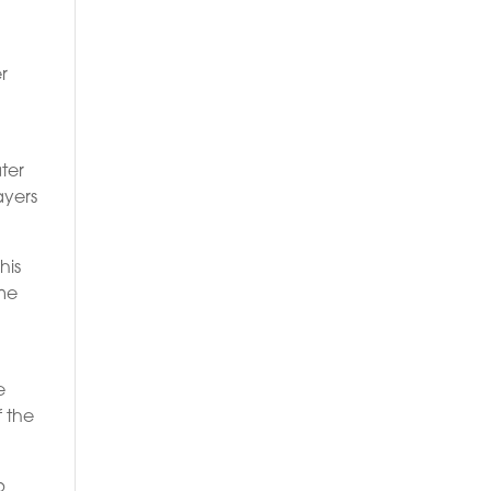
r
s
ter
ayers
his
ame
e
f the
p