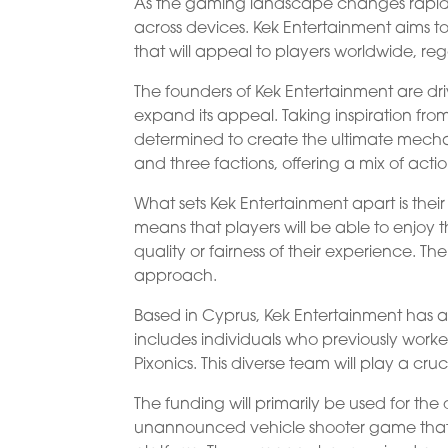
As the gaming landscape changes rapidly, p
across devices. Kek Entertainment aims 
that will appeal to players worldwide, reg
The founders of Kek Entertainment are dri
expand its appeal. Taking inspiration fro
determined to create the ultimate mecha
and three factions, offering a mix of acti
What sets Kek Entertainment apart is the
means that players will be able to enjoy
quality or fairness of their experience. T
approach.
Based in Cyprus, Kek Entertainment has a
includes individuals who previously wor
Pixonics. This diverse team will play a cruc
The funding will primarily be used for 
unannounced vehicle shooter game that