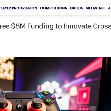
PLAYER PROGRESSION
COMPETITIONS
GUILDS
METAVERSE
A
res $8M Funding to Innovate Cros