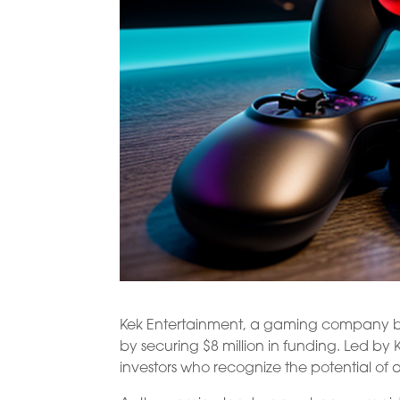
Kek Entertainment, a gaming company bas
by securing $8 million in funding. Led by
investors who recognize the potential of