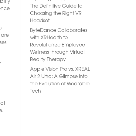
ility
The Definitive Guide to
ience
Choosing the Right VR
Headset
o
ByteDance Collaborates
 are
with XRHealth to
ses
Revolutionize Employee
Wellness through Virtual
Reality Therapy
s
Apple Vision Pro vs. XREAL
Air 2 Ultra: A Glimpse into
the Evolution of Wearable
Tech
 at
e.