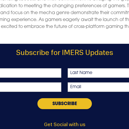
dication to meeting the changing preferences of gamers. 
and focus on the mecha genre demonstrate their commi
ing experience. As gamers eagerly await the launch of th
excited to embrace the future of cross-platform gaming th
Subscribe for IMERS Updates
Last
Email
*
Get Social with us