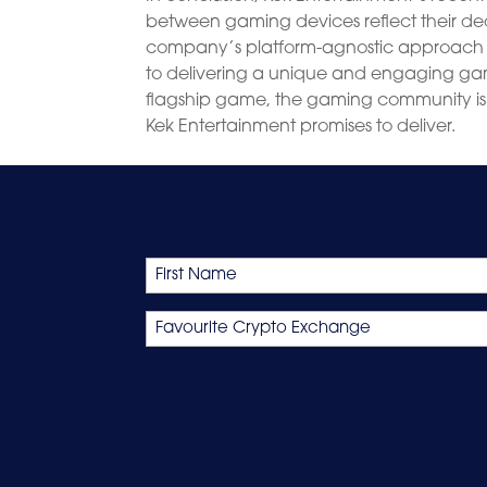
between gaming devices reflect their de
company’s platform-agnostic approach 
to delivering a unique and engaging gam
flagship game, the gaming community is 
Kek Entertainment promises to deliver.
Name
First
Favourite
Crypto
Exchange