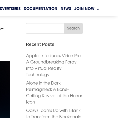
DVERTISERS
DOCUMENTATION
NEWS
JOIN NOW
s-
Recent Posts
Apple Introduces Vision Pro:
A Groundbreaking Foray
into Virtual Reality
Technology
Alone in the Dark
Reimagined: A Bone-
Chilling Revival of the Horror
Icon
Oasys Teams Up with LBank
to Transform the Blockchain