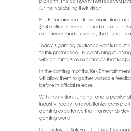
platform. The company has received positi
further validating their vision.
Kek Entertainment draws inspiration fro
$750 million in revenue and more than 250
experience and expertise, the founders aim
Today’s gaming audience wants realistic v
to this preference. By combining stunnin
with an immersive experience that keep
In the coming months, Kek Entertainment 
will allow them to gather valuable feed
before its official release.
With their vision, funding, and a passiona
industry, ready to revolutionize cross-pla
gaming experience that transcends device 
gaming world.
In conclusion, Kek Entertainment’s recen