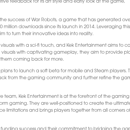
ve feedback for its art style and early look at the game,
m the success of War Robots, a game that has generated ove
 million downloads since its launch in 2014. Leveraging thi
 to turn their innovative ideas into reality.
isuals with a sci-fi touch, and Kek Entertainment aims to ca
g visuals with captivating gameplay, they aim to provide pl
s them coming back for more.
plans to launch a soft beta for mobile and Steam players. T
back from the gaming community and further refine the g
te team, Kek Entertainment is at the forefront of the gaming
tform gaming. They are well-positioned to create the ultimat
limitations and brings players together from all corners o
t funding success and their commitment to bridging the ga