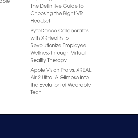
rable
The Definitive Guide to
Choosing the Right VR
Headset
ByteDance Collaborates
with XRHealth to
Revolutionize Employee
Wellness through Virtual
Reality Therapy
Apple Vision Pro vs. XREAL
Air 2 Ultra: A Glimpse into
the Evolution of Wearable
Tech