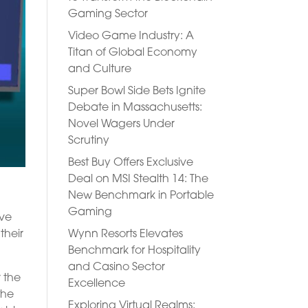
Gaming Sector
Video Game Industry: A
Titan of Global Economy
and Culture
Super Bowl Side Bets Ignite
Debate in Massachusetts:
Novel Wagers Under
Scrutiny
Best Buy Offers Exclusive
Deal on MSI Stealth 14: The
New Benchmark in Portable
Gaming
ave
their
Wynn Resorts Elevates
Benchmark for Hospitality
and Casino Sector
r the
Excellence
the
Exploring Virtual Realms: