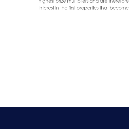
highest prize multipliers and are therefor
interest in the first properties that becom