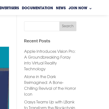
DVERTISERS
DOCUMENTATION
NEWS
JOIN NOW
Recent Posts
Apple Introduces Vision Pro:
A Groundbreaking Foray
into Virtual Reality
Technology
Alone in the Dark
Reimagined: A Bone-
Chilling Revival of the Horror
Icon
Oasys Teams Up with LBank
to Transform the Blockchain