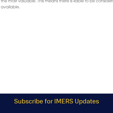
e the most valuable. This means there is liable to be conside
e available.
Subscribe for IMERS Updates