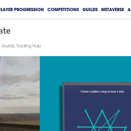
PLAYER PROGRESSION
COMPETITIONS
GUILDS
METAVERSE
A
ate
 Guilds
,
Trading Hub