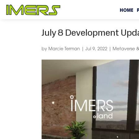
HOME
July 8 Development Upd
by
Marcie Terman
|
Jul 9, 2022
|
Metaverse &