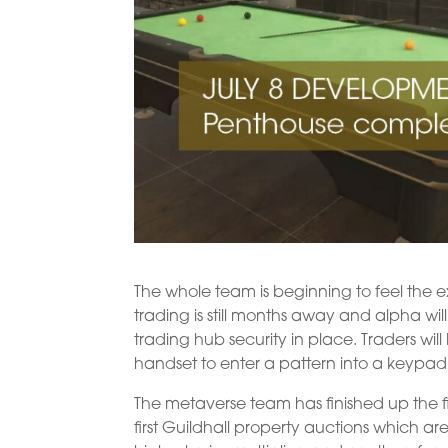
The whole team is beginning to feel the
trading is still months away and alpha wi
trading hub security in place. Traders wil
handset to enter a pattern into a keypad
The metaverse team has finished up the fir
first Guildhall property auctions which a