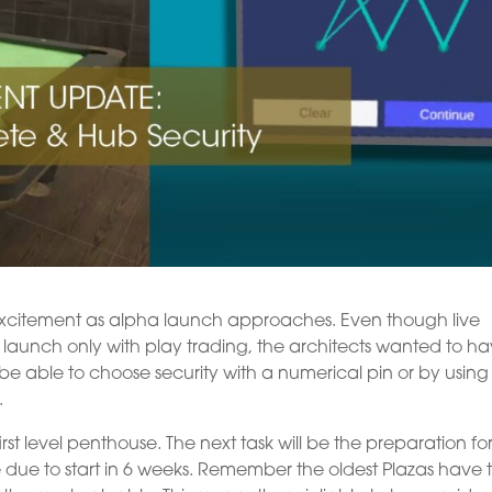
 excitement as alpha launch approaches. Even though live
ll launch only with play trading, the architects wanted to h
l be able to choose security with a numerical pin or by using 
.
st level penthouse. The next task will be the preparation fo
re due to start in 6 weeks. Remember the oldest Plazas have 