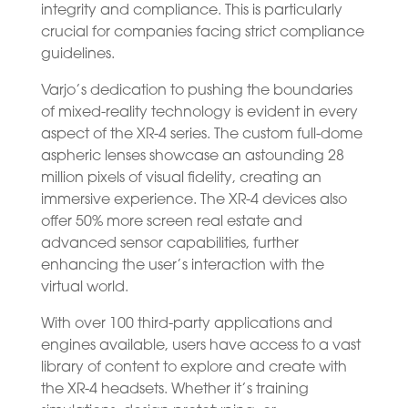
integrity and compliance. This is particularly
crucial for companies facing strict compliance
guidelines.
Varjo’s dedication to pushing the boundaries
of mixed-reality technology is evident in every
aspect of the XR-4 series. The custom full-dome
aspheric lenses showcase an astounding 28
million pixels of visual fidelity, creating an
immersive experience. The XR-4 devices also
offer 50% more screen real estate and
advanced sensor capabilities, further
enhancing the user’s interaction with the
virtual world.
With over 100 third-party applications and
engines available, users have access to a vast
library of content to explore and create with
the XR-4 headsets. Whether it’s training