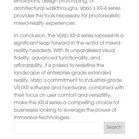
simulations, design prototyping, or
architectural walkthroughs, Varjo’s XR-4 series
provides the tools necessary for photorealistic
mixed-reality experiences.
In conclusion, the Varjo XR-4 series represents a
significant leap forward in the world of mixed-
reality headsets. With its unparalleled visual
fidelity, advanced functionality, and
affordability, it is poised to redefine the
landscape of enterprise-grade extended
reality. Varjo’s commitment to industrial-grade
VR/XR software and hardware, combined with
their focus on user comfort and versatility,
make the XR-4 series a compelling choice for
businesses looking to leverage the power of
immersive technologies.