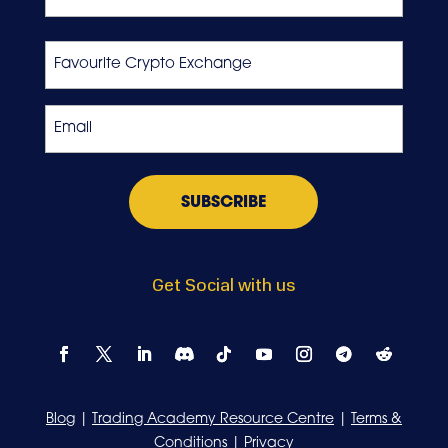
Last
Favourite
Crypto
Exchange
Email
*
Get Social with us
Blog
|
Trading Academy Resource Centre
|
Terms &
Conditions
|
Privacy