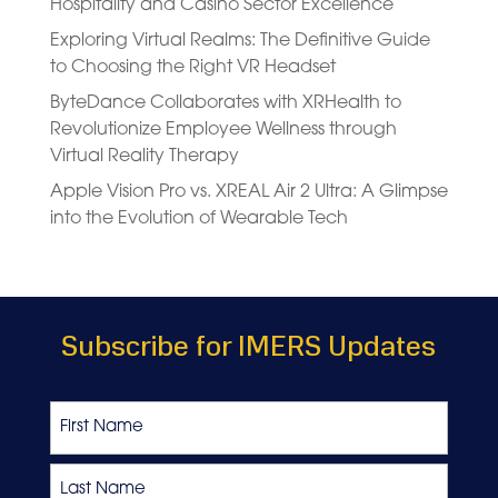
Hospitality and Casino Sector Excellence
Exploring Virtual Realms: The Definitive Guide
to Choosing the Right VR Headset
ByteDance Collaborates with XRHealth to
Revolutionize Employee Wellness through
Virtual Reality Therapy
Apple Vision Pro vs. XREAL Air 2 Ultra: A Glimpse
into the Evolution of Wearable Tech
Subscribe for IMERS Updates
Name
First