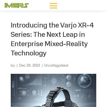
Introducing the Varjo XR-4
Series: The Next Leap in
Enterprise Mixed-Reality
Technology
by
|
Dec 29, 2023
|
Uncategorized