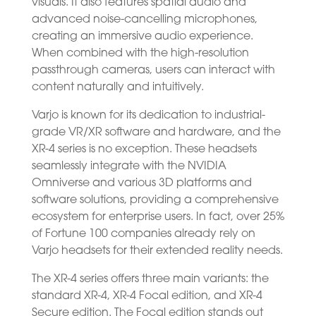
visuals. It also features spatial audio and
advanced noise-cancelling microphones,
creating an immersive audio experience.
When combined with the high-resolution
passthrough cameras, users can interact with
content naturally and intuitively.
Varjo is known for its dedication to industrial-
grade VR/XR software and hardware, and the
XR-4 series is no exception. These headsets
seamlessly integrate with the NVIDIA
Omniverse and various 3D platforms and
software solutions, providing a comprehensive
ecosystem for enterprise users. In fact, over 25%
of Fortune 100 companies already rely on
Varjo headsets for their extended reality needs.
The XR-4 series offers three main variants: the
standard XR-4, XR-4 Focal edition, and XR-4
Secure edition. The Focal edition stands out