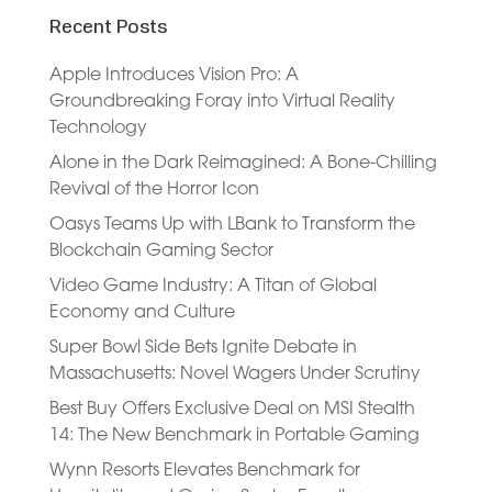
Recent Posts
Apple Introduces Vision Pro: A
Groundbreaking Foray into Virtual Reality
Technology
Alone in the Dark Reimagined: A Bone-Chilling
Revival of the Horror Icon
Oasys Teams Up with LBank to Transform the
Blockchain Gaming Sector
Video Game Industry: A Titan of Global
Economy and Culture
Super Bowl Side Bets Ignite Debate in
Massachusetts: Novel Wagers Under Scrutiny
Best Buy Offers Exclusive Deal on MSI Stealth
14: The New Benchmark in Portable Gaming
Wynn Resorts Elevates Benchmark for