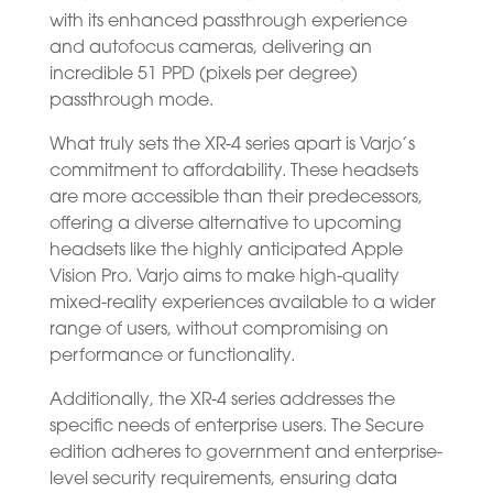
with its enhanced passthrough experience
and autofocus cameras, delivering an
incredible 51 PPD (pixels per degree)
passthrough mode.
What truly sets the XR-4 series apart is Varjo’s
commitment to affordability. These headsets
are more accessible than their predecessors,
offering a diverse alternative to upcoming
headsets like the highly anticipated Apple
Vision Pro. Varjo aims to make high-quality
mixed-reality experiences available to a wider
range of users, without compromising on
performance or functionality.
Additionally, the XR-4 series addresses the
specific needs of enterprise users. The Secure
edition adheres to government and enterprise-
level security requirements, ensuring data