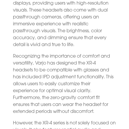
displays, providing users with high-resolution
visuals. These headsets also come with dual
passthrough cameras, offering users an
immersive experience with realistic
passthrough visuals. The brightness, color
accuracy, and dimming ensure that every
detail is vivid and true to life.
Recognizing the importance of comfort and
versatility, Varjo has designed the XR-4
headsets to be compatible with glasses and
has included IPD adjustment functionality. This
allows users to easily customize their
experience for optimal visual clarity.
Furthermore, the zero-gravity comfort fit
ensures that users can wear the headset for
extended periods without discomfort.
However, the XR-4 series is not solely focused on