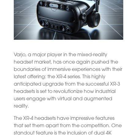
Varjo, a major player in the mixed-reality
headset market, has once again pushed the
boundaries of immersive experiences with their
latest offering: the XR-4 series. This highly
anticipated upgrade from the successful XR-3
headsets is set to revolutionize how industrial
users engage with virtual and augmented
reality.
The XR-4 headsets have impressive features
that set them apart from the competition. One
standout feature is the inclusion of dual 4K