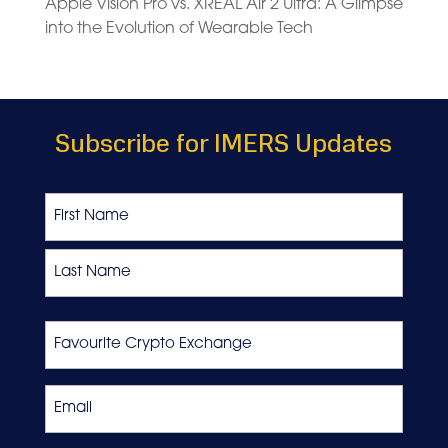
Apple Vision Pro vs. XREAL Air 2 Ultra: A Glimpse
into the Evolution of Wearable Tech
Subscribe for IMERS Updates
Name
First
Last
Favourite
Crypto
Exchange
Email
*