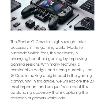
The Plenbo G-Case is a highly sought-after
accessory in the gaming world. Made for
Nintendo Switch fans, this accessory is
changing handheld gaming by improving
gaming sessions. With many features, a
comfortable design, and strong durability, the
G-Case is making a big impact in the gaming
community. In this article, we will explore the 20
most important and unique facts about this
outstanding accessory that is capturing the
attention of gamers worldwide.