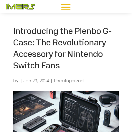
Introducing the Plenbo G-
Case: The Revolutionary
Accessory for Nintendo
Switch Fans
by
|
Jan 29, 2024
|
Uncategorized