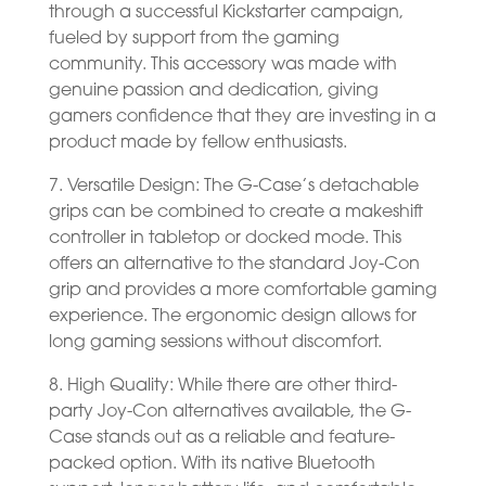
through a successful Kickstarter campaign,
fueled by support from the gaming
community. This accessory was made with
genuine passion and dedication, giving
gamers confidence that they are investing in a
product made by fellow enthusiasts.
7. Versatile Design: The G-Case’s detachable
grips can be combined to create a makeshift
controller in tabletop or docked mode. This
offers an alternative to the standard Joy-Con
grip and provides a more comfortable gaming
experience. The ergonomic design allows for
long gaming sessions without discomfort.
8. High Quality: While there are other third-
party Joy-Con alternatives available, the G-
Case stands out as a reliable and feature-
packed option. With its native Bluetooth