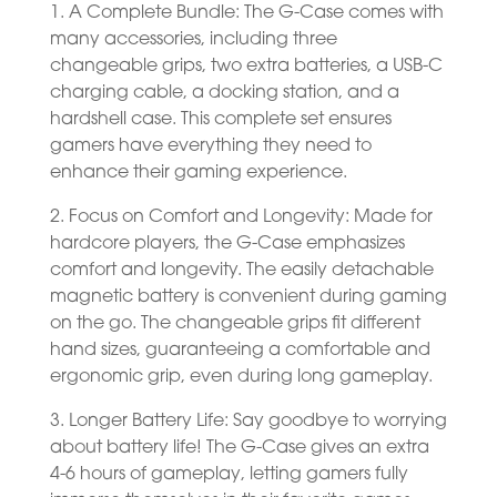
1. A Complete Bundle: The G-Case comes with
many accessories, including three
changeable grips, two extra batteries, a USB-C
charging cable, a docking station, and a
hardshell case. This complete set ensures
gamers have everything they need to
enhance their gaming experience.
2. Focus on Comfort and Longevity: Made for
hardcore players, the G-Case emphasizes
comfort and longevity. The easily detachable
magnetic battery is convenient during gaming
on the go. The changeable grips fit different
hand sizes, guaranteeing a comfortable and
ergonomic grip, even during long gameplay.
3. Longer Battery Life: Say goodbye to worrying
about battery life! The G-Case gives an extra
4-6 hours of gameplay, letting gamers fully