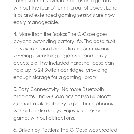
immerse themselves in their favorite games
without the fear of running out of power. Long
trips and extended gaming sessions are now
easily manageable.
4. More than the Basics: The G-Case goes
beyond extending battery life. The case itself
has extra space for cords and accessories,
keeping everything organized and easily
accessible. The included hardshell case can
hold up to 24 Switch cartridges, providing
enough storage for a gaming library.
5. Easy Connectivity: No more Bluetooth
problems. The G-Case has native Bluetooth
support, making it easy to pair headphones
without audio delays. Enjoy your favorite
games without distractions.
6. Driven by Passion: The G-Case was created