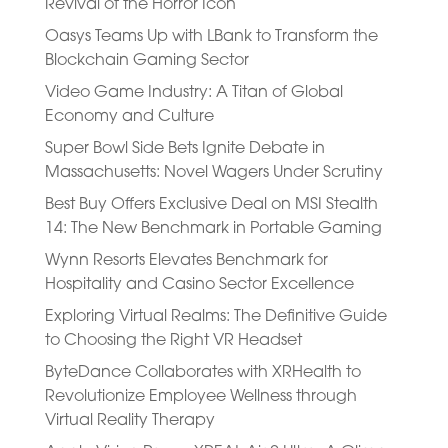
Revival of the Horror Icon
Oasys Teams Up with LBank to Transform the
Blockchain Gaming Sector
Video Game Industry: A Titan of Global
Economy and Culture
Super Bowl Side Bets Ignite Debate in
Massachusetts: Novel Wagers Under Scrutiny
Best Buy Offers Exclusive Deal on MSI Stealth
14: The New Benchmark in Portable Gaming
Wynn Resorts Elevates Benchmark for
Hospitality and Casino Sector Excellence
Exploring Virtual Realms: The Definitive Guide
to Choosing the Right VR Headset
ByteDance Collaborates with XRHealth to
Revolutionize Employee Wellness through
Virtual Reality Therapy