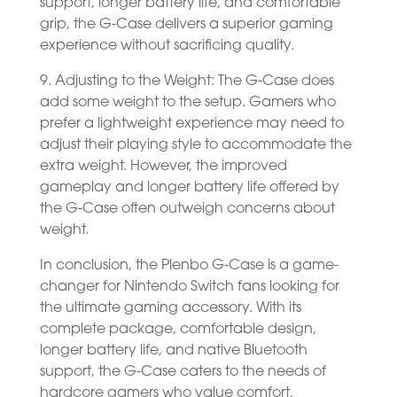
support, longer battery life, and comfortable
grip, the G-Case delivers a superior gaming
experience without sacrificing quality.
9. Adjusting to the Weight: The G-Case does
add some weight to the setup. Gamers who
prefer a lightweight experience may need to
adjust their playing style to accommodate the
extra weight. However, the improved
gameplay and longer battery life offered by
the G-Case often outweigh concerns about
weight.
In conclusion, the Plenbo G-Case is a game-
changer for Nintendo Switch fans looking for
the ultimate gaming accessory. With its
complete package, comfortable design,
longer battery life, and native Bluetooth
support, the G-Case caters to the needs of
hardcore gamers who value comfort,