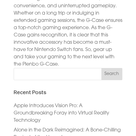
convenience, and uninterrupted gameplay.
Whether on a long trip or indulging in
extended gaming sessions, the G-Case ensures
a top-notch gaming experience. As the G-
Case gains recognition, it is clear that this
innovative accessory has become a must-
have for Nintendo Switch fans. So, gear up
and take your gaming to the next level with
the Plenbo G-Case.
Recent Posts
Apple Introduces Vision Pro: A
Groundbreaking Foray into Virtual Reality
Technology
Alone in the Dark Reimagined: A Bone-Chilling