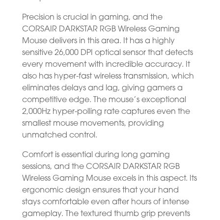
Precision is crucial in gaming, and the
CORSAIR DARKSTAR RGB Wireless Gaming
Mouse delivers in this area. It has a highly
sensitive 26,000 DPI optical sensor that detects
every movement with incredible accuracy. It
also has hyper-fast wireless transmission, which
eliminates delays and lag, giving gamers a
competitive edge. The mouse’s exceptional
2,000Hz hyper-polling rate captures even the
smallest mouse movements, providing
unmatched control.
Comfort is essential during long gaming
sessions, and the CORSAIR DARKSTAR RGB
Wireless Gaming Mouse excels in this aspect. Its
ergonomic design ensures that your hand
stays comfortable even after hours of intense
gameplay. The textured thumb grip prevents