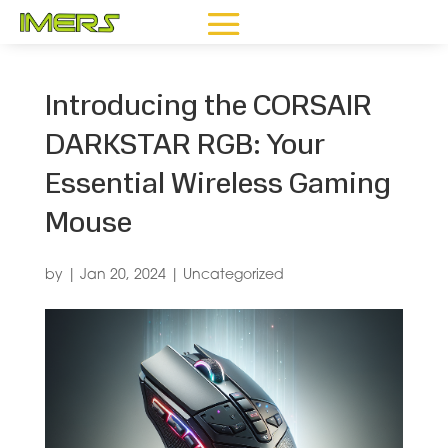
Introducing the CORSAIR
DARKSTAR RGB: Your
Essential Wireless Gaming
Mouse
by
|
Jan 20, 2024
|
Uncategorized