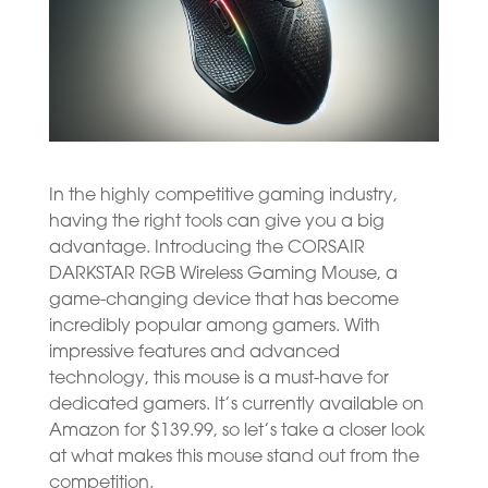
In the highly competitive gaming industry,
having the right tools can give you a big
advantage. Introducing the CORSAIR
DARKSTAR RGB Wireless Gaming Mouse, a
game-changing device that has become
incredibly popular among gamers. With
impressive features and advanced
technology, this mouse is a must-have for
dedicated gamers. It’s currently available on
Amazon for $139.99, so let’s take a closer look
at what makes this mouse stand out from the
competition.