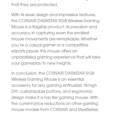
that they are protected.
With its sleek design and impressive features,
the CORSAIR DARKSTAR RGB Wireless Gaming
Mouse is a flagship product. Its precision and
accuracy in capturing even the smallest
mouse movements are remarkable. Whether
you’re a casual gamer or a competitive
eSports player, this mouse offers an
unparalleled gaming experience that will take
your gameplay to new heights.
In conclusion, the CORSAIR DARKSTAR RGB
Wireless Gaming Mouse is an essential
accessory for any gaming enthusiast. Its high
DPI, customizable buttons, and ergonomic
design make it a top-tier gaming mouse. With
the current price reductions on other gaming
mouse models from CORSAIR and SteelSeries,