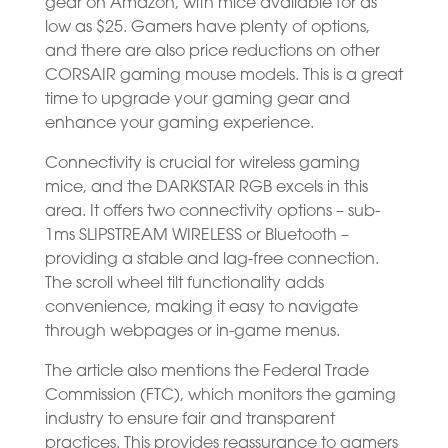
gear on Amazon, with mice available for as
low as $25. Gamers have plenty of options,
and there are also price reductions on other
CORSAIR gaming mouse models. This is a great
time to upgrade your gaming gear and
enhance your gaming experience.
Connectivity is crucial for wireless gaming
mice, and the DARKSTAR RGB excels in this
area. It offers two connectivity options – sub-
1ms SLIPSTREAM WIRELESS or Bluetooth –
providing a stable and lag-free connection.
The scroll wheel tilt functionality adds
convenience, making it easy to navigate
through webpages or in-game menus.
The article also mentions the Federal Trade
Commission (FTC), which monitors the gaming
industry to ensure fair and transparent
practices. This provides reassurance to gamers