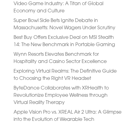
Video Game Industry: A Titan of Global
Economy and Culture
Super Bowl Side Bets Ignite Debate in
Massachusetts: Novel Wagers Under Scrutiny
Best Buy Offers Exclusive Deal on MSI Stealth
14: The New Benchmark in Portable Gaming
Wynn Resorts Elevates Benchmark for
Hospitality and Casino Sector Excellence
Exploring Virtual Realms: The Definitive Guide
to Choosing the Right VR Headset
ByteDance Collaborates with XRHealth to
Revolutionize Employee Wellness through
Virtual Reality Therapy
Apple Vision Pro vs. XREAL Air 2 Ultra: A Glimpse
into the Evolution of Wearable Tech