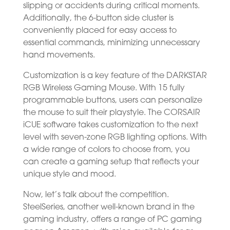
slipping or accidents during critical moments.
Additionally, the 6-button side cluster is
conveniently placed for easy access to
essential commands, minimizing unnecessary
hand movements.
Customization is a key feature of the DARKSTAR
RGB Wireless Gaming Mouse. With 15 fully
programmable buttons, users can personalize
the mouse to suit their playstyle. The CORSAIR
iCUE software takes customization to the next
level with seven-zone RGB lighting options. With
a wide range of colors to choose from, you
can create a gaming setup that reflects your
unique style and mood.
Now, let’s talk about the competition.
SteelSeries, another well-known brand in the
gaming industry, offers a range of PC gaming