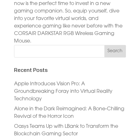
now is the perfect time to invest in a new
gaming companion. So, equip yourself, dive
into your favorite virtual worlds, and
experience gaming like never before with the
CORSAIR DARKSTAR RGB Wireless Gaming
Mouse.
Recent Posts
Apple Introduces Vision Pro: A
Groundbreaking Foray into Virtual Reality
Technology
Alone in the Dark Reimagined: A Bone-Chilling
Revival of the Horror Icon
Oasys Teams Up with LBank to Transform the
Blockchain Gaming Sector