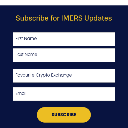
Subscribe for IMERS Updates
Name
First
Last
Favourite
Crypto
Exchange
Email
*