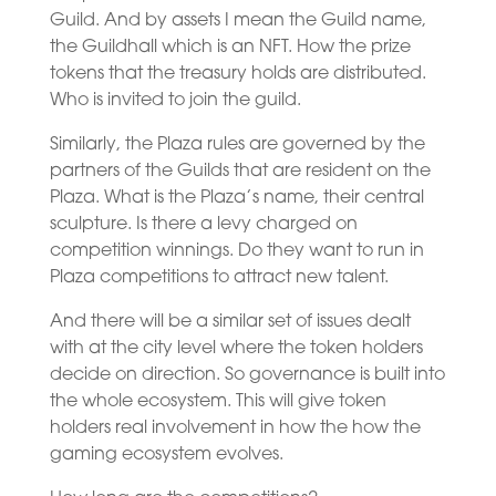
Guild. And by assets I mean the Guild name,
the Guildhall which is an NFT. How the prize
tokens that the treasury holds are distributed.
Who is invited to join the guild.
Similarly, the Plaza rules are governed by the
partners of the Guilds that are resident on the
Plaza. What is the Plaza’s name, their central
sculpture. Is there a levy charged on
competition winnings. Do they want to run in
Plaza competitions to attract new talent.
And there will be a similar set of issues dealt
with at the city level where the token holders
decide on direction. So governance is built into
the whole ecosystem. This will give token
holders real involvement in how the how the
gaming ecosystem evolves.