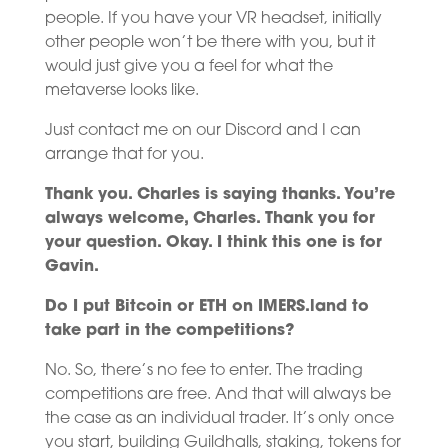
people. If you have your VR headset, initially
other people won’t be there with you, but it
would just give you a feel for what the
metaverse looks like.
Just contact me on our Discord and I can
arrange that for you.
Thank you. Charles is saying thanks. You’re
always welcome, Charles. Thank you for
your question. Okay. I think this one is for
Gavin.
Do I put Bitcoin or ETH on IMERS.land to
take part in the competitions?
No. So, there’s no fee to enter. The trading
competitions are free. And that will always be
the case as an individual trader. It’s only once
you start, building Guildhalls, staking, tokens for