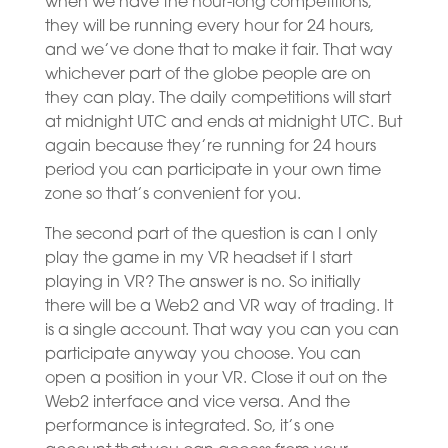
when we have the hour-long competitions,
they will be running every hour for 24 hours,
and we’ve done that to make it fair. That way
whichever part of the globe people are on
they can play. The daily competitions will start
at midnight UTC and ends at midnight UTC. But
again because they’re running for 24 hours
period you can participate in your own time
zone so that’s convenient for you.
The second part of the question is can I only
play the game in my VR headset if I start
playing in VR? The answer is no. So initially
there will be a Web2 and VR way of trading. It
is a single account. That way you can you can
participate anyway you choose. You can
open a position in your VR. Close it out on the
Web2 interface and vice versa. And the
performance is integrated. So, it’s one