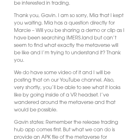
be interested in trading.
Thank you, Gavin. I am so sorry, Mia that I kept
you waiting. Mia has a question directly for
Marcie – Will you be sharing a demo or clip as I
have been searching IMERS.land but can’t
seem to find what exactly the metaverse will
be like and I’m trying to understand it? Thank
you.
We do have some video of it and I will be
posting that on our YouTube channel. Also,
very shortly, you’ll be able to see what it looks
like by going inside of a VR headset. I’ve
wandered around the metaverse and that
would be possible.
Gavin states: Remember the release trading
hub app comes first. But what we can do is
provide an APK file of the metaverse for