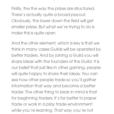
Firstly, the the way the prizes are structured.
There’s actually quite a broad payout.
Obviously, the lower down the field will get
smaller prizes. But what we’re trying to do is
make this is quite open.
And the other element, which is key is that we
think in many cases Guilds will be operated by
better traders. And by joining a Guild you will
share ideas with the founders of the Guild. It is
our belief that just like in other gaming, people
will quite happy to share their ideas. You can
see how other people trade so you’ll gather
information that way and become a better
trader. The other thing to bear in mind is that
for beginning traders, it’s far better to paper
trade or work in a play trade environment
while you’re learning. That way you’re not