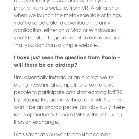
account that you can access from your
phone, from a website, from VR. A bit later on
when we launch the metaverse side of things,
you’ll also be able to download the unity
application, either on a Mac or Windows so
you’ll be able to get more of a metaverse feel
that you can from a simple website.
I have just seen the question from Paolo –
will there be an airdrop?
Um, essentially instead of an airdrop we’re
doing these initial competitions, so it allows
people to participate and start earning IMERS
by playing the game without any risk. So, there
won’t be an airdrop per se, but obviously there
is the opportunity to earn IMES without buying
it on an exchange.
Let’s say that you wanted to start earning