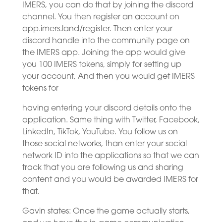
IMERS, you can do that by joining the discord
channel. You then register an account on
app.imers.land/register. Then enter your
discord handle into the community page on
the IMERS app. Joining the app would give
you 100 IMERS tokens, simply for setting up
your account, And then you would get IMERS
tokens for
having entering your discord details onto the
application. Same thing with Twitter, Facebook,
LinkedIn, TikTok, YouTube. You follow us on
those social networks, than enter your social
network ID into the applications so that we can
track that you are following us and sharing
content and you would be awarded IMERS for
that.
Gavin states: Once the game actually starts,