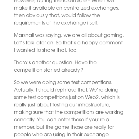
However, during the token sale – When we
make it available on centralized exchanges,
then obviously that, would follow the
requirements of the exchange itself.
Marshall was saying, we are all about gaming.
Let’s talk later on. So that’s a happy comment.
I wanted to share that, too.
There’s another question. Have the
competition started already?
So we were doing some test competitions.
Actually, I should rephrase that. We’re doing
some test competitions just on Web2, which is
really just about testing our infrastructure,
making sure that the competitions are working
correctly. You can enter those if you’re a
member, but the game those are really for
people who are using In their exchange