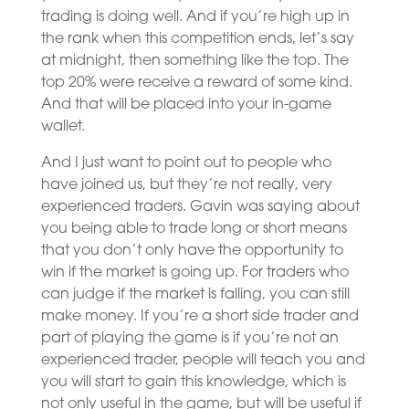
trading is doing well. And if you’re high up in
the rank when this competition ends, let’s say
at midnight, then something like the top. The
top 20% were receive a reward of some kind.
And that will be placed into your in-game
wallet.
And I just want to point out to people who
have joined us, but they’re not really, very
experienced traders. Gavin was saying about
you being able to trade long or short means
that you don’t only have the opportunity to
win if the market is going up. For traders who
can judge if the market is falling, you can still
make money. If you’re a short side trader and
part of playing the game is if you’re not an
experienced trader, people will teach you and
you will start to gain this knowledge, which is
not only useful in the game, but will be useful if