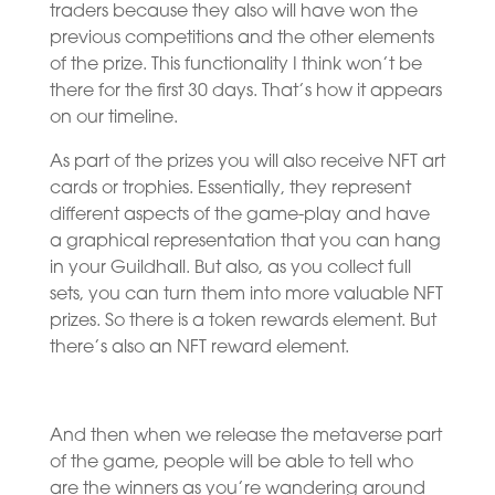
traders because they also will have won the
previous competitions and the other elements
of the prize. This functionality I think won’t be
there for the first 30 days. That’s how it appears
on our timeline.
As part of the prizes you will also receive NFT art
cards or trophies. Essentially, they represent
different aspects of the game-play and have
a graphical representation that you can hang
in your Guildhall. But also, as you collect full
sets, you can turn them into more valuable NFT
prizes. So there is a token rewards element. But
there’s also an NFT reward element.
And then when we release the metaverse part
of the game, people will be able to tell who
are the winners as you’re wandering around