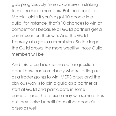
gets progressively more expensive in staking
terms the more members, But the benefit, as
Marcie said is if you’ve got 10 people in a
guild, for instance, that’s 10 chances to win at
competitions because all Guild partners get a
commission on their win. And the Guild
Treasury also gets a commission. So the larger
the Guild grows, the more wealthy those Guild
members will be.
And this refers back to the earlier question
about how can somebody who is starting out
as a trader going to win IMERS prizes and the
obvious way is to join a guild as a partner or
start at Guild and participate in some
competitions. That person may win some prizes
but they’ll also benefit from other people’s
prizes as well.