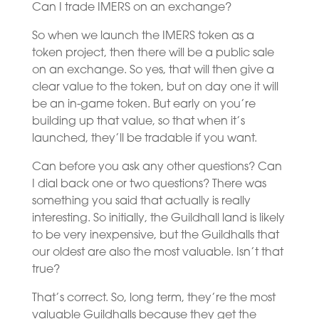
Can I trade IMERS on an exchange?
So when we launch the IMERS token as a
token project, then there will be a public sale
on an exchange. So yes, that will then give a
clear value to the token, but on day one it will
be an in-game token. But early on you’re
building up that value, so that when it’s
launched, they’ll be tradable if you want.
Can before you ask any other questions? Can
I dial back one or two questions? There was
something you said that actually is really
interesting. So initially, the Guildhall land is likely
to be very inexpensive, but the Guildhalls that
our oldest are also the most valuable. Isn’t that
true?
That’s correct. So, long term, they’re the most
valuable Guildhalls because they get the