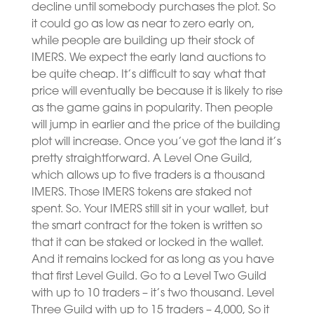
decline until somebody purchases the plot. So
it could go as low as near to zero early on,
while people are building up their stock of
IMERS. We expect the early land auctions to
be quite cheap. It’s difficult to say what that
price will eventually be because it is likely to rise
as the game gains in popularity. Then people
will jump in earlier and the price of the building
plot will increase. Once you’ve got the land it’s
pretty straightforward. A Level One Guild,
which allows up to five traders is a thousand
IMERS. Those IMERS tokens are staked not
spent. So. Your IMERS still sit in your wallet, but
the smart contract for the token is written so
that it can be staked or locked in the wallet.
And it remains locked for as long as you have
that first Level Guild. Go to a Level Two Guild
with up to 10 traders – it’s two thousand. Level
Three Guild with up to 15 traders – 4,000, So it