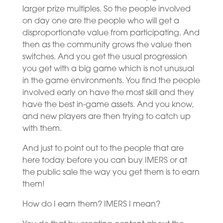
larger prize multiples. So the people involved
on day one are the people who will get a
disproportionate value from participating. And
then as the community grows the value then
switches. And you get the usual progression
you get with a big game which is not unusual
in the game environments. You find the people
involved early on have the most skill and they
have the best in-game assets. And you know,
and new players are then trying to catch up
with them.
And just to point out to the people that are
here today before you can buy IMERS or at
the public sale the way you get them is to earn
them!
How do I earn them? IMERS I mean?