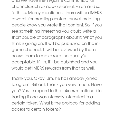
and we have the in-game communication
channels such as news channel, so on and so
forth, as Marcy mentioned, there will be IMERS
rewards for creating content as well as letting
people know you wrote that content. So, if you
see something interesting you could write a
short couple of paragraphs about it. What you
think is going on. It will be published on the in-
game channel. It will be reviewed by the in-
house team to make sure the quality’s
acceptable. If it is, it’ll be published and you
would get IMERS rewards from that as well.
Thank you. Okay. Um, he has already joined
telegram. Brilliant. Thank you very much. Have
you? Yes. In regard to the tokens mentioned in
trading if one was intensely interested in a
certain token, What is the protocol for adding
access to certain tokens?