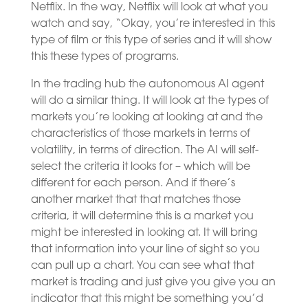
Netflix. In the way, Netflix will look at what you
watch and say, “Okay, you’re interested in this
type of film or this type of series and it will show
this these types of programs.
In the trading hub the autonomous AI agent
will do a similar thing. It will look at the types of
markets you’re looking at looking at and the
characteristics of those markets in terms of
volatility, in terms of direction. The AI will self-
select the criteria it looks for – which will be
different for each person. And if there’s
another market that that matches those
criteria, it will determine this is a market you
might be interested in looking at. It will bring
that information into your line of sight so you
can pull up a chart. You can see what that
market is trading and just give you give you an
indicator that this might be something you’d