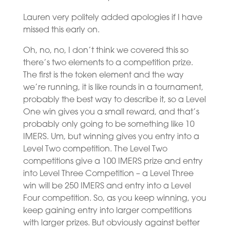
Lauren very politely added apologies if I have
missed this early on.
Oh, no, no, I don’t think we covered this so
there’s two elements to a competition prize.
The first is the token element and the way
we’re running, it is like rounds in a tournament,
probably the best way to describe it, so a Level
One win gives you a small reward, and that’s
probably only going to be something like 10
IMERS. Um, but winning gives you entry into a
Level Two competition. The Level Two
competitions give a 100 IMERS prize and entry
into Level Three Competition – a Level Three
win will be 250 IMERS and entry into a Level
Four competition. So, as you keep winning, you
keep gaining entry into larger competitions
with larger prizes. But obviously against better