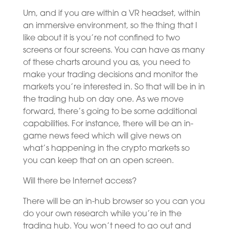
Um, and if you are within a VR headset, within
an immersive environment, so the thing that I
like about it is you’re not confined to two
screens or four screens. You can have as many
of these charts around you as, you need to
make your trading decisions and monitor the
markets you’re interested in. So that will be in in
the trading hub on day one. As we move
forward, there’s going to be some additional
capabilities. For instance, there will be an in-
game news feed which will give news on
what’s happening in the crypto markets so
you can keep that on an open screen.
Will there be Internet access?
There will be an in-hub browser so you can you
do your own research while you’re in the
trading hub. You won’t need to go out and