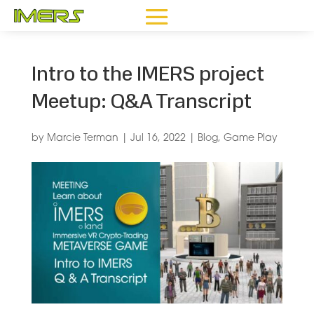
Intro to the IMERS project
Meetup: Q&A Transcript
by
Marcie Terman
|
Jul 16, 2022
|
Blog
,
Game Play