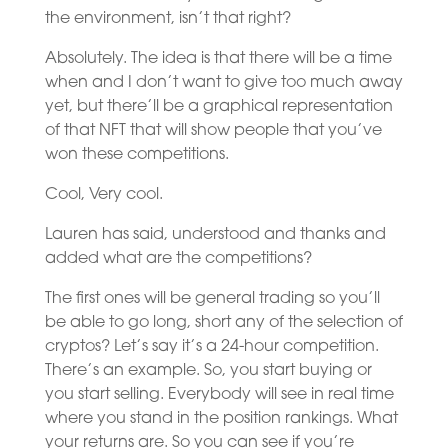
the environment, isn’t that right?
Absolutely. The idea is that there will be a time
when and I don’t want to give too much away
yet, but there’ll be a graphical representation
of that NFT that will show people that you’ve
won these competitions.
Cool, Very cool.
Lauren has said, understood and thanks and
added what are the competitions?
The first ones will be general trading so you’ll
be able to go long, short any of the selection of
cryptos? Let’s say it’s a 24-hour competition.
There’s an example. So, you start buying or
you start selling. Everybody will see in real time
where you stand in the position rankings. What
your returns are. So you can see if you’re