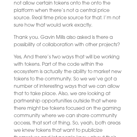
not allow certain tokens onto the onto the
platform when there’s not a central price
source. Real time price source for that. I’m not
sure how that would work exactly.
Thank you. Gavin Mills also asked is there a
possibility of collaboration with other projects?
Yes, And there’s two ways that will be working
with tokens. Part of the code within the
ecosystem is actually the ability to market new
tokens to the community. So we we’ve got a
number of interesting ways that we can allow
that to take place. Also, we are looking at
partnership opportunities outside that where
there might be tokens focused on the gaming
community where we can share community
access, that sort of thing. So, yeah, both areas
we knew tokens that want to publicize