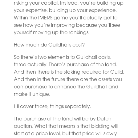
risking your capital. Instead, you’re building up
your expertise, building up your experience.
Within the IMERS game you’ll actually get to
see how you’re improving because you’ll see
yourself moving up the rankings.
How much do Guildhalls cost?
So there’s two elements to Guildhall costs,
three actually. There’s purchase of the land.
And then there is the staking required for Guild.
And then in the future there are the assets you
can purchase to enhance the Guildhall and
make it unique.
I’ll cover those, things separately.
The purchase of the land will be by Dutch
auction. What that means is that bidding will
start at a price level, but that price will slowly