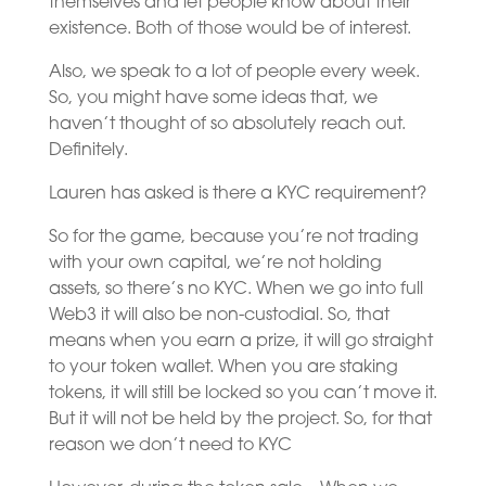
themselves and let people know about their
existence. Both of those would be of interest.
Also, we speak to a lot of people every week.
So, you might have some ideas that, we
haven’t thought of so absolutely reach out.
Definitely.
Lauren has asked is there a KYC requirement?
So for the game, because you’re not trading
with your own capital, we’re not holding
assets, so there’s no KYC. When we go into full
Web3 it will also be non-custodial. So, that
means when you earn a prize, it will go straight
to your token wallet. When you are staking
tokens, it will still be locked so you can’t move it.
But it will not be held by the project. So, for that
reason we don’t need to KYC