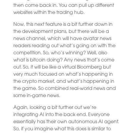
then come back in. You can pull up different
websites within the trading hub.
Now, this next feature is a bit further down in
the development plans, but there will be a
news channel, which will have avatar news
readers reading out what’s going on with the
competition. So, who’s winning? Well, also
what is bitcoin doing? Any news that’s come
out. So, it will be like a virtual Bloomberg but
very much focused on what’s happening in
the crypto market, and what’s happening in
the game. So combined real-world news and
some in-game news.
Again, looking a bit further out we’re
integrating AI into the back end. Everyone
essentially has their own autonomous AI agent.
So, if you imagine what this does is similar to