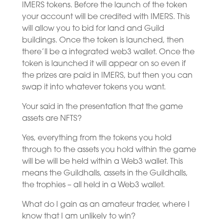
IMERS tokens. Before the launch of the token
your account will be credited with IMERS. This
will allow you to bid for land and Guild
buildings. Once the token is launched, then
there’ll be a integrated web3 wallet. Once the
token is launched it will appear on so even if
the prizes are paid in IMERS, but then you can
swap it into whatever tokens you want.
Your said in the presentation that the game
assets are NFTS?
Yes, everything from the tokens you hold
through to the assets you hold within the game
will be will be held within a Web3 wallet. This
means the Guildhalls, assets in the Guildhalls,
the trophies – all held in a Web3 wallet.
What do I gain as an amateur trader, where I
know that I am unlikely to win?