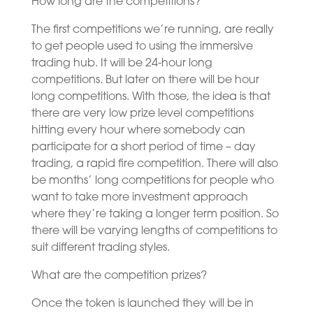
How long are the competitions?
The first competitions we’re running, are really
to get people used to using the immersive
trading hub. It will be 24-hour long
competitions. But later on there will be hour
long competitions. With those, the idea is that
there are very low prize level competitions
hitting every hour where somebody can
participate for a short period of time – day
trading, a rapid fire competition. There will also
be months’ long competitions for people who
want to take more investment approach
where they’re taking a longer term position. So
there will be varying lengths of competitions to
suit different trading styles.
What are the competition prizes?
Once the token is launched they will be in