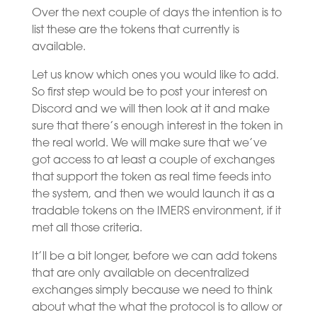
Over the next couple of days the intention is to
list these are the tokens that currently is
available.
Let us know which ones you would like to add.
So first step would be to post your interest on
Discord and we will then look at it and make
sure that there’s enough interest in the token in
the real world. We will make sure that we’ve
got access to at least a couple of exchanges
that support the token as real time feeds into
the system, and then we would launch it as a
tradable tokens on the IMERS environment, if it
met all those criteria.
It’ll be a bit longer, before we can add tokens
that are only available on decentralized
exchanges simply because we need to think
about what the what the protocol is to allow or