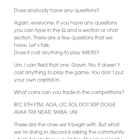
Does anybody have any questions?
Again, everyone. If you have any questions
you can type in the Q and a section or chat
section. There are a few questions that we
have. Let’s talk.
Does it cost anything to play IMERS?
Um, I can field that one. Gavin. No, it doesn’t
cost anything to play the game. You don’t put
your own capital in.
What coins can you trade in the competitions?
BTC ETH FTM, ADA, LTC SOL DOT XRP DOGE
AVAX TRX NEAR, SHIBA, UNI
These are the ones we’ll begin with. But what
we’re doing in discord is asking the community