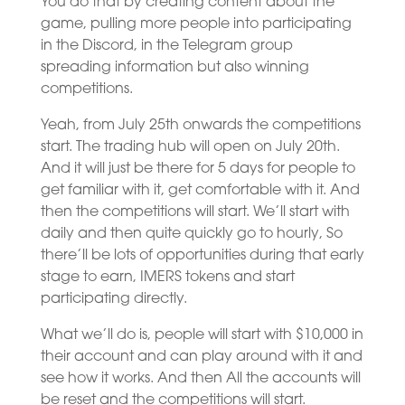
You do that by creating content about the
game, pulling more people into participating
in the Discord, in the Telegram group
spreading information but also winning
competitions.
Yeah, from July 25th onwards the competitions
start. The trading hub will open on July 20th.
And it will just be there for 5 days for people to
get familiar with it, get comfortable with it. And
then the competitions will start. We’ll start with
daily and then quite quickly go to hourly, So
there’ll be lots of opportunities during that early
stage to earn, IMERS tokens and start
participating directly.
What we’ll do is, people will start with $10,000 in
their account and can play around with it and
see how it works. And then All the accounts will
be reset and the competitions will start.