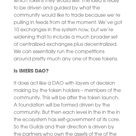
which tokens they would like. The idea is really
to be driven and guided by what the
community would like to trade because we’re
pulling in feeds from at the moment. We’ve got
10 exchanges in the system now, but we’re
widening that to include a much broader set
of centralized exchanges plus decentralized.
We can essentially run the competitions
around pretty much any one of those tokens.
Is IMERS DAO?
It does act like a DAO with layers of decision
making by the token holders – members of the
community. This will be after the token launch.
A foundation will be formed driven by the
community. But then each level in the in the in
the ecosystem has self-government at its core.
So the Guilds and their direction is driven by
the partners who own the assets of the of the