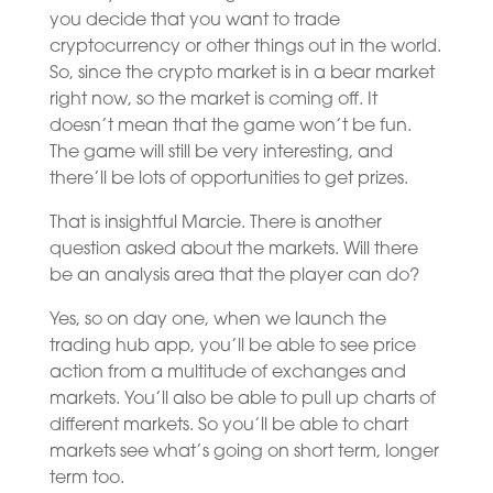
you decide that you want to trade
cryptocurrency or other things out in the world.
So, since the crypto market is in a bear market
right now, so the market is coming off. It
doesn’t mean that the game won’t be fun.
The game will still be very interesting, and
there’ll be lots of opportunities to get prizes.
That is insightful Marcie. There is another
question asked about the markets. Will there
be an analysis area that the player can do?
Yes, so on day one, when we launch the
trading hub app, you’ll be able to see price
action from a multitude of exchanges and
markets. You’ll also be able to pull up charts of
different markets. So you’ll be able to chart
markets see what’s going on short term, longer
term too.