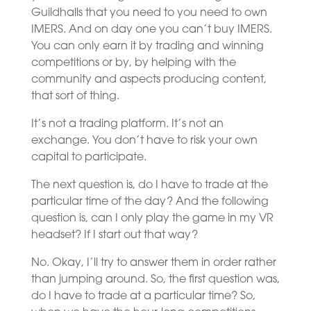
Guildhalls that you need to you need to own
IMERS. And on day one you can’t buy IMERS.
You can only earn it by trading and winning
competitions or by, by helping with the
community and aspects producing content,
that sort of thing.
It’s not a trading platform. It’s not an
exchange. You don’t have to risk your own
capital to participate.
The next question is, do I have to trade at the
particular time of the day? And the following
question is, can I only play the game in my VR
headset? If I start out that way?
No. Okay, I’ll try to answer them in order rather
than jumping around. So, the first question was,
do I have to trade at a particular time? So,