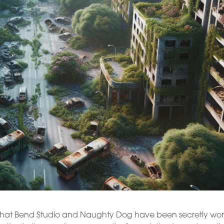
led that Bend Studio and Naughty Dog have been secretly wo