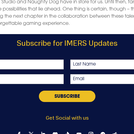
d Studio and Naughty Dog have in store for us. Until then, fa
ssibilities that lie ahead. One thing is certain, though – t
g the next chapter in the collaboration between these tal
forgettable gaming experience.
Subscribe for IMERS Updates
Last
Email
*
Get Social with us