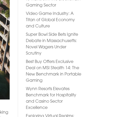
Gaming Sector
Video Game Industry: A
Titan of Global Economy
and Culture
Super Bowl Side Bets Ignite
Debate in Massachusetts:
Novel Wagers Under
Scrutiny
Best Buy Offers Exclusive
Deal on MSI Stealth 14: The
New Benchmark in Portable
Gaming
Wynn Resorts Elevates
Benchmark for Hospitality
and Casino Sector
Excellence
rking
Exploring Virtual Realms: