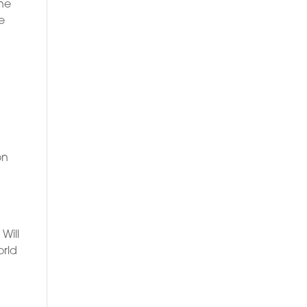
ine
e
on
Will
orld