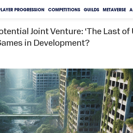
PLAYER PROGRESSION
COMPETITIONS
GUILDS
METAVERSE
A
tential Joint Venture: ‘The Last of 
 Games in Development?