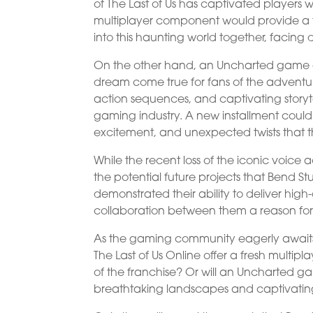
of The Last of Us has captivated players 
multiplayer component would provide a f
into this haunting world together, facing
On the other hand, an Uncharted game
dream come true for fans of the adventurous
action sequences, and captivating story
gaming industry. A new installment could 
excitement, and unexpected twists that the
While the recent loss of the iconic voice a
the potential future projects that Bend 
demonstrated their ability to deliver hi
collaboration between them a reason for
As the gaming community eagerly awaits 
The Last of Us Online offer a fresh multi
of the franchise? Or will an Uncharted ga
breathtaking landscapes and captivatin