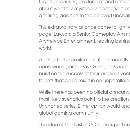
together, causing excitement and anticip
about what this mysterious partnership ent
a thrilling addition to the beloved Unchar
This extraordinary alliance came to lig
page. Lawson, a Senior Gameplay Anima
Archetype Entertainment, leaving behind 
world.
Adding to the excitement, it has recently
open-world game Days Gone, has been cove
build on the success of their previous v
talents that could result in an unparalle
While there has been no official announce
most likely scenarios point to the creation
Uncharted series. Either option would un
global gaming community.
The idea of The Last of Us Online is partic