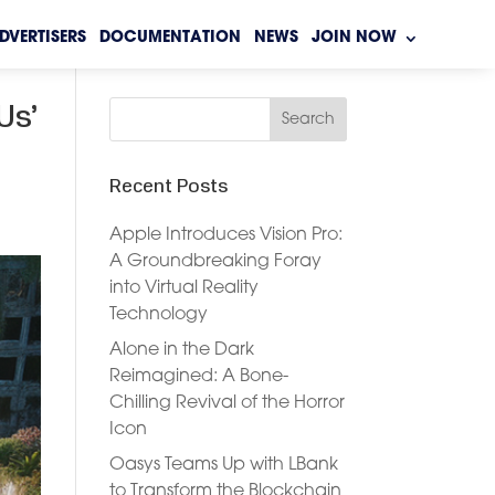
DVERTISERS
DOCUMENTATION
NEWS
JOIN NOW
Us’
Recent Posts
Apple Introduces Vision Pro:
A Groundbreaking Foray
into Virtual Reality
Technology
Alone in the Dark
Reimagined: A Bone-
Chilling Revival of the Horror
Icon
Oasys Teams Up with LBank
to Transform the Blockchain