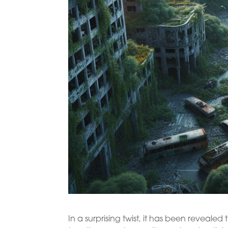
In a surprising twist, it has been revea