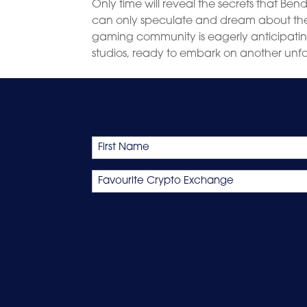
Only time will reveal the secrets that Ben
can only speculate and dream about the po
gaming community is eagerly anticipatin
studios, ready to embark on another un
Name
First
Favourite
Crypto
Exchange