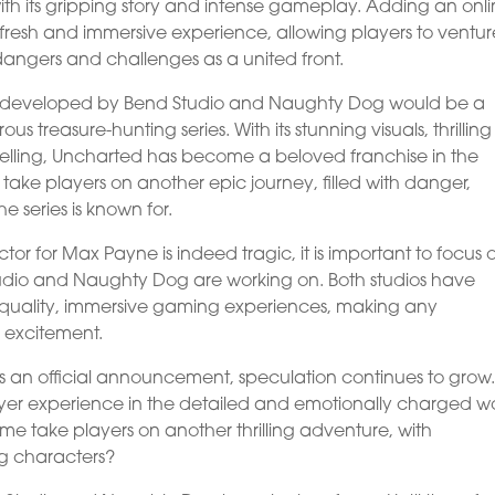
with its gripping story and intense gameplay. Adding an onl
resh and immersive experience, allowing players to ventur
 dangers and challenges as a united front.
 developed by Bend Studio and Naughty Dog would be a
 treasure-hunting series. With its stunning visuals, thrilling
telling, Uncharted has become a beloved franchise in the
take players on another epic journey, filled with danger,
 series is known for.
ctor for Max Payne is indeed tragic, it is important to focus 
Studio and Naughty Dog are working on. Both studios have
gh-quality, immersive gaming experiences, making any
 excitement.
an official announcement, speculation continues to grow. 
player experience in the detailed and emotionally charged w
me take players on another thrilling adventure, with
g characters?