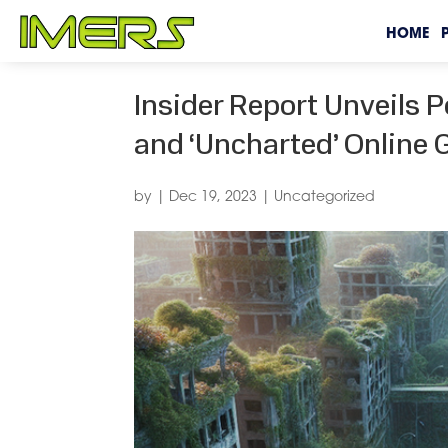
HOME
Insider Report Unveils Po
and ‘Uncharted’ Online
by
|
Dec 19, 2023
|
Uncategorized