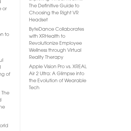
d
The Definitive Guide to
e or
Choosing the Right VR
Headset
ByteDance Collaborates
n to
with XRHealth to
Revolutionize Employee
Wellness through Virtual
Reality Therapy
ul
Apple Vision Pro vs. XREAL
l
Air 2 Ultra: A Glimpse into
ng of
the Evolution of Wearable
Tech
. The
d
the
orld