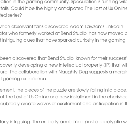
ation in the gaming community. Speculation is running wil
ails. Could it be the highly anticipated The Last of Us Onlin
ted series?
ht when observant fans discovered Adam Lawson’s LinkedIn
tor who formerly worked at Bend Studio, has now moved o
intriguing clues that have sparked curiosity in the gaming
 been discovered that Bend Studio, known for their successf
rtly developing a new intellectual property (IP) that wil
enture. The collaboration with Naughty Dog suggests a mergi
led gaming experience.
ment, the pieces of the puzzle are slowly falling into place
 of The Last of Us Online or a new installment in the cherishe
doubtedly create waves of excitement and anticipation in 
ularly intriguing. The critically acclaimed post-apocalyptic w