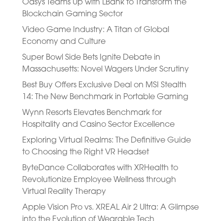
Oasys Teams Up with LBank to Transform the
Blockchain Gaming Sector
Video Game Industry: A Titan of Global
Economy and Culture
Super Bowl Side Bets Ignite Debate in
Massachusetts: Novel Wagers Under Scrutiny
Best Buy Offers Exclusive Deal on MSI Stealth
14: The New Benchmark in Portable Gaming
Wynn Resorts Elevates Benchmark for
Hospitality and Casino Sector Excellence
Exploring Virtual Realms: The Definitive Guide
to Choosing the Right VR Headset
ByteDance Collaborates with XRHealth to
Revolutionize Employee Wellness through
Virtual Reality Therapy
Apple Vision Pro vs. XREAL Air 2 Ultra: A Glimpse
into the Evolution of Wearable Tech