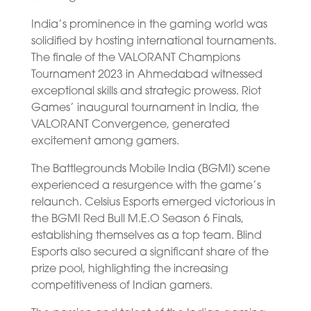
India’s prominence in the gaming world was
solidified by hosting international tournaments.
The finale of the VALORANT Champions
Tournament 2023 in Ahmedabad witnessed
exceptional skills and strategic prowess. Riot
Games’ inaugural tournament in India, the
VALORANT Convergence, generated
excitement among gamers.
The Battlegrounds Mobile India (BGMI) scene
experienced a resurgence with the game’s
relaunch. Celsius Esports emerged victorious in
the BGMI Red Bull M.E.O Season 6 Finals,
establishing themselves as a top team. Blind
Esports also secured a significant share of the
prize pool, highlighting the increasing
competitiveness of Indian gamers.