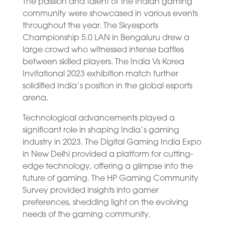
The passion and talent of the Indian gaming
community were showcased in various events
throughout the year. The Skyesports
Championship 5.0 LAN in Bengaluru drew a
large crowd who witnessed intense battles
between skilled players. The India Vs Korea
Invitational 2023 exhibition match further
solidified India’s position in the global esports
arena.
Technological advancements played a
significant role in shaping India’s gaming
industry in 2023. The Digital Gaming India Expo
in New Delhi provided a platform for cutting-
edge technology, offering a glimpse into the
future of gaming. The HP Gaming Community
Survey provided insights into gamer
preferences, shedding light on the evolving
needs of the gaming community.