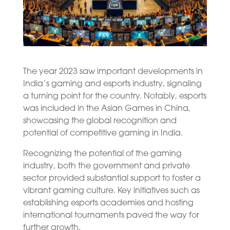
The year 2023 saw important developments in
India’s gaming and esports industry, signaling
a turning point for the country. Notably, esports
was included in the Asian Games in China,
showcasing the global recognition and
potential of competitive gaming in India.
Recognizing the potential of the gaming
industry, both the government and private
sector provided substantial support to foster a
vibrant gaming culture. Key initiatives such as
establishing esports academies and hosting
international tournaments paved the way for
further growth.