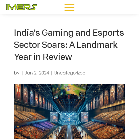
India’s Gaming and Esports
Sector Soars: A Landmark
Year in Review
by
|
Jan 2, 2024
|
Uncategorized