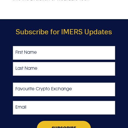
Subscribe for IMERS Updates
Name
First
Last
Favourite
Crypto
Exchange
Email
*