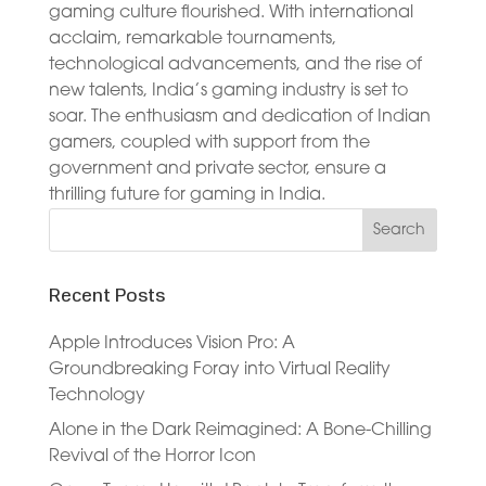
gaming culture flourished. With international
acclaim, remarkable tournaments,
technological advancements, and the rise of
new talents, India’s gaming industry is set to
soar. The enthusiasm and dedication of Indian
gamers, coupled with support from the
government and private sector, ensure a
thrilling future for gaming in India.
Recent Posts
Apple Introduces Vision Pro: A
Groundbreaking Foray into Virtual Reality
Technology
Alone in the Dark Reimagined: A Bone-Chilling
Revival of the Horror Icon