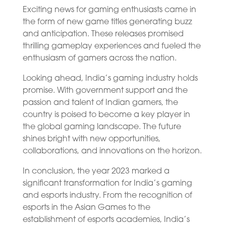
Exciting news for gaming enthusiasts came in
the form of new game titles generating buzz
and anticipation. These releases promised
thrilling gameplay experiences and fueled the
enthusiasm of gamers across the nation.
Looking ahead, India’s gaming industry holds
promise. With government support and the
passion and talent of Indian gamers, the
country is poised to become a key player in
the global gaming landscape. The future
shines bright with new opportunities,
collaborations, and innovations on the horizon.
In conclusion, the year 2023 marked a
significant transformation for India’s gaming
and esports industry. From the recognition of
esports in the Asian Games to the
establishment of esports academies, India’s