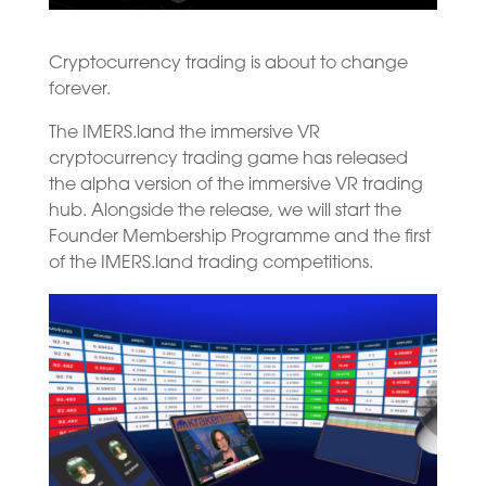
Cryptocurrency trading is about to change
forever.
The IMERS.land the immersive VR
cryptocurrency trading game has released
the alpha version of the immersive VR trading
hub. Alongside the release, we will start the
Founder Membership Programme and the first
of the IMERS.land trading competitions.