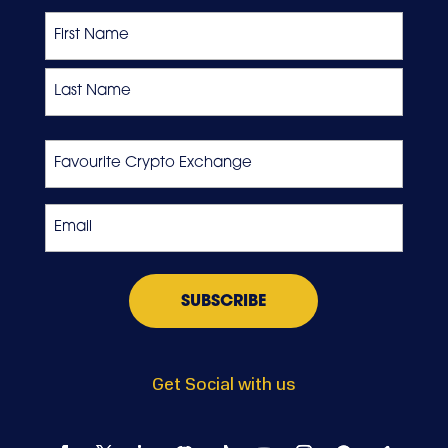
Name
First
Last
Favourite
Crypto
Exchange
Email
*
Get Social with us