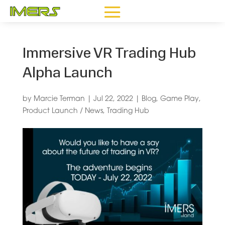
Immersive VR Trading Hub
Alpha Launch
by
Marcie Terman
|
Jul 22, 2022
|
Blog
,
Game Play
,
Product Launch / News
,
Trading Hub