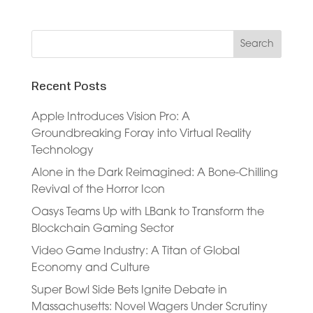
Recent Posts
Apple Introduces Vision Pro: A
Groundbreaking Foray into Virtual Reality
Technology
Alone in the Dark Reimagined: A Bone-Chilling
Revival of the Horror Icon
Oasys Teams Up with LBank to Transform the
Blockchain Gaming Sector
Video Game Industry: A Titan of Global
Economy and Culture
Super Bowl Side Bets Ignite Debate in
Massachusetts: Novel Wagers Under Scrutiny