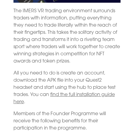
The IMERS VR trading environment surrounds
traders with information, putting everything
they need to trade literally within the reach of
their fingertips. This takes the solitary activity of
trading and transforms it into a riveting team
sport where traders will work together to create
winning strategies in competition for NFT
awards and token prizes.
All you need to do is create an account,
download the APK file into your Quest2
headset and start using the hub to place test
trades. You can
find the full installation guide
here
.
Members of the Founder Programme will
receive the following benefits for their
participation in the programme.