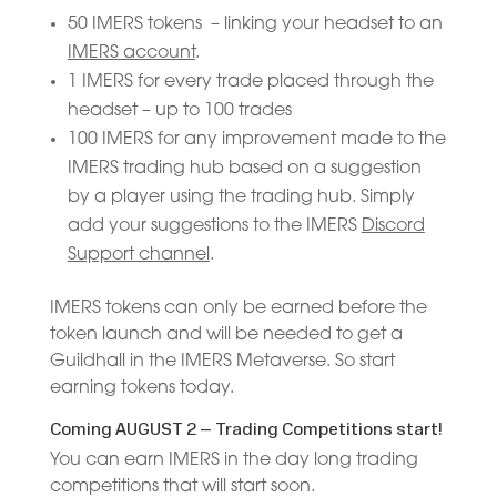
50 IMERS tokens – linking your headset to an
IMERS account
.
1 IMERS for every trade placed through the
headset – up to 100 trades
100 IMERS for any improvement made to the
IMERS trading hub based on a suggestion
by a player using the trading hub. Simply
add your suggestions to the IMERS
Discord
Support channel
.
IMERS tokens can only be earned before the
token launch and will be needed to get a
Guildhall in the IMERS Metaverse. So start
earning tokens today.
Coming AUGUST 2 – Trading Competitions start!
You can earn IMERS in the day long trading
competitions that will start soon.