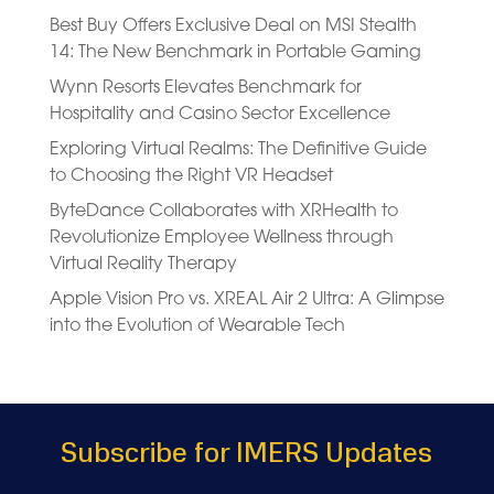
Best Buy Offers Exclusive Deal on MSI Stealth
14: The New Benchmark in Portable Gaming
Wynn Resorts Elevates Benchmark for
Hospitality and Casino Sector Excellence
Exploring Virtual Realms: The Definitive Guide
to Choosing the Right VR Headset
ByteDance Collaborates with XRHealth to
Revolutionize Employee Wellness through
Virtual Reality Therapy
Apple Vision Pro vs. XREAL Air 2 Ultra: A Glimpse
into the Evolution of Wearable Tech
Subscribe for IMERS Updates