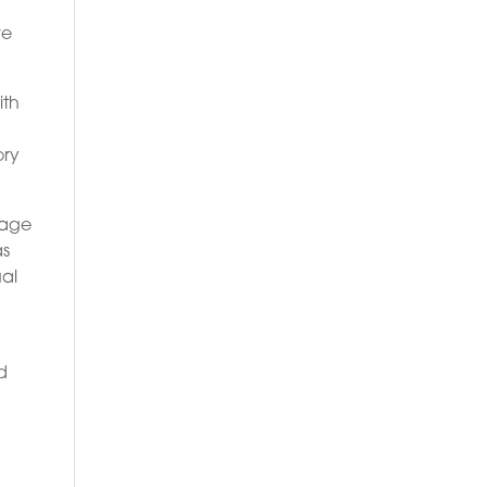
ve
ith
ory
gage
as
ual
o
d