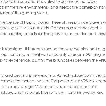
can create unique and innovative experiences that were
hics, immersive environments, and interactive gameplay ha
aries of the gaming world.
mergence of haptic gloves. These gloves provide players w
teracting with virtual objects. Gamers can feel the weight,
 game, adding an extraordinary layer of immersion and sens
 is significant. It has transformed the way we play and en
mmersion and realism that was once only a dream. Gaming h
ng experience, blurring the boundaries between the virt
ng and beyond is very exciting. As technology continues t
become even more prevalent. The potential for VRS to expan
nd therapy is huge. Virtual reality is at the forefront of a
nology, and the possibilities for growth and innovation are