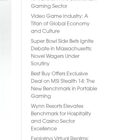
Gaming Sector
Video Game Industry: A
Titan of Global Economy
and Culture
Super Bowl Side Bets Ignite
Debate in Massachusetts:
Novel Wagers Under
Scrutiny
Best Buy Offers Exclusive
Deal on MSI Stealth 14: The
New Benchmark in Portable
Gaming
Wynn Resorts Elevates
Benchmark for Hospitality
and Casino Sector
Excellence
Exploring Virtual Realms: