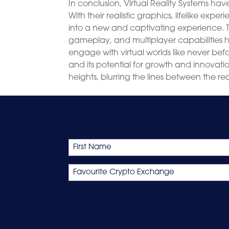
In conclusion, Virtual Reality Systems ha
With their realistic graphics, lifelike ex
into a new and captivating experience.
gameplay, and multiplayer capabilities 
engage with virtual worlds like never bef
and its potential for growth and innovation
heights, blurring the lines between the rea
Name
First
Favourite
Crypto
Exchange