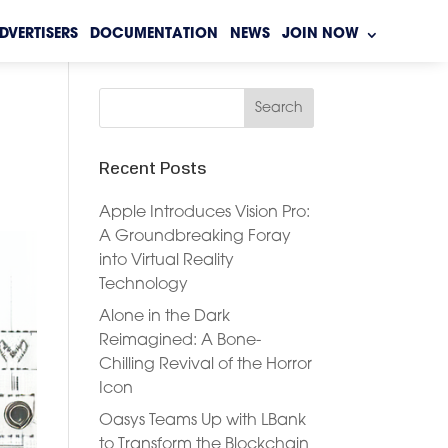
DVERTISERS
DOCUMENTATION
NEWS
JOIN NOW
Recent Posts
Apple Introduces Vision Pro:
A Groundbreaking Foray
into Virtual Reality
Technology
Alone in the Dark
Reimagined: A Bone-
Chilling Revival of the Horror
Icon
Oasys Teams Up with LBank
to Transform the Blockchain