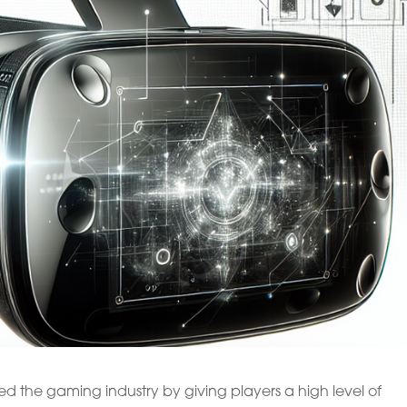
d the gaming industry by giving players a high level of