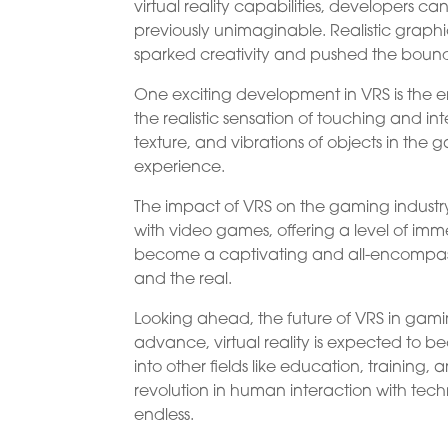
virtual reality capabilities, developers 
previously unimaginable. Realistic grap
sparked creativity and pushed the bound
One exciting development in VRS is the e
the realistic sensation of touching and in
texture, and vibrations of objects in the
experience.
The impact of VRS on the gaming industry
with video games, offering a level of i
become a captivating and all-encompassi
and the real.
Looking ahead, the future of VRS in gami
advance, virtual reality is expected to 
into other fields like education, training, a
revolution in human interaction with tech
endless.