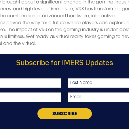
ve brought about a significant change in the gaming industr
periences, and high level of immersion, VRS has transformed g
 The combination of advanced hardware, interactive
has paved the way for a future where players can explore 
ore. The impact of VRS on the gaming industry is undeniable
 is limitless. Get ready as virtual reality takes gaming to n
l and the virtual.
Subscribe for IMERS Updates
Last
Email
*