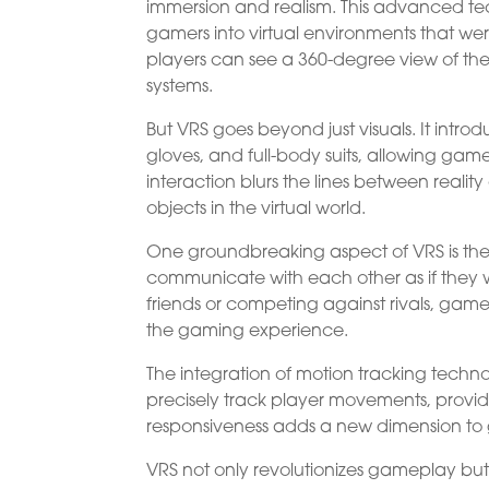
immersion and realism. This advanced t
gamers into virtual environments that w
players can see a 360-degree view of the 
systems.
But VRS goes beyond just visuals. It intro
gloves, and full-body suits, allowing gamer
interaction blurs the lines between real
objects in the virtual world.
One groundbreaking aspect of VRS is the 
communicate with each other as if they w
friends or competing against rivals, ga
the gaming experience.
The integration of motion tracking tec
precisely track player movements, providi
responsiveness adds a new dimension to 
VRS not only revolutionizes gameplay but 