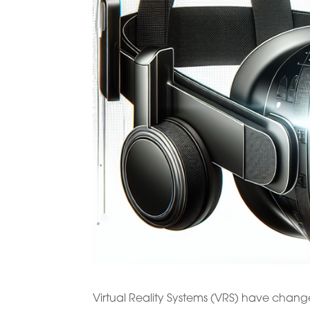
Virtual Reality Systems (VRS) have change