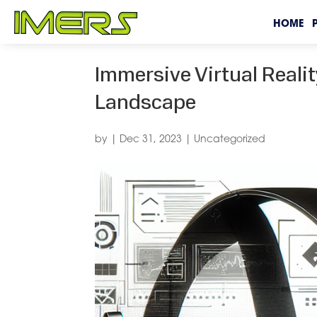
HOME
Immersive Virtual Reali
Landscape
by
|
Dec 31, 2023
|
Uncategorized