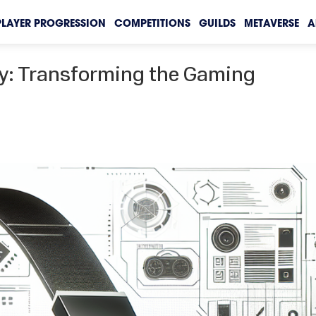
PLAYER PROGRESSION
COMPETITIONS
GUILDS
METAVERSE
A
ty: Transforming the Gaming