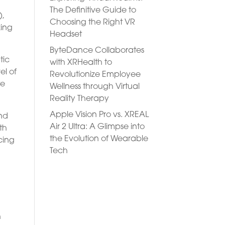
The Definitive Guide to
),
Choosing the Right VR
king
Headset
ByteDance Collaborates
tic
with XRHealth to
el of
Revolutionize Employee
te
Wellness through Virtual
Reality Therapy
Apple Vision Pro vs. XREAL
and
Air 2 Ultra: A Glimpse into
th
the Evolution of Wearable
cing
Tech
h