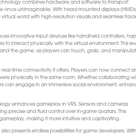
echnology combines hardware and software to transport
ere once unimaginable. With head-mounted displays (HMDs
virtual world with high-resolution visuals and seamless trac
duces innovative input devices like handheld controllers, hap
s to interact physically with the virtual environment. This lev
ity and the game, as players can touch, grab, and manipula
real-time connectivity it offers. Players can now connect 
ere physically in the same room. Whether collaborating wi
mers can engage in an immersive social environment, enhan
hnology enhances gameplay in VRS. Sensors and cameras
ng precise and fluid control over in-game avatars. This
gameplay, making it more intuitive and captivating.
also presents endless possibilities for game developers. Wit