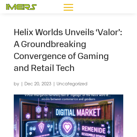
Helix Worlds Unveils ‘Valor’:
A Groundbreaking
Convergence of Gaming
and Retail Tech
by
|
Dec 20, 2023
|
Uncategorized