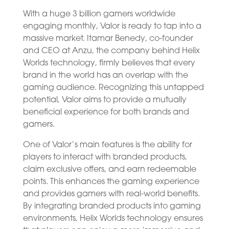
With a huge 3 billion gamers worldwide
engaging monthly, Valor is ready to tap into a
massive market. Itamar Benedy, co-founder
and CEO at Anzu, the company behind Helix
Worlds technology, firmly believes that every
brand in the world has an overlap with the
gaming audience. Recognizing this untapped
potential, Valor aims to provide a mutually
beneficial experience for both brands and
gamers.
One of Valor’s main features is the ability for
players to interact with branded products,
claim exclusive offers, and earn redeemable
points. This enhances the gaming experience
and provides gamers with real-world benefits.
By integrating branded products into gaming
environments, Helix Worlds technology ensures