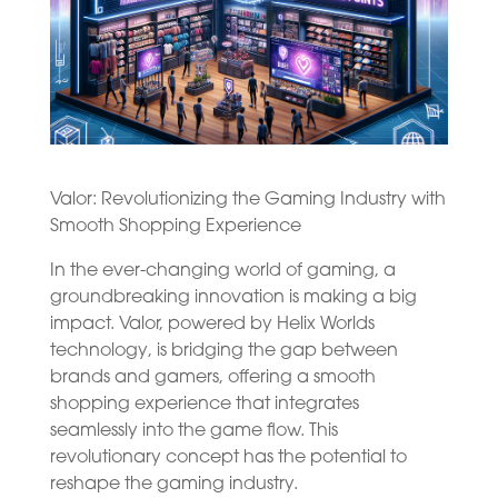
Valor: Revolutionizing the Gaming Industry with
Smooth Shopping Experience
In the ever-changing world of gaming, a
groundbreaking innovation is making a big
impact. Valor, powered by Helix Worlds
technology, is bridging the gap between
brands and gamers, offering a smooth
shopping experience that integrates
seamlessly into the game flow. This
revolutionary concept has the potential to
reshape the gaming industry.