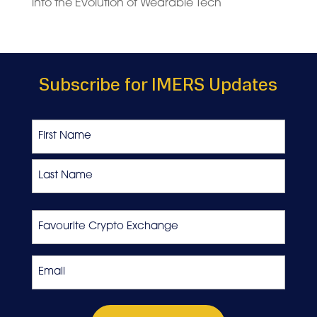
into the Evolution of Wearable Tech
Subscribe for IMERS Updates
Name
First
Last
Favourite
Crypto
Exchange
Email
*