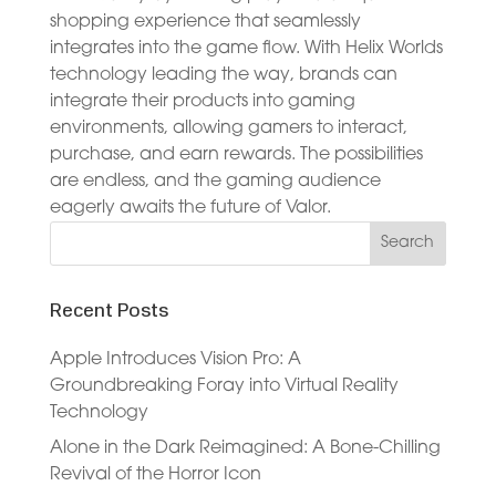
shopping experience that seamlessly
integrates into the game flow. With Helix Worlds
technology leading the way, brands can
integrate their products into gaming
environments, allowing gamers to interact,
purchase, and earn rewards. The possibilities
are endless, and the gaming audience
eagerly awaits the future of Valor.
Recent Posts
Apple Introduces Vision Pro: A
Groundbreaking Foray into Virtual Reality
Technology
Alone in the Dark Reimagined: A Bone-Chilling
Revival of the Horror Icon