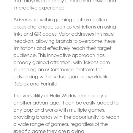
that players can enjoy a more immersive and
interactive experience.
Advertising within gaming platforms often
poses challenges, such as restrictions on using
links and QR codes. Valor addresses this issue
head-on, allowing brands to overcome these
limitations and effectively reach their target
audience. This innovative approach has
already gained attention, with Tokens.com
launching an eCommerce platform for
advertising within virtual gaming worlds like
Roblox and Fortnite.
The versatility of Helix Worlds technology is
another advantage. It can be easily added to
any app and works with multiple games,
providing brands with the opportunity to reach
a wide range of gamers, regardless of the
specific game they are playing.