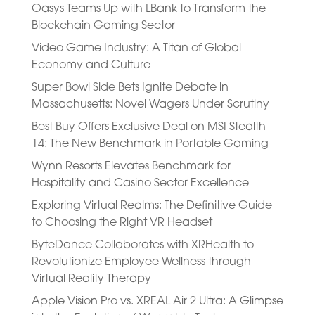
Oasys Teams Up with LBank to Transform the
Blockchain Gaming Sector
Video Game Industry: A Titan of Global
Economy and Culture
Super Bowl Side Bets Ignite Debate in
Massachusetts: Novel Wagers Under Scrutiny
Best Buy Offers Exclusive Deal on MSI Stealth
14: The New Benchmark in Portable Gaming
Wynn Resorts Elevates Benchmark for
Hospitality and Casino Sector Excellence
Exploring Virtual Realms: The Definitive Guide
to Choosing the Right VR Headset
ByteDance Collaborates with XRHealth to
Revolutionize Employee Wellness through
Virtual Reality Therapy
Apple Vision Pro vs. XREAL Air 2 Ultra: A Glimpse