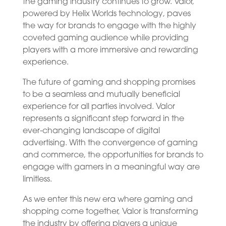
the gaming industry continues to grow. Valor,
powered by Helix Worlds technology, paves
the way for brands to engage with the highly
coveted gaming audience while providing
players with a more immersive and rewarding
experience.
The future of gaming and shopping promises
to be a seamless and mutually beneficial
experience for all parties involved. Valor
represents a significant step forward in the
ever-changing landscape of digital
advertising. With the convergence of gaming
and commerce, the opportunities for brands to
engage with gamers in a meaningful way are
limitless.
As we enter this new era where gaming and
shopping come together, Valor is transforming
the industry by offering players a unique