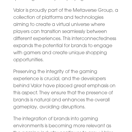
Valor is proudly part of the Metaverse Group, a
collection of platforms and technologies
aiming to create a virtual universe where
players can transition seamlessly between
different experiences. This interconnectedness
expands the potential for brands to engage
with gamers and create unique shopping
opportunities.
Preserving the integrity of the gaming
experience is crucial, and the developers
behind Valor have placed great emphasis on
this aspect. They ensure that the presence of
brands is natural and enhances the overall
gameplay, avoiding disruptions.
The integration of brands into gaming
environments is becoming more relevant as