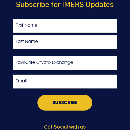
Subscribe for IMERS Updates
Name
First
Last
Favourite
Crypto
Exchange
Email
*
Get Social with us