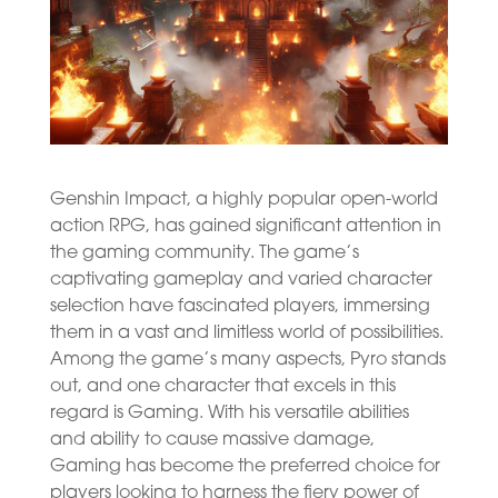
Genshin Impact, a highly popular open-world
action RPG, has gained significant attention in
the gaming community. The game’s
captivating gameplay and varied character
selection have fascinated players, immersing
them in a vast and limitless world of possibilities.
Among the game’s many aspects, Pyro stands
out, and one character that excels in this
regard is Gaming. With his versatile abilities
and ability to cause massive damage,
Gaming has become the preferred choice for
players looking to harness the fiery power of