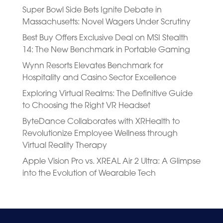
Super Bowl Side Bets Ignite Debate in
Massachusetts: Novel Wagers Under Scrutiny
Best Buy Offers Exclusive Deal on MSI Stealth
14: The New Benchmark in Portable Gaming
Wynn Resorts Elevates Benchmark for
Hospitality and Casino Sector Excellence
Exploring Virtual Realms: The Definitive Guide
to Choosing the Right VR Headset
ByteDance Collaborates with XRHealth to
Revolutionize Employee Wellness through
Virtual Reality Therapy
Apple Vision Pro vs. XREAL Air 2 Ultra: A Glimpse
into the Evolution of Wearable Tech