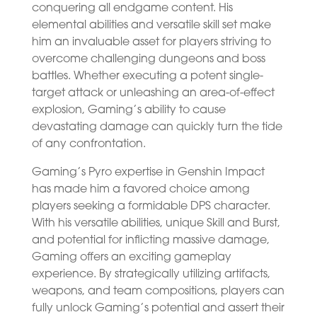
conquering all endgame content. His
elemental abilities and versatile skill set make
him an invaluable asset for players striving to
overcome challenging dungeons and boss
battles. Whether executing a potent single-
target attack or unleashing an area-of-effect
explosion, Gaming’s ability to cause
devastating damage can quickly turn the tide
of any confrontation.
Gaming’s Pyro expertise in Genshin Impact
has made him a favored choice among
players seeking a formidable DPS character.
With his versatile abilities, unique Skill and Burst,
and potential for inflicting massive damage,
Gaming offers an exciting gameplay
experience. By strategically utilizing artifacts,
weapons, and team compositions, players can
fully unlock Gaming’s potential and assert their