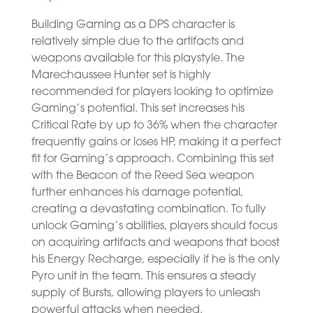
Building Gaming as a DPS character is
relatively simple due to the artifacts and
weapons available for this playstyle. The
Marechaussee Hunter set is highly
recommended for players looking to optimize
Gaming’s potential. This set increases his
Critical Rate by up to 36% when the character
frequently gains or loses HP, making it a perfect
fit for Gaming’s approach. Combining this set
with the Beacon of the Reed Sea weapon
further enhances his damage potential,
creating a devastating combination. To fully
unlock Gaming’s abilities, players should focus
on acquiring artifacts and weapons that boost
his Energy Recharge, especially if he is the only
Pyro unit in the team. This ensures a steady
supply of Bursts, allowing players to unleash
powerful attacks when needed.