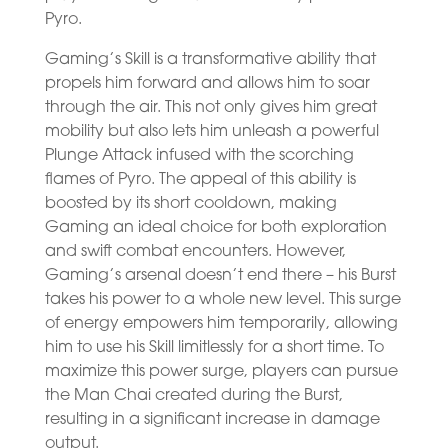
Pyro.
Gaming’s Skill is a transformative ability that
propels him forward and allows him to soar
through the air. This not only gives him great
mobility but also lets him unleash a powerful
Plunge Attack infused with the scorching
flames of Pyro. The appeal of this ability is
boosted by its short cooldown, making
Gaming an ideal choice for both exploration
and swift combat encounters. However,
Gaming’s arsenal doesn’t end there – his Burst
takes his power to a whole new level. This surge
of energy empowers him temporarily, allowing
him to use his Skill limitlessly for a short time. To
maximize this power surge, players can pursue
the Man Chai created during the Burst,
resulting in a significant increase in damage
output.