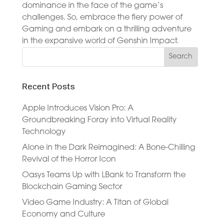
dominance in the face of the game’s
challenges. So, embrace the fiery power of
Gaming and embark on a thrilling adventure
in the expansive world of Genshin Impact.
Recent Posts
Apple Introduces Vision Pro: A
Groundbreaking Foray into Virtual Reality
Technology
Alone in the Dark Reimagined: A Bone-Chilling
Revival of the Horror Icon
Oasys Teams Up with LBank to Transform the
Blockchain Gaming Sector
Video Game Industry: A Titan of Global
Economy and Culture