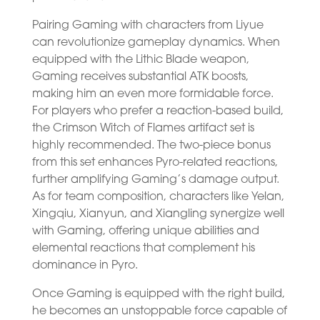
Pairing Gaming with characters from Liyue
can revolutionize gameplay dynamics. When
equipped with the Lithic Blade weapon,
Gaming receives substantial ATK boosts,
making him an even more formidable force.
For players who prefer a reaction-based build,
the Crimson Witch of Flames artifact set is
highly recommended. The two-piece bonus
from this set enhances Pyro-related reactions,
further amplifying Gaming’s damage output.
As for team composition, characters like Yelan,
Xingqiu, Xianyun, and Xiangling synergize well
with Gaming, offering unique abilities and
elemental reactions that complement his
dominance in Pyro.
Once Gaming is equipped with the right build,
he becomes an unstoppable force capable of