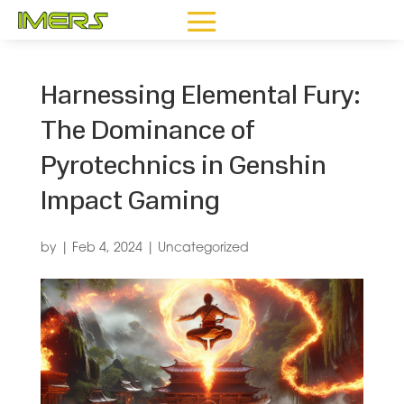
Harnessing Elemental Fury:
The Dominance of
Pyrotechnics in Genshin
Impact Gaming
by
|
Feb 4, 2024
|
Uncategorized