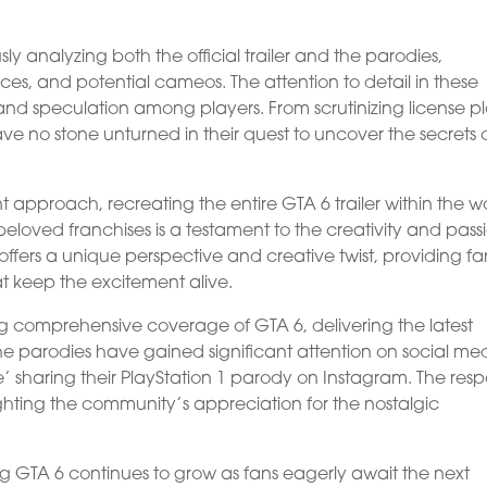
 analyzing both the official trailer and the parodies,
ces, and potential cameos. The attention to detail in these
s and speculation among players. From scrutinizing license p
ve no stone unturned in their quest to uncover the secrets 
nt approach, recreating the entire GTA 6 trailer within the w
beloved franchises is a testament to the creativity and pass
ers a unique perspective and creative twist, providing fa
at keep the excitement alive.
g comprehensive coverage of GTA 6, delivering the latest
he parodies have gained significant attention on social me
e’ sharing their PlayStation 1 parody on Instagram. The res
ghting the community’s appreciation for the nostalgic
ng GTA 6 continues to grow as fans eagerly await the next