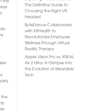
n the
The Definitive Guide to
orize
Choosing the Right VR
ed
Headset
ByteDance Collaborates
ide.
with XRHealth to
ve
Revolutionize Employee
r
Wellness through Virtual
Reality Therapy
Apple Vision Pro vs. XREAL
t
Air 2 Ultra: A Glimpse into
iler
the Evolution of Wearable
Tech
cs
early
 the
ody
ess