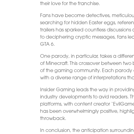
their love for the franchise.
Fans have become detectives, meticulously
searching for hidden Easter eggs, referen
trailers has sparked countless discussion
to deciphering cryptic messages, fans lea
GTA 6.
One parody, in particular, takes a differe
of Minecraft. This crossover between two 
of the gaming community. Each parody off
with a diverse range of interpretations th
Insider Gaming leads the way in providin
industry developments to avid readers. T
platforms, with content creator ‘EvilGam
has been overwhelmingly positive, highli
throwback.
In conclusion, the anticipation surroundi