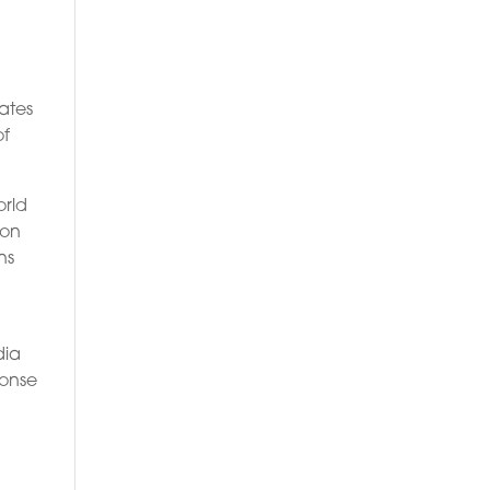
lates
of
orld
ion
ns
dia
ponse