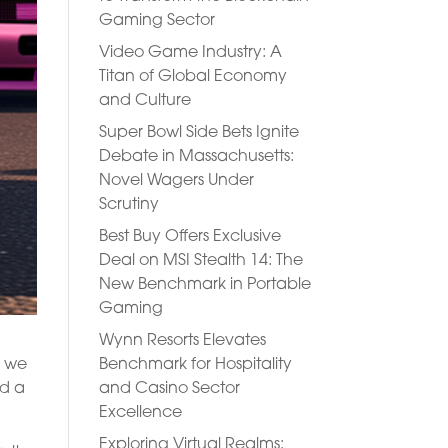
Gaming Sector
Video Game Industry: A
Titan of Global Economy
and Culture
Super Bowl Side Bets Ignite
Debate in Massachusetts:
Novel Wagers Under
Scrutiny
Best Buy Offers Exclusive
Deal on MSI Stealth 14: The
New Benchmark in Portable
Gaming
Wynn Resorts Elevates
Benchmark for Hospitality
, we
and Casino Sector
nd a
Excellence
Exploring Virtual Realms: