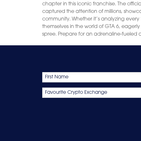
chapter in this iconic franchise. The offic
captured the attention of millions, show
community. Whether it’s analyzing every f
themselves in the world of GTA 6, eagerly
spree. Prepare for an adrenaline-fueled a
Name
First
Favourite
Crypto
Exchange