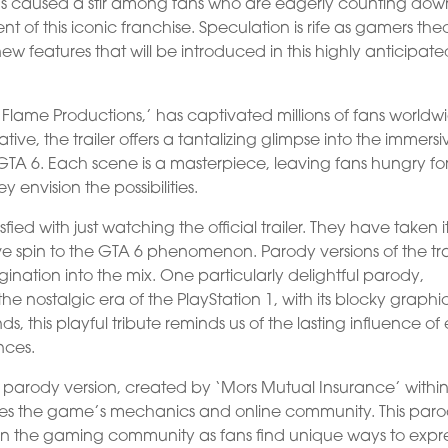
has caused a stir among fans who are eagerly counting dow
nt of this iconic franchise. Speculation is rife as gamers the
ew features that will be introduced in this highly anticipat
al Flame Productions,’ has captivated millions of fans worldw
tive, the trailer offers a tantalizing glimpse into the immersi
GTA 6. Each scene is a masterpiece, leaving fans hungry fo
 envision the possibilities.
fied with just watching the official trailer. They have taken i
e spin to the GTA 6 phenomenon. Parody versions of the tra
ation into the mix. One particularly delightful parody,
e nostalgic era of the PlayStation 1, with its blocky graphi
s, this playful tribute reminds us of the lasting influence of 
nces.
r parody version, created by ‘Mors Mutual Insurance’ within
irizes the game’s mechanics and online community. This par
n the gaming community as fans find unique ways to expr