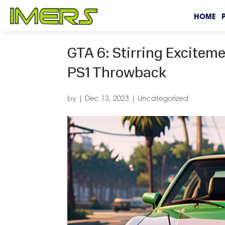
HOME
GTA 6: Stirring Excitem
PS1 Throwback
by
|
Dec 13, 2023
|
Uncategorized