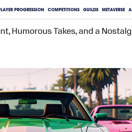
PLAYER PROGRESSION
COMPETITIONS
GUILDS
METAVERSE
A
ent, Humorous Takes, and a Nostalg