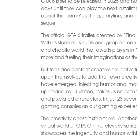
GTA 6 is set to be released in 2025 and 
days until they can play the next installme
about the game’s setting, storyline, and n
sequel.
The official GTA 6 trailer, created by ‘Fin
With its stunning visuals and gripping narra
and chaotic world that awaits players in 
more and fueling their imaginations as they
But fans and content creators are not satis
upon themselves to add their own creativ
have emerged, injecting humor and imagin
uploaded by ‘Jushton,’ takes us back to th
and pixelated characters. In just 23 second
gaming consoles on our gaming experie
The creativity doesn’t stop there. Anothe
virtual world of GTA Online, cleverly sat
showcases the ingenuity and humor withi