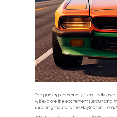
The gaming community is excitedly awaitin
will explore the excitement surrounding
surprising tribute to the PlayStation 1 era.