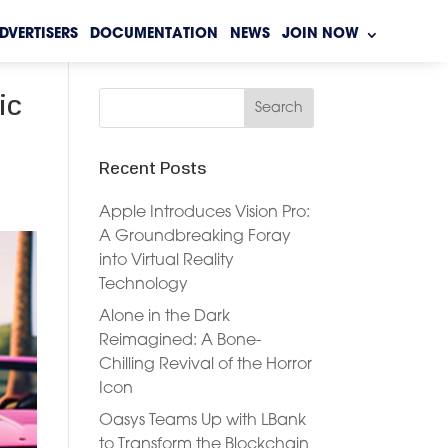
DVERTISERS
DOCUMENTATION
NEWS
JOIN NOW
ic
Recent Posts
Apple Introduces Vision Pro:
A Groundbreaking Foray
into Virtual Reality
Technology
Alone in the Dark
Reimagined: A Bone-
Chilling Revival of the Horror
Icon
Oasys Teams Up with LBank
to Transform the Blockchain