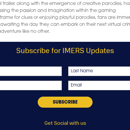
ial trailer, along with the emergence of creative parodies, ha
casing the passion and imagination within the gaming
rame for clues or enjoying playful parodies, fans are imme
 awaiting the day they can embark on their next virtual cr
dventure like no other.
Subscribe for IMERS Updates
Last
Email
*
Get Social with us