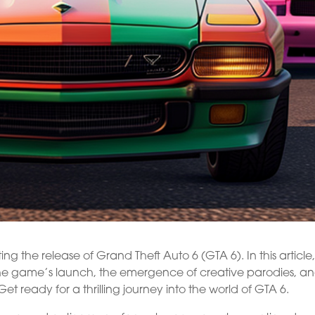
g the release of Grand Theft Auto 6 (GTA 6). In this article
 the game’s launch, the emergence of creative parodies, a
 Get ready for a thrilling journey into the world of GTA 6.