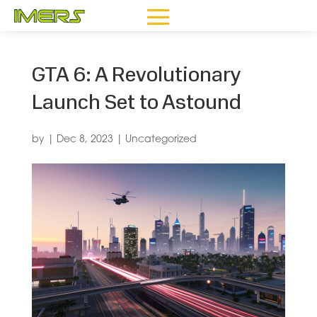
GTA 6: A Revolutionary
Launch Set to Astound
by
|
Dec 8, 2023
|
Uncategorized