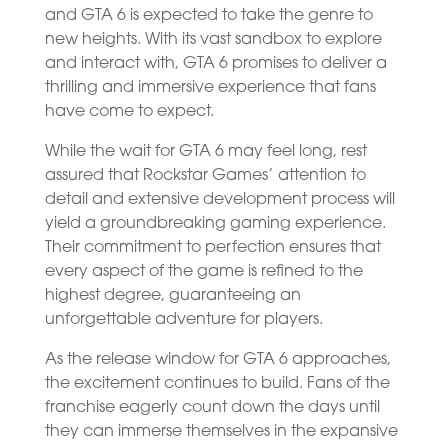
and GTA 6 is expected to take the genre to
new heights. With its vast sandbox to explore
and interact with, GTA 6 promises to deliver a
thrilling and immersive experience that fans
have come to expect.
While the wait for GTA 6 may feel long, rest
assured that Rockstar Games’ attention to
detail and extensive development process will
yield a groundbreaking gaming experience.
Their commitment to perfection ensures that
every aspect of the game is refined to the
highest degree, guaranteeing an
unforgettable adventure for players.
As the release window for GTA 6 approaches,
the excitement continues to build. Fans of the
franchise eagerly count down the days until
they can immerse themselves in the expansive