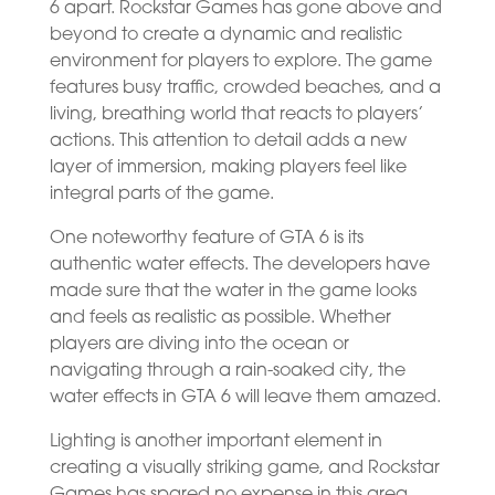
6 apart. Rockstar Games has gone above and
beyond to create a dynamic and realistic
environment for players to explore. The game
features busy traffic, crowded beaches, and a
living, breathing world that reacts to players’
actions. This attention to detail adds a new
layer of immersion, making players feel like
integral parts of the game.
One noteworthy feature of GTA 6 is its
authentic water effects. The developers have
made sure that the water in the game looks
and feels as realistic as possible. Whether
players are diving into the ocean or
navigating through a rain-soaked city, the
water effects in GTA 6 will leave them amazed.
Lighting is another important element in
creating a visually striking game, and Rockstar
Games has spared no expense in this area.