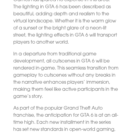
The lighting in GTA 6 has been described as
beautiful, adding depth and realism to the
virtual landscape. Whether it is the warm glow
of a sunset or the bright glare of a neon-lit
street, the lighting effects in GTA 6 will transport
players to another world.
In a departure from traditional game
development, all cutscenes in GTA 6 will be
rendered in-game. This seamless transition from
gameplay to cutscenes without any breaks in
the narrative enhances players’ immersion,
making them feel like active participants in the
game’s story.
As part of the popular Grand Theft Auto
franchise, the anticipation for GTA 6 is at an all-
time high. Each new installment in the series
has set new standards in open-world gaming,