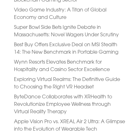
Blockchain Gaming Sector
Video Game Industry: A Titan of Global
Economy and Culture
Super Bowl Side Bets Ignite Debate in
Massachusetts: Novel Wagers Under Scrutiny
Best Buy Offers Exclusive Deal on MSI Stealth
14: The New Benchmark in Portable Gaming
Wynn Resorts Elevates Benchmark for
Hospitality and Casino Sector Excellence
Exploring Virtual Realms: The Definitive Guide
to Choosing the Right VR Headset
ByteDance Collaborates with XRHealth to
Revolutionize Employee Wellness through
Virtual Reality Therapy
Apple Vision Pro vs. XREAL Air 2 Ultra: A Glimpse
into the Evolution of Wearable Tech