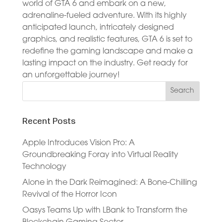
world of GTA 6 and embark on a new,
adrenaline-fueled adventure. With its highly
anticipated launch, intricately designed
graphics, and realistic features, GTA 6 is set to
redefine the gaming landscape and make a
lasting impact on the industry. Get ready for
an unforgettable journey!
Recent Posts
Apple Introduces Vision Pro: A
Groundbreaking Foray into Virtual Reality
Technology
Alone in the Dark Reimagined: A Bone-Chilling
Revival of the Horror Icon
Oasys Teams Up with LBank to Transform the