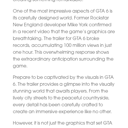
One of the most impressive aspects of GTA 6 is
its carefully designed world. Former Rockstar
New England developer Mike York confirmed
in a recent video that the game’s graphics are
breathtaking. The trailer for GTA 6 broke
records, accumulating 100 million views in just
one hour. This overwhelming response shows
the extraordinary anticipation surrounding the
game.
Prepare to be captivated by the visuals in GTA
6. The trailer provides a glimpse into the visually
stunning world that awaits players. From the
lively city streets to the peaceful countryside,
every detail has been carefully crafted to
create an immersive experience like no other.
However, it is not just the graphics that set GTA