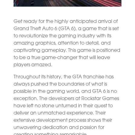
Get ready for the highly anticipated arrival of
Grand Theft Auto 6 (GTA 6), a game that is set
to revolutionize the gaming industry with its
amazing graphics, attention to detail, and
captivating gameplay. This game is positioned
to be a true game-changer that will leave
players amazed.
Throughout its history, the GTA franchise has
always pushed the boundaries of what is
possible in the gaming world, and GTA 6 is no
exception. The developers at Rockstar Games
have left no stone unturned in their quest to
deliver an unmatched experience. Their
extensive development process shows their
unwavering dedication and passion for
creating something remarkable.