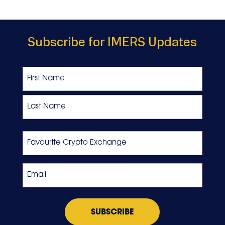
Subscribe for IMERS Updates
Name
First
Last
Favourite
Crypto
Exchange
Email
*