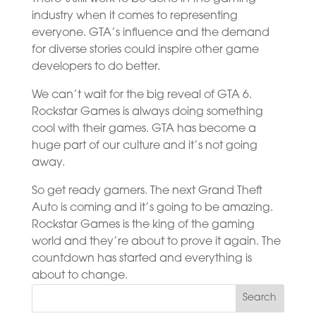
industry when it comes to representing
everyone. GTA’s influence and the demand
for diverse stories could inspire other game
developers to do better.
We can’t wait for the big reveal of GTA 6.
Rockstar Games is always doing something
cool with their games. GTA has become a
huge part of our culture and it’s not going
away.
So get ready gamers. The next Grand Theft
Auto is coming and it’s going to be amazing.
Rockstar Games is the king of the gaming
world and they’re about to prove it again. The
countdown has started and everything is
about to change.