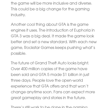
the game will be more inclusive and diverse.
This could be a big change for the gaming
industry.
Another cool thing about GTA is the game
engines it uses. The introduction of Euphoria in
GTA 3 was a big deal. It made the game look
better and set a new standard. With each new
game, Rockstar Games keeps pushing what’s
possible.
The future of Grand Theft Auto looks bright.
Over 400 million copies of the game have
been sold and GTA 5 made $1 billion in just
three days. People love the open-world
experience that GTA offers and that won’t
change anytime soon. Fans can expect more
great gameplay and stories in the future.
There’s still work to be done in the gaming