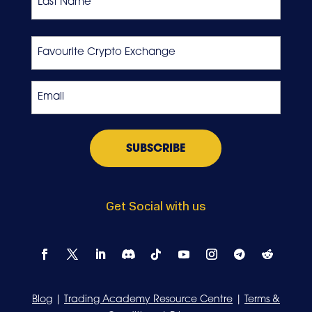
Last
Favourite
Crypto
Exchange
Email
*
Get Social with us
Blog
|
Trading Academy Resource Centre
|
Terms &