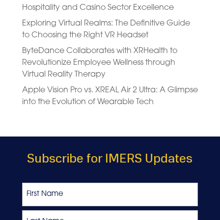
Hospitality and Casino Sector Excellence
Exploring Virtual Realms: The Definitive Guide
to Choosing the Right VR Headset
ByteDance Collaborates with XRHealth to
Revolutionize Employee Wellness through
Virtual Reality Therapy
Apple Vision Pro vs. XREAL Air 2 Ultra: A Glimpse
into the Evolution of Wearable Tech
Subscribe for IMERS Updates
Name
First