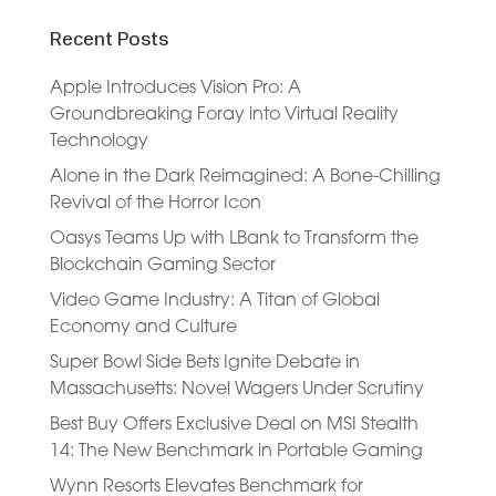
Recent Posts
Apple Introduces Vision Pro: A
Groundbreaking Foray into Virtual Reality
Technology
Alone in the Dark Reimagined: A Bone-Chilling
Revival of the Horror Icon
Oasys Teams Up with LBank to Transform the
Blockchain Gaming Sector
Video Game Industry: A Titan of Global
Economy and Culture
Super Bowl Side Bets Ignite Debate in
Massachusetts: Novel Wagers Under Scrutiny
Best Buy Offers Exclusive Deal on MSI Stealth
14: The New Benchmark in Portable Gaming
Wynn Resorts Elevates Benchmark for