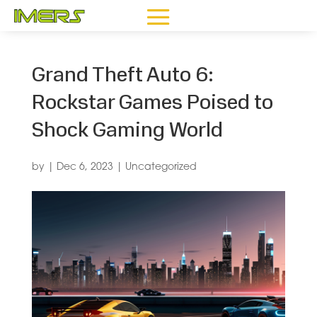
Grand Theft Auto 6:
Rockstar Games Poised to
Shock Gaming World
by
|
Dec 6, 2023
|
Uncategorized