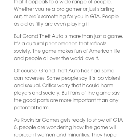
that it appeals to a wide range of people.
Whether you’re a pro gamer or just starting
out, there’s something for you in GTA. People
as old as fifty are even playing it.
But Grand Theft Auto is more than just a game.
It’s a cultural phenomenon that reflects
society. The game makes fun of American life
and people all over the world love it.
Of course, Grand Theft Auto has had some
controversies. Some people say it’s too violent
and sexual. Critics worry that it could harm
players and society. But fans of the game say
the good parts are more important than any
potential harm.
As Rockstar Games gets ready to show off GTA
6, people are wondering how the game will
represent women and minorities. They hope