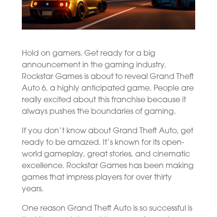
Hold on gamers. Get ready for a big
announcement in the gaming industry.
Rockstar Games is about to reveal Grand Theft
Auto 6, a highly anticipated game. People are
really excited about this franchise because it
always pushes the boundaries of gaming.
If you don’t know about Grand Theft Auto, get
ready to be amazed. It’s known for its open-
world gameplay, great stories, and cinematic
excellence. Rockstar Games has been making
games that impress players for over thirty
years.
One reason Grand Theft Auto is so successful is