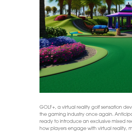
GOLF+, a virtual reality golf sensation de
the gaming industry once again. Anticipa
ready to introduce an exclusive mixed re
how players engage with virtual reality, 