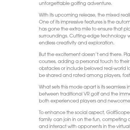
unforgettable golfing adventure.
With its upcoming release, the mixed reali
One of its impressive features is the aut
has gone the extra mile to ensure that pla
surroundings. Cutting-edge technology wi
endless creativity and exploration.
But the excitement doesn’t end there. Play
courses, adding a personal touch to the
obstacles or include beloved real-world lo
be shared and rated among players, fost
What sets this mode apart is its seamless 
between traditional VR golf and the imm
both experienced players and newcomers
To enhance the social aspect, GolfScope I
family can join in on the fun, competing ag
and interact with opponents in the virtua