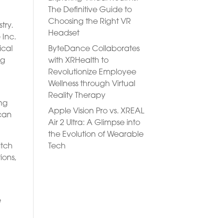
The Definitive Guide to
Choosing the Right VR
try.
Headset
 Inc.
ByteDance Collaborates
ical
with XRHealth to
ng
Revolutionize Employee
Wellness through Virtual
Reality Therapy
ing
Apple Vision Pro vs. XREAL
 can
Air 2 Ultra: A Glimpse into
the Evolution of Wearable
Tech
itch
ions,
e