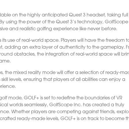
lable on the highly anticipated Quest 3 headset, taking full
By using the power of the Quest 3’s technology, GolfScope 
sive and realistic golfing experience like never before.
s its use of real-world space. Players will have the freedom t
, adding an extra layer of authenticity to the gameplay. 
round obstacles, the integration of real-world space will bri
game.
, the mixed reality mode will offer a selection of ready-m
skill levels, ensuring that players of all abilities can enjoy a
rience.
-golf mode, GOLF+ is set to redefine the boundaries of VR
cal worlds seamlessly, GolfScope Inc. has created a truly
ence. Whether players are competing against friends, explo
y crafted ready-made levels, GOLF+ is on track to become t