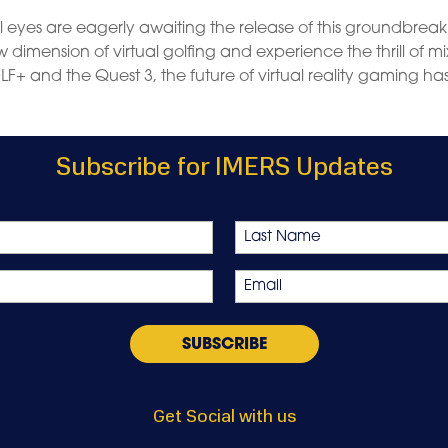
l eyes are eagerly awaiting the release of this groundbrea
dimension of virtual golfing and experience the thrill of m
LF+ and the Quest 3, the future of virtual reality gaming ha
Subscribe for IMERS Updates
Last
Email
*
Get Social with us