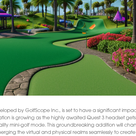
veloped by GolfScope Inc., is set to have a significant impac
tion is growing as the highly awaited Quest 3 headset gets
ality mini-golf mode. This groundbreaking addition will ch
merging the virtual and physical realms seamlessly to creat