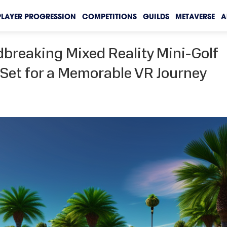
PLAYER PROGRESSION
COMPETITIONS
GUILDS
METAVERSE
A
reaking Mixed Reality Mini-Golf
t Set for a Memorable VR Journey