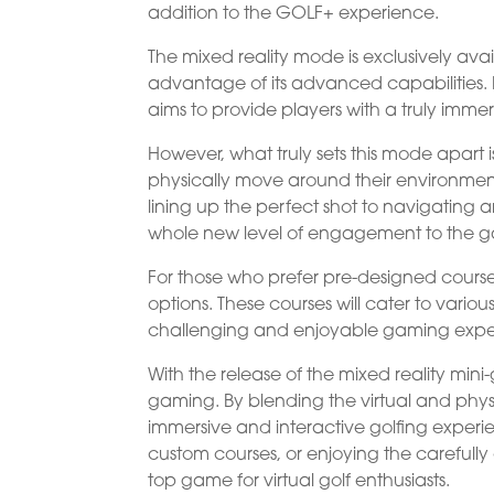
addition to the GOLF+ experience.
The mixed reality mode is exclusively avai
advantage of its advanced capabilities. 
aims to provide players with a truly immer
However, what truly sets this mode apart i
physically move around their environment
lining up the perfect shot to navigating a
whole new level of engagement to the 
For those who prefer pre-designed courses
options. These courses will cater to various 
challenging and enjoyable gaming expe
With the release of the mixed reality mini
gaming. By blending the virtual and physi
immersive and interactive golfing experi
custom courses, or enjoying the carefull
top game for virtual golf enthusiasts.