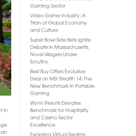
Gaming Sector
Video Game Industry: A
Titan of Global Economy
and Culture
Super Bowl Side Bets Ignite
Debate in Massachusetts:
Novel Wagers Under
Scrutiny
Best Buy Offers Exclusive
Deal on MSI Stealth 14: The
New Benchmark in Portable
Gaming
Wynn Resorts Elevates
Benchmark for Hospitality
t in
and Casino Sector
Excellence
ange
e an
Exploring Virtual Realms: