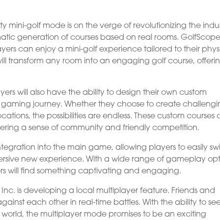
ty mini-golf mode is on the verge of revolutionizing the indus
omatic generation of courses based on real rooms. GolfScope
yers can enjoy a mini-golf experience tailored to their phys
ll transform any room into an engaging golf course, offeri
ers will also have the ability to design their own custom
ir gaming journey. Whether they choose to create challeng
cations, the possibilities are endless. These custom courses
ering a sense of community and friendly competition.
integration into the main game, allowing players to easily sw
ersive new experience. With a wide range of gameplay opt
 will find something captivating and engaging.
nc. is developing a local multiplayer feature. Friends and
ainst each other in real-time battles. With the ability to se
l world, the multiplayer mode promises to be an exciting