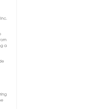
Inc.
o
From
ng a
ade
ring
he