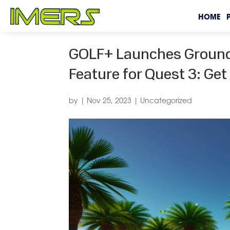
HOME
GOLF+ Launches Groundb
Feature for Quest 3: Ge
by
|
Nov 25, 2023
|
Uncategorized