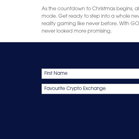
As the countdown to Christmas begins, al
mode. Get ready to step into a whole new 
reality gaming like never before. With GO
never looked more promising.
Name
First
Favourite
Crypto
Exchange