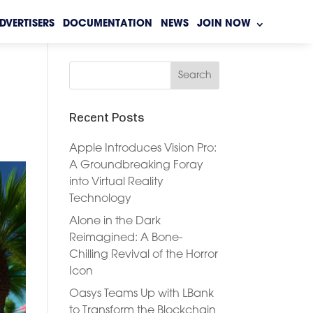
DVERTISERS
DOCUMENTATION
NEWS
JOIN NOW
Recent Posts
Apple Introduces Vision Pro:
A Groundbreaking Foray
into Virtual Reality
Technology
Alone in the Dark
Reimagined: A Bone-
Chilling Revival of the Horror
Icon
Oasys Teams Up with LBank
to Transform the Blockchain