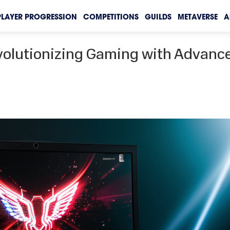
PLAYER PROGRESSION
COMPETITIONS
GUILDS
METAVERSE
A
volutionizing Gaming with Advanc