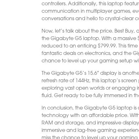
controllers. Additionally, this laptop feat
communication in multiplayer games, ev
conversations and hello to crystal-clear c
Now, let’s talk about the price. Best Buy, a 
the Gigabyte G5 laptop. With a massive $
reduced to an enticing $799.99. This time
fantastic deals on electronics, and the Gi
chance to level up your gaming setup wi
The Gigabyte G5’s 15.6″ display is anothe
refresh rate of 144Hz, this laptop’s scree
exploring vast open worlds or engaging in
fluid. Get ready to be fully immersed in th
In conclusion, the Gigabyte G5 laptop i
technology with an affordable price. With
RAM and storage, and impressive display
immersive and lag-free gaming experience
miss the chance to level up your gaming