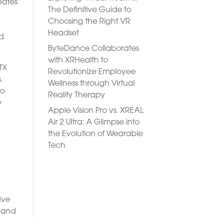
eates
The Definitive Guide to
Choosing the Right VR
Headset
nd
ByteDance Collaborates
with XRHealth to
TX
Revolutionize Employee
.
Wellness through Virtual
to
Reality Therapy
y
Apple Vision Pro vs. XREAL
Air 2 Ultra: A Glimpse into
the Evolution of Wearable
Tech
ive
, and