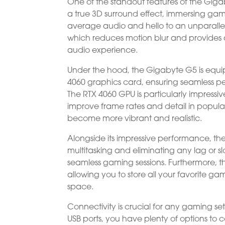
One of the standout features of the Gigab
a true 3D surround effect, immersing game
average audio and hello to an unparallel
which reduces motion blur and provides a
audio experience.
Under the hood, the Gigabyte G5 is equi
4060 graphics card, ensuring seamless
The RTX 4060 GPU is particularly impress
improve frame rates and detail in popul
become more vibrant and realistic.
Alongside its impressive performance, t
multitasking and eliminating any lag or
seamless gaming sessions. Furthermore, t
allowing you to store all your favorite g
space.
Connectivity is crucial for any gaming se
USB ports, you have plenty of options to