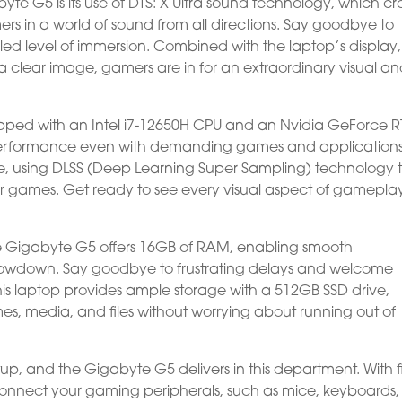
yte G5 is its use of DTS: X Ultra sound technology, which cr
rs in a world of sound from all directions. Say goodbye to
ed level of immersion. Combined with the laptop’s display,
 clear image, gamers are in for an extraordinary visual a
pped with an Intel i7-12650H CPU and an Nvidia GeForce R
 performance even with demanding games and applications
ive, using DLSS (Deep Learning Super Sampling) technology 
ar games. Get ready to see every visual aspect of gamepla
he Gigabyte G5 offers 16GB of RAM, enabling smooth
 slowdown. Say goodbye to frustrating delays and welcome
his laptop provides ample storage with a 512GB SSD drive,
ames, media, and files without worrying about running out of
tup, and the Gigabyte G5 delivers in this department. With f
 connect your gaming peripherals, such as mice, keyboards