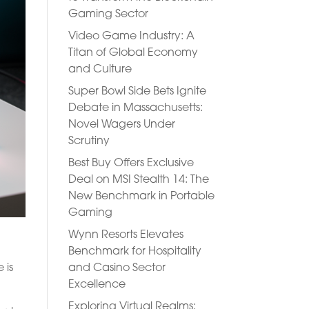
Gaming Sector
Video Game Industry: A
Titan of Global Economy
and Culture
Super Bowl Side Bets Ignite
Debate in Massachusetts:
Novel Wagers Under
Scrutiny
Best Buy Offers Exclusive
Deal on MSI Stealth 14: The
New Benchmark in Portable
Gaming
Wynn Resorts Elevates
Benchmark for Hospitality
and Casino Sector
 is
Excellence
Exploring Virtual Realms: