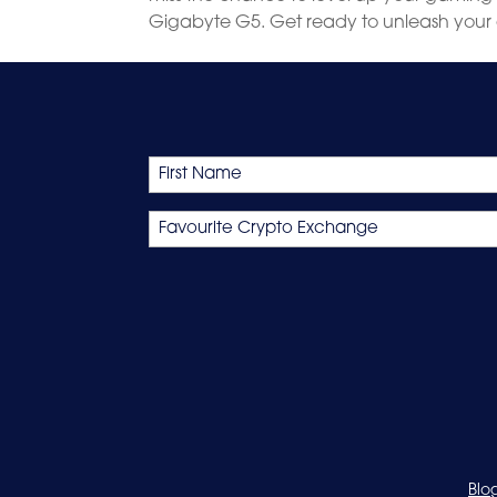
Gigabyte G5. Get ready to unleash your 
Name
First
Favourite
Crypto
Exchange
Blo