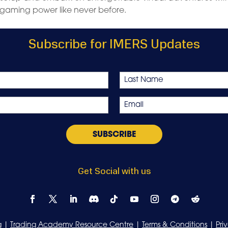
gaming power like never before.
Subscribe for IMERS Updates
Last
Email
*
Get Social with us
g
|
Trading Academy Resource Centre
|
Terms & Conditions
|
Pri