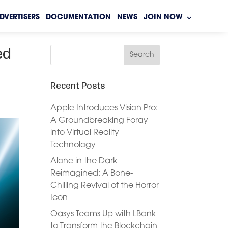
DVERTISERS
DOCUMENTATION
NEWS
JOIN NOW
ed
Recent Posts
Apple Introduces Vision Pro:
A Groundbreaking Foray
into Virtual Reality
Technology
Alone in the Dark
Reimagined: A Bone-
Chilling Revival of the Horror
Icon
Oasys Teams Up with LBank
to Transform the Blockchain