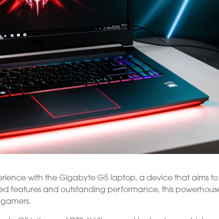
ience with the Gigabyte G5 laptop, a device that aims to
ced features and outstanding performance, this powerhouse
 gamers.