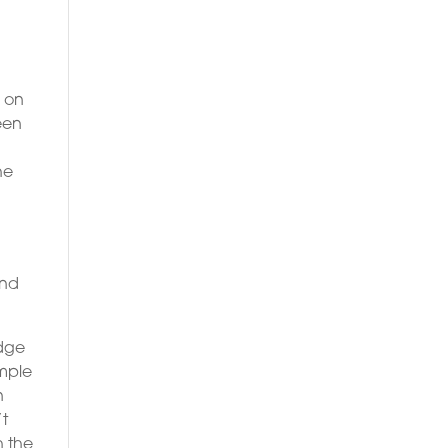
l on
een
he
a
and
edge
ample
n
’t
h the