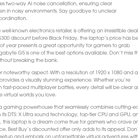
ures two-way AI noise cancellation, ensuring clear
en in noisy environments. Say goodbye to unclear
oordination.
well-known electronics retailer, is offering an irresistible dea
300 discount before Black Friday, the laptop’s price has b
 of year presents a great opportunity for gamers to grab
gabyte G5 is one of the best options available. Don’t miss t
thout breaking the bank.
r noteworthy aspect. With a resolution of 1920 x 1080 and 
n provides a visually stunning experience. Whether you’re
 fast-paced multiplayer battles, every detail will be clear 
e virtual worlds you love.
s a gaming powerhouse that seamlessly combines cutting-
 its DTS: X Ultra sound technology, top-tier CPU and GPU, 
, this laptop is a dream come true for gamers who crave a
. Best Buy’s discounted offer only adds to its appeal. Don
 setup and embark on unforgettable virtual adventures wit