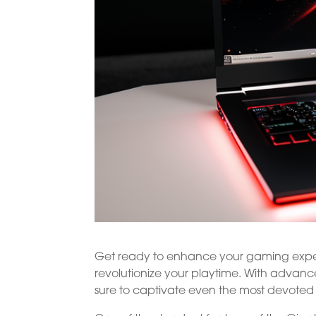
Get ready to enhance your gaming exper
revolutionize your playtime. With advan
sure to captivate even the most devoted