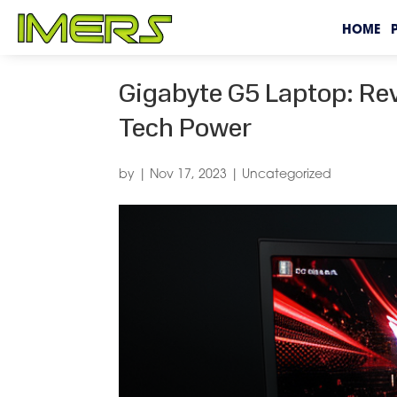
HOME
Gigabyte G5 Laptop: Re
Tech Power
by
|
Nov 17, 2023
|
Uncategorized